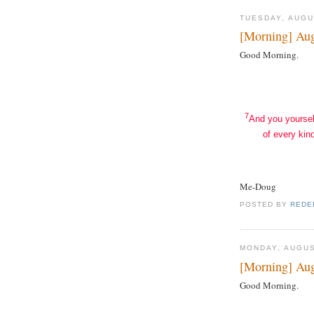
TUESDAY, AUGU
[Morning] Aug
Good Morning.
7
And you yoursel
of every kind
Me-Doug
POSTED BY
REDE
MONDAY, AUGUS
[Morning] Aug
Good Morning.