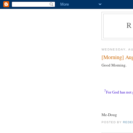
R
WEDNESDAY, AU
[Morning] Aug
Good Morning.
7
For God has not g
Me-Doug
POSTED BY
REDE