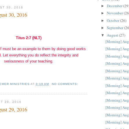
December
(29
►
ST 30, 2016
November
(26
►
ust 30, 2016
October
(26)
►
September
(26
►
August
(27)
▼
Titus 2:7 (NLT)
[Morning] Aug
[Morning] Aug
f must be an example to them by doing good works
. Let everything you do reflect the integrity and
[Morning] Aug
seriousness of your teaching.
[Morning] Aug
[Morning] Aug
[Morning] Aug
EMER MINISTRIES
AT
3:19 AM
NO COMMENTS:
[Morning] Aug
[Morning] Aug
[Morning] Aug
T 29, 2016
[Morning] Aug
ust 29, 2016
[Morning] Aug
[Morning] Aug