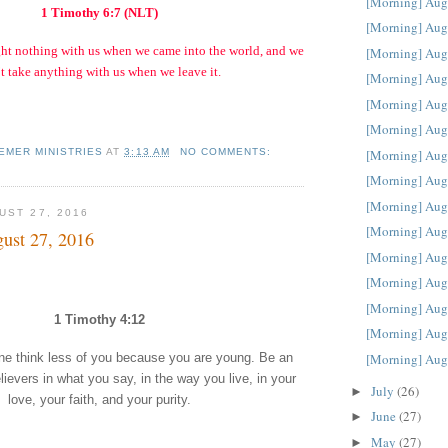
[Morning] Aug
1 Timothy 6:7 (NLT)
[Morning] Aug
ght nothing with us when we came into the world, and we
[Morning] Aug
t take anything with us when we leave it.
[Morning] Aug
[Morning] Aug
[Morning] Aug
EMER MINISTRIES
AT
3:13 AM
NO COMMENTS:
[Morning] Aug
[Morning] Aug
[Morning] Aug
UST 27, 2016
[Morning] Aug
ust 27, 2016
[Morning] Aug
[Morning] Aug
[Morning] Aug
1 Timothy 4:12
[Morning] Aug
[Morning] Aug
one think less of you because you are young. Be an
lievers in what you say, in the way you live, in your
July
(26)
►
love, your faith, and your purity.
June
(27)
►
May
(27)
►