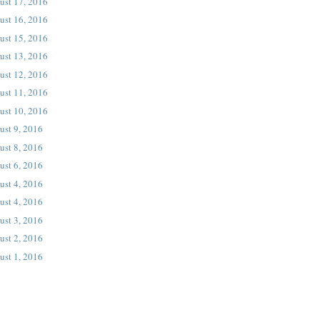
ust 17, 2016
ust 16, 2016
ust 15, 2016
ust 13, 2016
ust 12, 2016
ust 11, 2016
ust 10, 2016
ust 9, 2016
ust 8, 2016
ust 6, 2016
ust 4, 2016
ust 4, 2016
ust 3, 2016
ust 2, 2016
ust 1, 2016