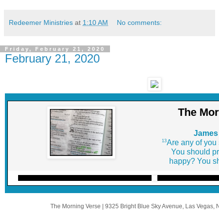
Redeemer Ministries
at
1:10 AM
No comments:
Friday, February 21, 2020
February 21, 2020
The Mor
James 
13
Are any of you
You should pr
happy? You sh
The Morning Verse
|
9325 Bright Blue Sky Avenue
,
Las Vegas, 