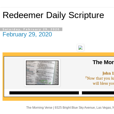
Redeemer Daily Scripture
Saturday, February 29, 2020
February 29, 2020
The Mor
John 1
17
Now that you kn
will bless y
The Morning Verse
|
9325 Bright Blue Sky Avenue
,
Las Vegas, 