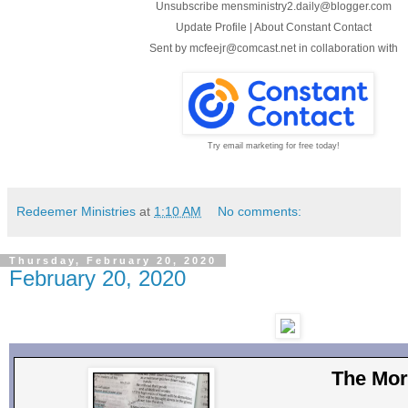
Unsubscribe mensministry2.daily@blogger.com
Update Profile
|
About Constant Contact
Sent by
mcfeejr@comcast.net
in collaboration with
Try email marketing for free today!
Redeemer Ministries
at
1:10 AM
No comments:
Thursday, February 20, 2020
February 20, 2020
The Mor