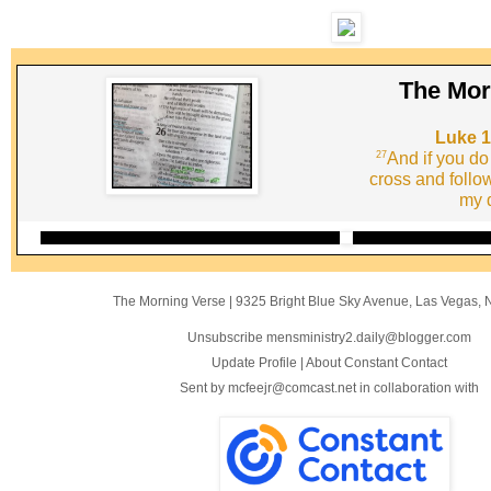
The Mor
Luke 1
27
And if you do
cross and follo
my d
The Morning Verse
|
9325 Bright Blue Sky Avenue
,
Las Vegas, 
Unsubscribe mensministry2.daily@blogger.com
Update Profile
|
About Constant Contact
Sent by
mcfeejr@comcast.net
in collaboration with