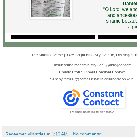
Daniel
8
O Lord, we and
and ancestors
shame becaus
agai
The Morning Verse
|
9325 Bright Blue Sky Avenue
,
Las Vegas, 
Unsubscribe mensministry2.daily@blogger.com
Update Profile
|
About Constant Contact
Sent by
mcfeejr@comcast.net
in collaboration with
Try email marketing for free today!
Redeemer Ministries
at
1:10 AM
No comments: