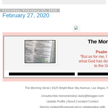
Thursday, February 27, 2020
February 27, 2020
The Mor
Psalm 
9
But as for me, I
what God has done
to the G
The Morning Verse
|
9325 Bright Blue Sky Avenue
,
Las Vegas, 
Unsubscribe mensministry2.daily@blogger.com
Update Profile
|
About Constant Contact
Sent by
mcfeejr@comcast.net
in collaboration with