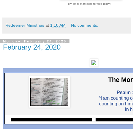
Try email marketing for free today!
Redeemer Ministries
at
1:10 AM
No comments:
Monday, February 24, 2020
February 24, 2020
The Mor
Psalm 
5
I am counting o
counting on him
in h