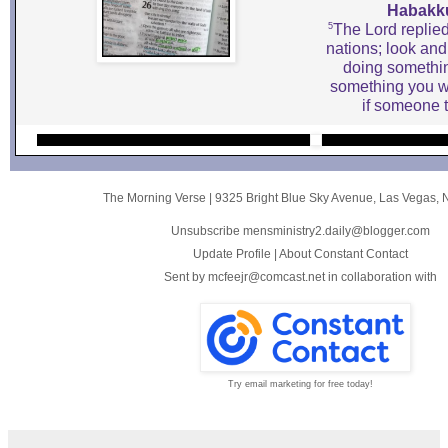
Habakku
5
The Lord replied
nations; look an
doing somethin
something you w
if someone t
The Morning Verse
|
9325 Bright Blue Sky Avenue
,
Las Vegas, 
Unsubscribe mensministry2.daily@blogger.com
Update Profile
|
About Constant Contact
Sent by
mcfeejr@comcast.net
in collaboration with
Try email marketing for free today!