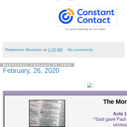
Try email marketing for free today!
Redeemer Ministries
at
1:10 AM
No comments:
Wednesday, February 26, 2020
February, 26, 2020
The Mor
Acts 1
11
God gave Paul 
unusua