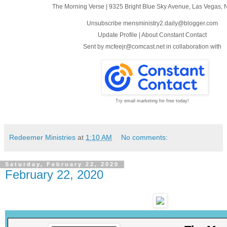
The Morning Verse
|
9325 Bright Blue Sky Avenue
,
Las Vegas, 
Unsubscribe mensministry2.daily@blogger.com
Update Profile
|
About Constant Contact
Sent by
mcfeejr@comcast.net
in collaboration with
Try email marketing for free today!
Redeemer Ministries
at
1:10 AM
No comments:
Saturday, February 22, 2020
February 22, 2020