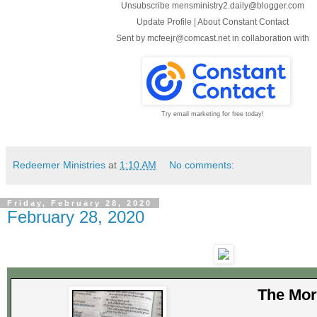
Unsubscribe mensministry2.daily@blogger.com
Update Profile
|
About Constant Contact
Sent by
mcfeejr@comcast.net
in collaboration with
Try email marketing for free today!
Redeemer Ministries
at
1:10 AM
No comments:
Friday, February 28, 2020
February 28, 2020
The Mor