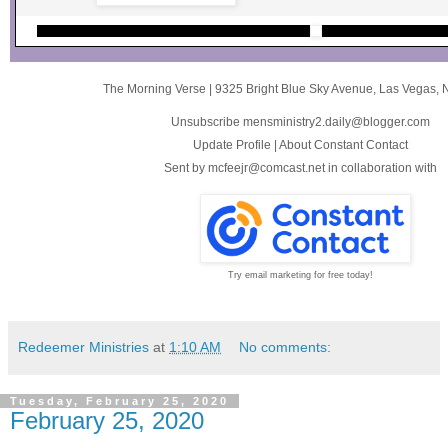
The Morning Verse
|
9325 Bright Blue Sky Avenue
,
Las Vegas, 
Unsubscribe mensministry2.daily@blogger.com
Update Profile
|
About Constant Contact
Sent by
mcfeejr@comcast.net
in collaboration with
Try email marketing for free today!
Redeemer Ministries
at
1:10 AM
No comments:
Tuesday, February 25, 2020
February 25, 2020