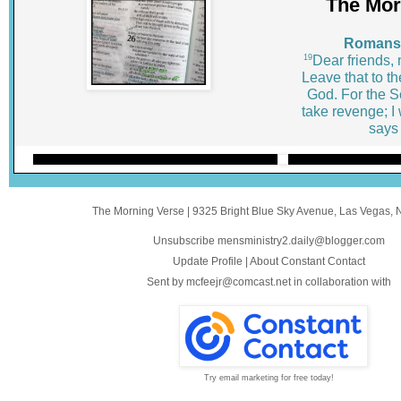
The Mor
Romans 
19
Dear friends,
Leave that to th
God. For the Scr
take revenge; I 
says 
The Morning Verse
|
9325 Bright Blue Sky Avenue
,
Las Vegas, 
Unsubscribe mensministry2.daily@blogger.com
Update Profile
|
About Constant Contact
Sent by
mcfeejr@comcast.net
in collaboration with
Try email marketing for free today!