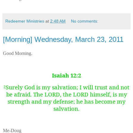
Redeemer Ministries
at
2:48 AM
No comments:
[Morning] Wednesday, March 23, 2011
Good Morning.
Isaiah 12:2
Surely God is my salvation; I will trust and not
2
be afraid. The LORD, the LORD himself, is my
strength and my defense; he has become my
salvation.
Me-Doug