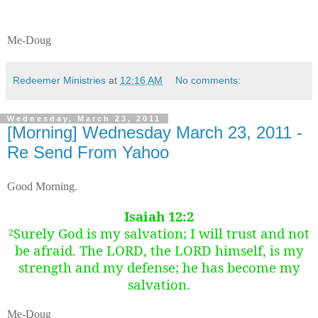
Me-Doug
Redeemer Ministries
at
12:16 AM
No comments:
Wednesday, March 23, 2011
[Morning] Wednesday March 23, 2011 -
Re Send From Yahoo
Good Morning.
Isaiah 12:2
Surely God is my salvation; I will trust and not
2
be afraid. The LORD, the LORD himself, is my
strength and my defense; he has become my
salvation.
Me-Doug