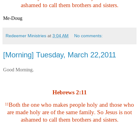
ashamed to call them brothers and sisters.
Me-Doug
Redeemer Ministries
at
3:04 AM
No comments:
[Morning] Tuesday, March 22,2011
Good Morning.
Hebrews 2:11
Both the one who makes people holy and those who
11
are made holy are of the same family. So Jesus is not
ashamed to call them brothers and sisters.