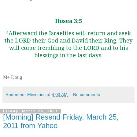
Hosea 3:5
Afterward the Israelites will return and seek
5
the LORD their God and David their king. They
will come trembling to the LORD and to his
blessings in the last days.
Me-Doug
Redeemer Ministries
at
4:03 AM
No comments:
Friday, March 25, 2011
[Morning] Resend Friday, March 25,
2011 from Yahoo