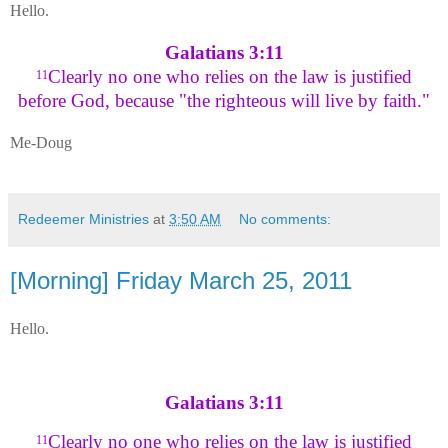
Hello.
Galatians 3:11
Clearly no one who relies on the law is justified
11
before God, because "the righteous will live by faith."
Me-Doug
Redeemer Ministries
at
3:50 AM
No comments:
[Morning] Friday March 25, 2011
Hello.
Galatians 3:11
Clearly no one who relies on the law is justified
11