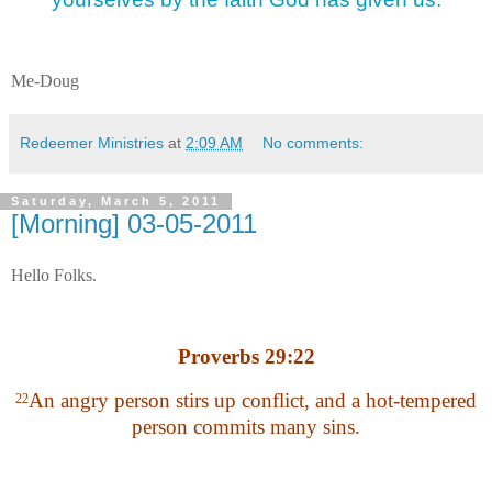
Me-Doug
Redeemer Ministries
at
2:09 AM
No comments:
Saturday, March 5, 2011
[Morning] 03-05-2011
Hello Folks.
Proverbs 29:22
An angry person stirs up conflict, and a hot-tempered
22
person commits many sins.