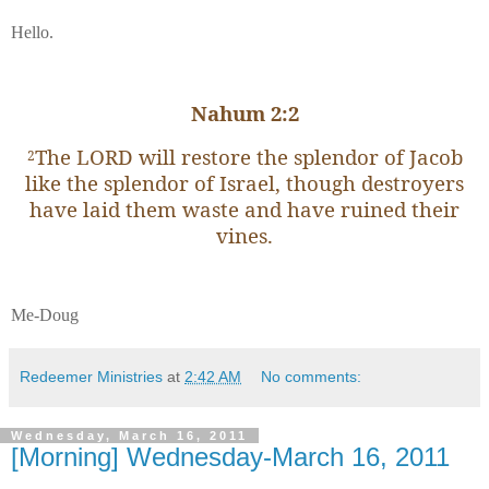
Hello.
Nahum 2:2
The LORD will restore the splendor of Jacob
2
like the splendor of Israel, though destroyers
have laid them waste and have ruined their
vines.
Me-Doug
Redeemer Ministries
at
2:42 AM
No comments:
Wednesday, March 16, 2011
[Morning] Wednesday-March 16, 2011