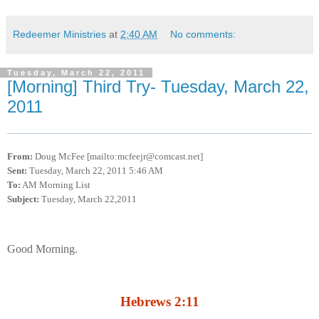
Redeemer Ministries
at
2:40 AM
No comments:
Tuesday, March 22, 2011
[Morning] Third Try- Tuesday, March 22,
2011
From:
Doug McFee [mailto:mcfeejr@comcast.net]
Sent:
Tuesday, March 22, 2011 5:46 AM
To:
AM Morning List
Subject:
Tuesday, March 22,2011
Good Morning.
Hebrews 2:11