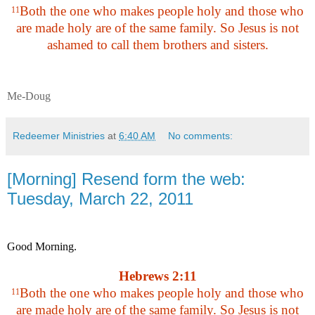
Both the one who makes people holy and those who
11
are made holy are of the same family. So Jesus is not
ashamed to call them brothers and sisters.
Me-Doug
Redeemer Ministries
at
6:40 AM
No comments:
[Morning] Resend form the web:
Tuesday, March 22, 2011
Good Morning.
Hebrews 2:11
Both the one who makes people holy and those who
11
are made holy are of the same family. So Jesus is not