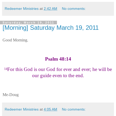
Redeemer Ministries
at
2:42 AM
No comments:
Saturday, March 19, 2011
[Morning] Saturday March 19, 2011
Good Morning.
Psalm 48:14
For this God is our God for ever and ever; he will be
14
our guide even to the end.
Me-Doug
Redeemer Ministries
at
4:05 AM
No comments: