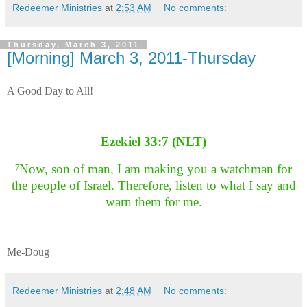
Redeemer Ministries
at
2:53 AM
No comments:
Thursday, March 3, 2011
[Morning] March 3, 2011-Thursday
A Good Day to All!
Ezekiel 33:7 (NLT)
Now, son of man, I am making you a watchman for
7
the people of Israel. Therefore, listen to what I say and
warn them for me.
Me-Doug
Redeemer Ministries
at
2:48 AM
No comments: