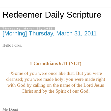
Redeemer Daily Scripture
Thursday, March 31, 2011
[Morning] Thursday, March 31, 2011
Hello Folks.
1 Corinthians 6:11 (NLT)
Some of you were once like that. But you were
11
cleansed; you were made holy; you were made right
with God by calling on the name of the Lord Jesus
Christ and by the Spirit of our God.
Me-Doug