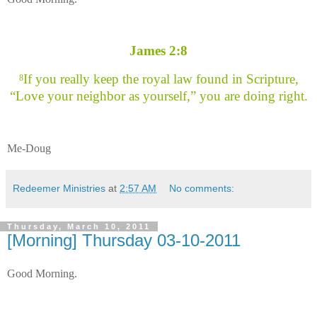
James 2:8
If you really keep the royal law found in Scripture,
8
“Love your neighbor as yourself,” you are doing right.
Me-Doug
Redeemer Ministries
at
2:57 AM
No comments:
Thursday, March 10, 2011
[Morning] Thursday 03-10-2011
Good Morning.