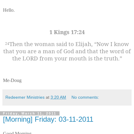
Hello.
1 Kings 17:24
Then the woman said to Elijah, “Now I know
24
that you are a man of God and that the word of
the LORD from your mouth is the truth.”
Me-Doug
Redeemer Ministries
at
3:20 AM
No comments:
Friday, March 11, 2011
[Morning] Friday: 03-11-2011
Good Morning.