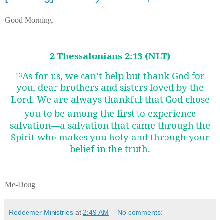
Good Morning.
2 Thessalonians 2:13 (NLT)
As for us, we can’t help but thank God for
13
you, dear brothers and sisters loved by the
Lord. We are always thankful that God chose
you to be among the first
to experience
salvation—a salvation that came through the
Spirit who makes you holy and through your
belief in the truth.
Me-Doug
Redeemer Ministries
at
2:49 AM
No comments: