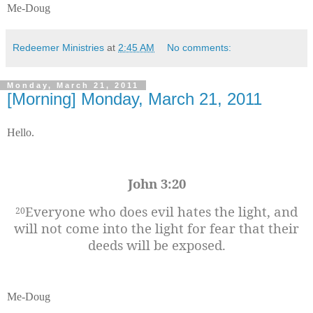
Me-Doug
Redeemer Ministries
at
2:45 AM
No comments:
Monday, March 21, 2011
[Morning] Monday, March 21, 2011
Hello.
John 3:20
Everyone who does evil hates the light, and
20
will not come into the light for fear that their
deeds will be exposed.
Me-Doug