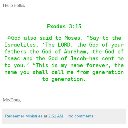
Hello Folks.
Exodus 3:15
God also said to Moses, “Say to the
15
Israelites, ‘The LORD, the God of your
fathers—the God of Abraham, the God of
Isaac and the God of Jacob—has sent me
to you.’ “This is my name forever, the
name you shall call me from generation
to generation.
Me-Doug
Redeemer Ministries
at
2:51 AM
No comments: