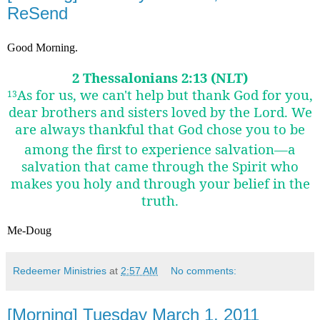
ReSend
Good Morning.
2 Thessalonians 2:13 (NLT)
As for us, we can't help but thank God for you,
13
dear brothers and sisters loved by the Lord. We
are always thankful that God chose you to be
among the first
to experience salvation—a
salvation that came through the Spirit who
makes you holy and through your belief in the
truth.
Me-Doug
Redeemer Ministries
at
2:57 AM
No comments:
[Morning] Tuesday March 1, 2011