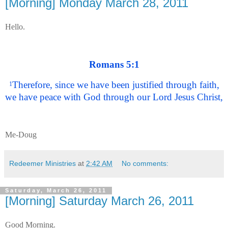
[Morning] Monday March 28, 2011
Hello.
Romans 5:1
Therefore, since we have been justified through faith,
1
we have peace with God through our Lord Jesus Christ,
Me-Doug
Redeemer Ministries
at
2:42 AM
No comments:
Saturday, March 26, 2011
[Morning] Saturday March 26, 2011
Good Morning.