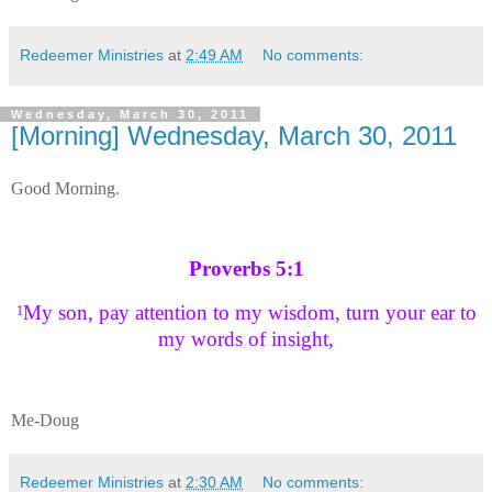
Redeemer Ministries
at
2:49 AM
No comments:
Wednesday, March 30, 2011
[Morning] Wednesday, March 30, 2011
Good Morning.
Proverbs 5:1
My son, pay attention to my wisdom, turn your ear to
1
my words of insight,
Me-Doug
Redeemer Ministries
at
2:30 AM
No comments: