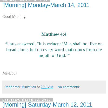
Monday, March 14, 2011
[Morning] Monday-March 14, 2011
Good Morning.
Matthew 4:4
Jesus answered, “It is written: ‘Man shall not live on
4
bread alone, but on every word that comes from the
mouth of God.’”
Me-Doug
Redeemer Ministries
at
2:52 AM
No comments:
Saturday, March 12, 2011
[Morning] Saturday-March 12, 2011