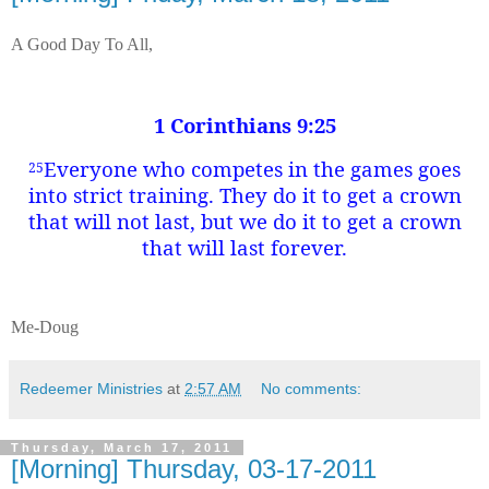
A Good Day To All,
1 Corinthians 9:25
Everyone who competes in the games goes
25
into strict training. They do it to get a crown
that will not last, but we do it to get a crown
that will last forever.
Me-Doug
Redeemer Ministries
at
2:57 AM
No comments:
Thursday, March 17, 2011
[Morning] Thursday, 03-17-2011