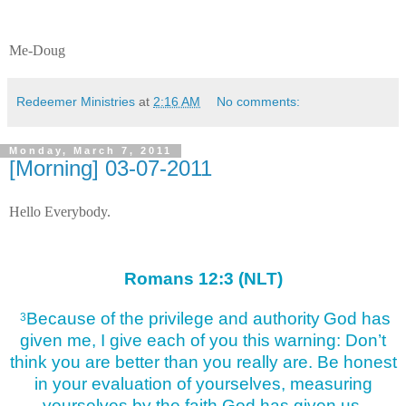
Me-Doug
Redeemer Ministries
at
2:16 AM
No comments:
Monday, March 7, 2011
[Morning] 03-07-2011
Hello Everybody.
Romans 12:3 (NLT)
Because of the privilege and authority
God has
3
given me, I give each of you this warning: Don’t
think you are better than you really are. Be honest
in your evaluation of yourselves, measuring
yourselves by the faith God has given us.