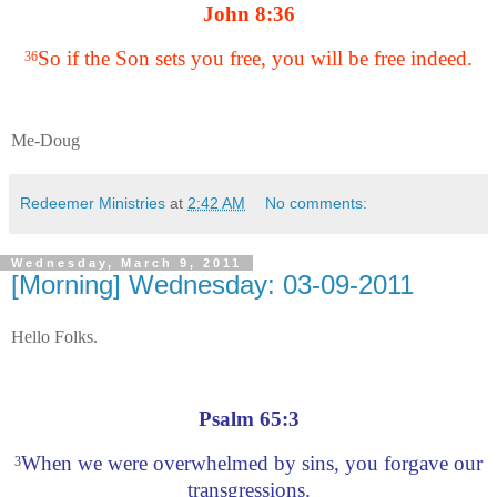
John 8:36
So if the Son sets you free, you will be free indeed.
36
Me-Doug
Redeemer Ministries
at
2:42 AM
No comments:
Wednesday, March 9, 2011
[Morning] Wednesday: 03-09-2011
Hello Folks.
Psalm 65:3
When we were overwhelmed by sins, you forgave our
3
transgressions.