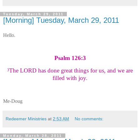
Tuesday, March 29, 2011
[Morning] Tuesday, March 29, 2011
Hello.
Psalm 126:3
The LORD has done great things for us, and we are
3
filled with joy.
Me-Doug
Redeemer Ministries
at
2:53 AM
No comments:
Monday, March 28, 2011