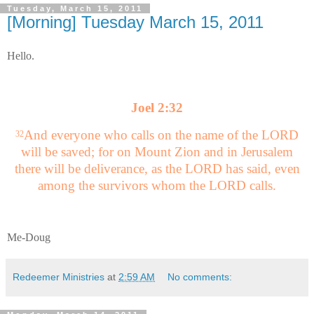
Tuesday, March 15, 2011
[Morning] Tuesday March 15, 2011
Hello.
Joel 2:32
And everyone who calls on the name of the LORD
32
will be saved; for on Mount Zion and in Jerusalem
there will be deliverance, as the LORD has said, even
among the survivors whom the LORD calls.
Me-Doug
Redeemer Ministries
at
2:59 AM
No comments: