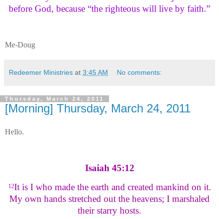
before God, because “the righteous will live by faith.”
Me-Doug
Redeemer Ministries
at
3:45 AM
No comments:
Thursday, March 24, 2011
[Morning] Thursday, March 24, 2011
Hello.
Isaiah 45:12
It is I who made the earth and created mankind on it.
12
My own hands stretched out the heavens; I marshaled
their starry hosts.