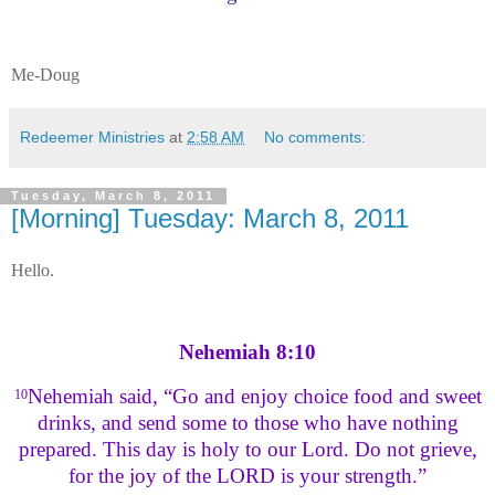
Me-Doug
Redeemer Ministries
at
2:58 AM
No comments:
Tuesday, March 8, 2011
[Morning] Tuesday: March 8, 2011
Hello.
Nehemiah 8:10
Nehemiah said, “Go and enjoy choice food and sweet
10
drinks, and send some to those who have nothing
prepared. This day is holy to our Lord. Do not grieve,
for the joy of the LORD is your strength.”