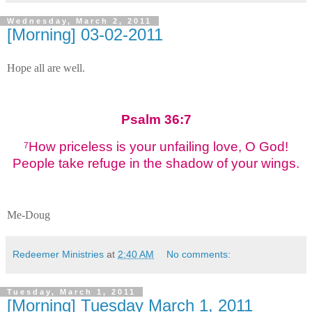
Wednesday, March 2, 2011
[Morning] 03-02-2011
Hope all are well.
Psalm 36:7
How priceless is your unfailing love, O God!
7
People take refuge in the shadow of your wings.
Me-Doug
Redeemer Ministries
at
2:40 AM
No comments:
Tuesday, March 1, 2011
[Morning] Tuesday March 1, 2011