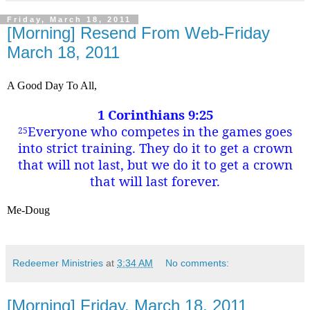
Friday, March 18, 2011
[Morning] Resend From Web-Friday
March 18, 2011
A Good Day To All,
1 Corinthians 9:25
Everyone who competes in the games goes
25
into strict training. They do it to get a crown
that will not last, but we do it to get a crown
that will last forever.
Me-Doug
Redeemer Ministries
at
3:34 AM
No comments:
[Morning] Friday, March 18, 2011