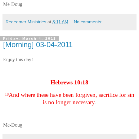
Me-Doug
Redeemer Ministries
at
3:11 AM
No comments:
Friday, March 4, 2011
[Morning] 03-04-2011
Enjoy this day!
Hebrews 10:18
And where these have been forgiven, sacrifice for sin
18
is no longer necessary.
Me-Doug