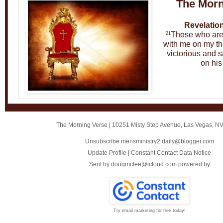
The Morn
Revelation
Those who are v
21
with me on my thr
victorious and s
on his
The Morning Verse
|
10251 Misty Step Avenue
,
Las Vegas, N
Unsubscribe mensministry2.daily@blogger.com
Update Profile
|
Constant Contact Data Notice
Sent by
dougmcfee@icloud.com
powered by
Try email marketing for free today!