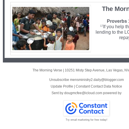
The Morn
Proverbs 
If you help t
17
lending to the 
repa
The Morning Verse
|
10251 Misty Step Avenue
,
Las Vegas, N
Unsubscribe mensministry2.daily@blogger.com
Update Profile
|
Constant Contact Data Notice
Sent by
dougmcfee@icloud.com
powered by
Try email marketing for free today!