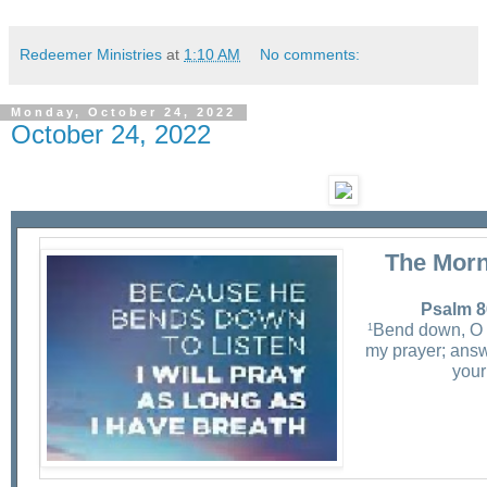
Redeemer Ministries
at
1:10 AM
No comments:
Monday, October 24, 2022
October 24, 2022
The Morn
Psalm 8
Bend down, O
1
my prayer; answ
your