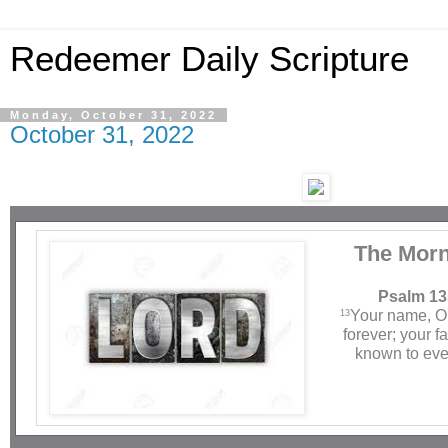
Redeemer Daily Scripture
Monday, October 31, 2022
October 31, 2022
The Morn
Psalm 13
Your name, O
13
forever; your 
known to eve