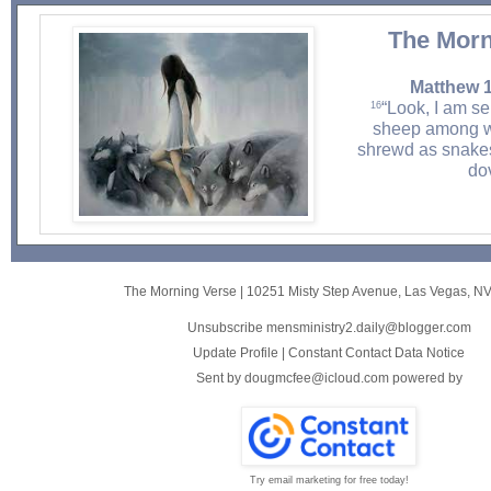
The Morn
Matthew 1
“Look, I am s
16
sheep among w
shrewd as snake
do
The Morning Verse
|
10251 Misty Step Avenue
,
Las Vegas, N
Unsubscribe mensministry2.daily@blogger.com
Update Profile
|
Constant Contact Data Notice
Sent by
dougmcfee@icloud.com
powered by
Try email marketing for free today!