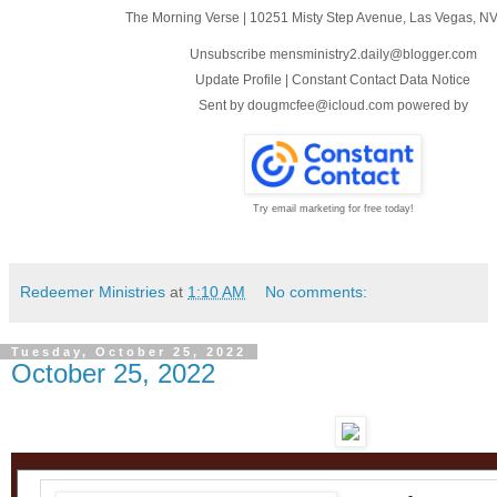
The Morning Verse
|
10251 Misty Step Avenue
,
Las Vegas, N
Unsubscribe mensministry2.daily@blogger.com
Update Profile
|
Constant Contact Data Notice
Sent by
dougmcfee@icloud.com
powered by
Try email marketing for free today!
Redeemer Ministries
at
1:10 AM
No comments:
Tuesday, October 25, 2022
October 25, 2022