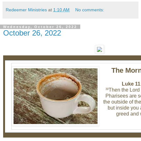
Redeemer Ministries
at
1:10 AM
No comments:
Wednesday, October 26, 2022
October 26, 2022
The Morn
Luke 11
Then the Lord 
39
Pharisees are so
the outside of th
but inside you a
greed and 