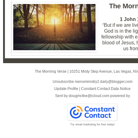
The Morn
1 John 
But if we are liv
7
God is in the li
fellowship with e
blood of Jesus, 
us from
The Morning Verse
|
10251 Misty Step Avenue
,
Las Vegas, N
Unsubscribe mensministry2.daily@blogger.com
Update Profile
|
Constant Contact Data Notice
Sent by
dougmcfee@icloud.com
powered by
Try email marketing for free today!