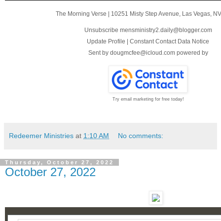
The Morning Verse
|
10251 Misty Step Avenue
,
Las Vegas, N
Unsubscribe mensministry2.daily@blogger.com
Update Profile
|
Constant Contact Data Notice
Sent by
dougmcfee@icloud.com
powered by
Try email marketing for free today!
Redeemer Ministries
at
1:10 AM
No comments:
Thursday, October 27, 2022
October 27, 2022