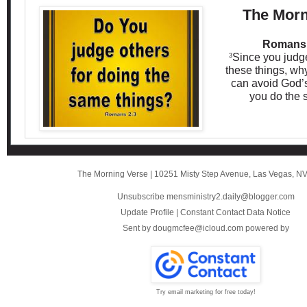
The Morn
Romans 
Since you judge
3
these things, wh
can avoid God’
you do the 
The Morning Verse
|
10251 Misty Step Avenue
,
Las Vegas, N
Unsubscribe mensministry2.daily@blogger.com
Update Profile
|
Constant Contact Data Notice
Sent by
dougmcfee@icloud.com
powered by
Try email marketing for free today!