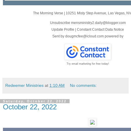
The Morning Verse
|
10251 Misty Step Avenue
,
Las Vegas, N
Unsubscribe mensministry2.daily@blogger.com
Update Profile
|
Constant Contact Data Notice
Sent by
dougmcfee@icloud.com
powered by
Try email marketing for free today!
Redeemer Ministries
at
1:10 AM
No comments:
Saturday, October 22, 2022
October 22, 2022