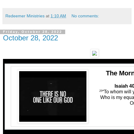
Redeemer Ministries
at
1:10 AM
No comments:
Friday, October 28, 2022
October 28, 2022
The Morn
Isaiah 4
“To whom will
25
Who is my equal
O