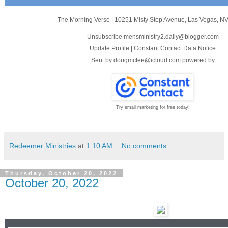
The Morning Verse
|
10251 Misty Step Avenue
,
Las Vegas, N
Unsubscribe mensministry2.daily@blogger.com
Update Profile
|
Constant Contact Data Notice
Sent by
dougmcfee@icloud.com
powered by
Try email marketing for free today!
Redeemer Ministries
at
1:10 AM
No comments:
Thursday, October 20, 2022
October 20, 2022