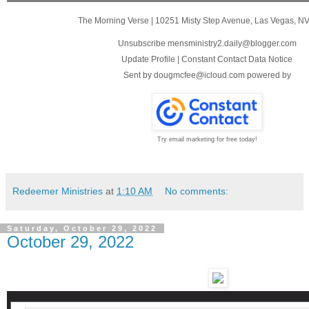
The Morning Verse
|
10251 Misty Step Avenue
,
Las Vegas, N
Unsubscribe mensministry2.daily@blogger.com
Update Profile
|
Constant Contact Data Notice
Sent by
dougmcfee@icloud.com
powered by
Try email marketing for free today!
Redeemer Ministries
at
1:10 AM
No comments:
Saturday, October 29, 2022
October 29, 2022