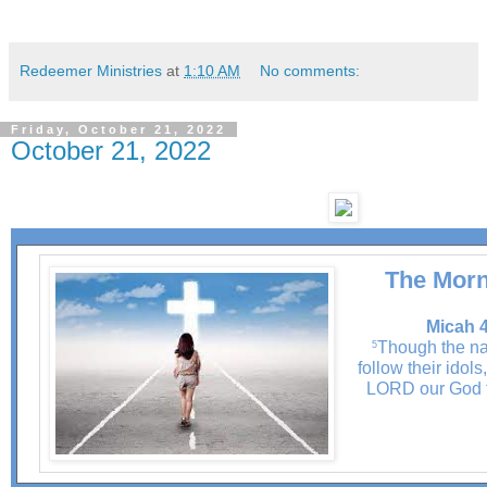
Redeemer Ministries
at
1:10 AM
No comments:
Friday, October 21, 2022
October 21, 2022
The Morn
Micah 4
Though the na
5
follow their idols
LORD our God f