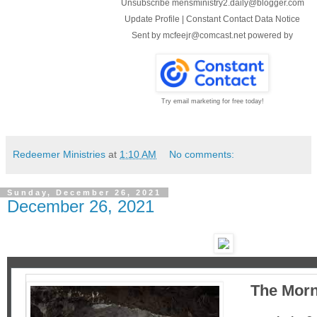
Unsubscribe mensministry2.daily@blogger.com
Update Profile
|
Constant Contact Data Notice
Sent by
mcfeejr@comcast.net
powered by
Try email marketing for free today!
Redeemer Ministries
at
1:10 AM
No comments:
Sunday, December 26, 2021
December 26, 2021
The Morn