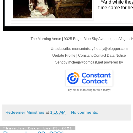
And while they
6
time came for he
The Morning Verse
|
9325 Bright Blue Sky Avenue
,
Las Vegas, 
Unsubscribe mensministry2.daily@blogger.com
Update Profile
|
Constant Contact Data Notice
Sent by
mcfeejr@comcast.net
powered by
Try email marketing for free today!
Redeemer Ministries
at
1:10 AM
No comments:
Thursday, December 23, 2021