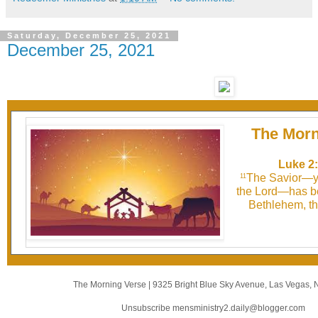
Saturday, December 25, 2021
December 25, 2021
The Morn
Luke 2:
The Savior—ye
11
the Lord—has be
Bethlehem, the
The Morning Verse
|
9325 Bright Blue Sky Avenue
,
Las Vegas, 
Unsubscribe mensministry2.daily@blogger.com