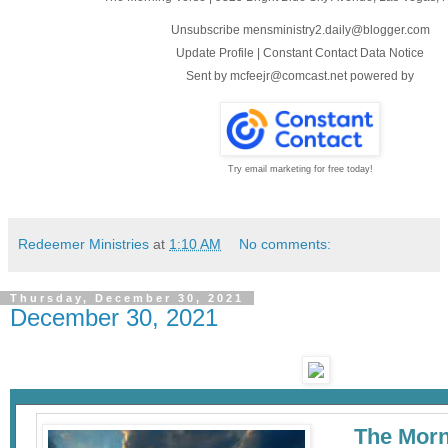
Unsubscribe mensministry2.daily@blogger.com
Update Profile
|
Constant Contact Data Notice
Sent by
mcfeejr@comcast.net
powered by
Try email marketing for free today!
Redeemer Ministries
at
1:10 AM
No comments:
Thursday, December 30, 2021
December 30, 2021
The Morn