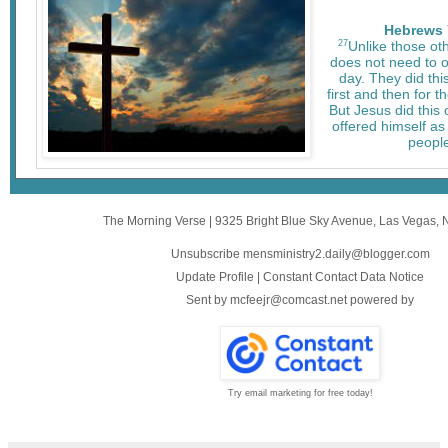
Hebrews 
27
Unlike those oth
does not need to of
day. They did this
first and then for t
But Jesus did this 
offered himself as 
people
The Morning Verse
|
9325 Bright Blue Sky Avenue
,
Las Vegas, 
Unsubscribe mensministry2.daily@blogger.com
Update Profile
|
Constant Contact Data Notice
Sent by
mcfeejr@comcast.net
powered by
Try email marketing for free today!