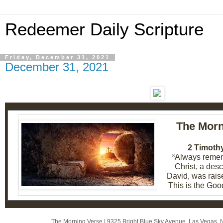
Redeemer Daily Scripture
Friday, December 31, 2021
December 31, 2021
The Morn
2 Timothy
Always remem
8
Christ, a des
David, was rais
This is the Goo
The Morning Verse
|
9325 Bright Blue Sky Avenue
,
Las Vegas, 