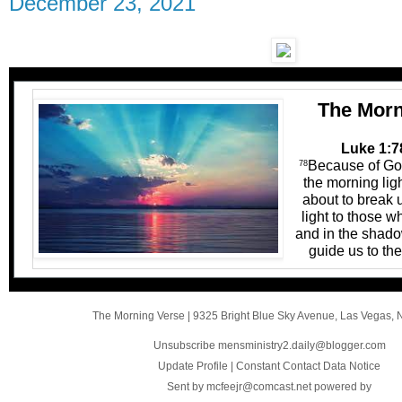
December 23, 2021
The Morn
Luke 1:7
Because of God
78
the morning lig
about to break 
light to those w
and in the shado
guide us to the
The Morning Verse
|
9325 Bright Blue Sky Avenue
,
Las Vegas, 
Unsubscribe mensministry2.daily@blogger.com
Update Profile
|
Constant Contact Data Notice
Sent by
mcfeejr@comcast.net
powered by