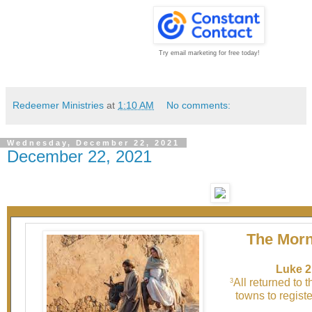
Try email marketing for free today!
Redeemer Ministries
at
1:10 AM
No comments:
Wednesday, December 22, 2021
December 22, 2021
The Morn
Luke 2
All returned to 
3
towns to registe