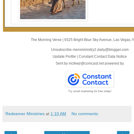
The Morning Verse
|
9325 Bright Blue Sky Avenue
,
Las Vegas, 
Unsubscribe mensministry2.daily@blogger.com
Update Profile
|
Constant Contact Data Notice
Sent by
mcfeejr@comcast.net
powered by
Try email marketing for free today!
Redeemer Ministries
at
1:10 AM
No comments: