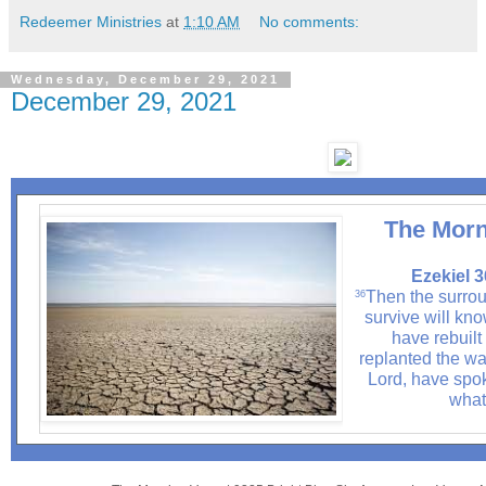
Redeemer Ministries
at
1:10 AM
No comments:
Wednesday, December 29, 2021
December 29, 2021
The Morn
Ezekiel 3
Then the surrou
36
survive will know
have rebuilt
replanted the was
Lord, have spok
what 