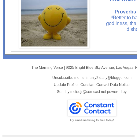
Proverbs 
Better to ha
8
godliness, tha
dish
The Morning Verse
|
9325 Bright Blue Sky Avenue
,
Las Vegas, 
Unsubscribe mensministry2.daily@blogger.com
Update Profile
|
Constant Contact Data Notice
Sent by
mcfeejr@comcast.net
powered by
Try email marketing for free today!