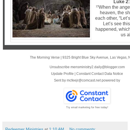
Luke 2:
When the angel
15
heaven, the sh
each other, “Let’
Let’s see this
happened, which 
us a
The Morning Verse
|
9325 Bright Blue Sky Avenue
,
Las Vegas, 
Unsubscribe mensministry2.daily@blogger.com
Update Profile
|
Constant Contact Data Notice
Sent by
mcfeejr@comcast.net
powered by
Try email marketing for free today!
Redeemer Ministries
at
1:10 AM
No comments: