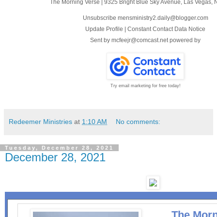
The Morning Verse
|
9325 Bright Blue Sky Avenue
,
Las Vegas, 
Unsubscribe mensministry2.daily@blogger.com
Update Profile
|
Constant Contact Data Notice
Sent by
mcfeejr@comcast.net
powered by
Try email marketing for free today!
Redeemer Ministries
at
1:10 AM
No comments:
Tuesday, December 28, 2021
December 28, 2021
The Morn