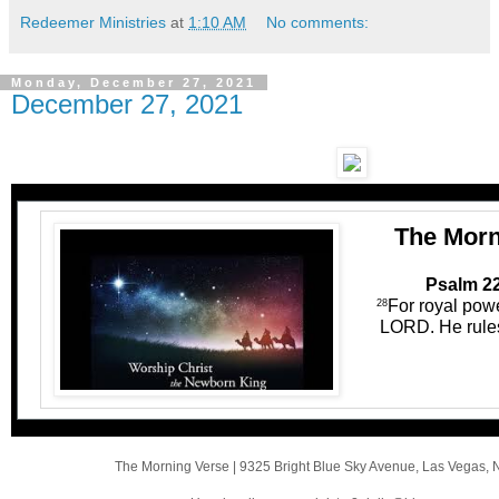
Redeemer Ministries
at
1:10 AM
No comments:
Monday, December 27, 2021
December 27, 2021
The Morn
Psalm 22
For royal pow
28
LORD. He rules 
The Morning Verse
|
9325 Bright Blue Sky Avenue
,
Las Vegas, 