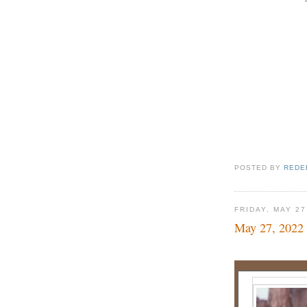
POSTED BY
REDE
FRIDAY, MAY 27
May 27, 2022