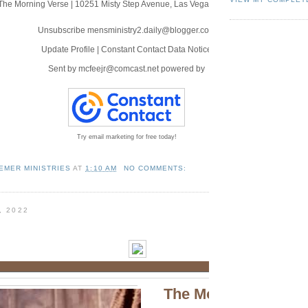
The Morning Verse
|
10251 Misty Step Avenue
,
Las Vegas, NV 89166
Unsubscribe mensministry2.daily@blogger.com
Update Profile
|
Constant Contact Data Notice
Sent by
mcfeejr@comcast.net
powered by
Try email marketing for free today!
EMER MINISTRIES
AT
1:10 AM
NO COMMENTS:
, 2022
The Morning Verse