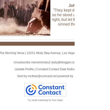
John 8:7 (NLT)
They kept demanding an answer
7
so he stood up again and said, “A
right, but let the one who has nev
sinned throw the first stone!”
The Morning Verse
|
10251 Misty Step Avenue
,
Las Vegas, NV 89166
Unsubscribe mensministry2.daily@blogger.com
Update Profile
|
Constant Contact Data Notice
Sent by
mcfeejr@comcast.net
powered by
Try email marketing for free today!