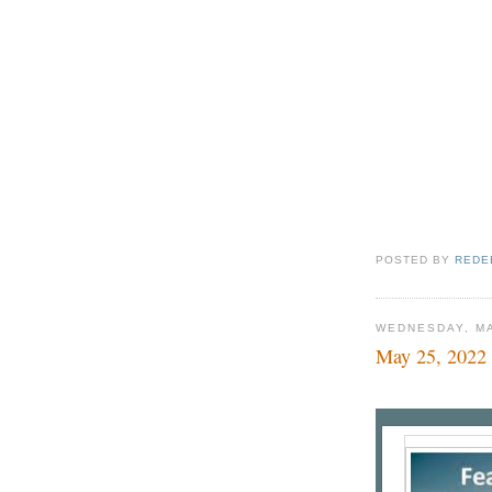
POSTED BY
REDE
WEDNESDAY, MA
May 25, 2022