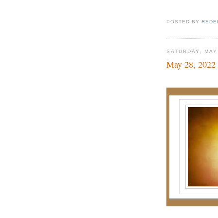
POSTED BY
REDE
SATURDAY, MAY
May 28, 2022