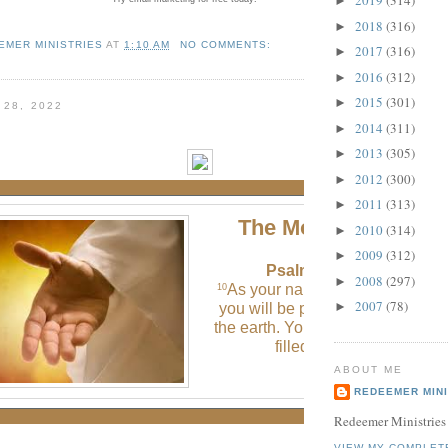
2019
(314)
►
2018
(316)
►
EMER MINISTRIES
AT
1:10 AM
NO COMMENTS:
2017
(316)
►
2016
(312)
►
2015
(301)
►
 28, 2022
2014
(311)
►
2013
(305)
►
2012
(300)
►
2011
(313)
►
The Morning Verse
2010
(314)
►
2009
(312)
►
Psalm 48:10 (NLT)
2008
(297)
►
As your name deserves, O God
10
2007
(78)
►
you will be praised to the ends o
the earth. Your strong right hand 
filled with victory.
ABOUT ME
REDEEMER MINI
Redeemer Ministries
VIEW MY COMPLET