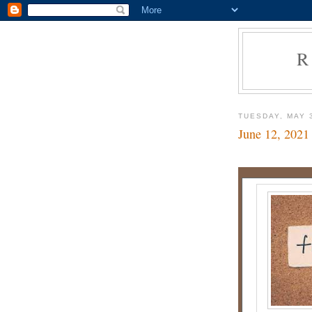
R
TUESDAY, MAY 
June 12, 2021