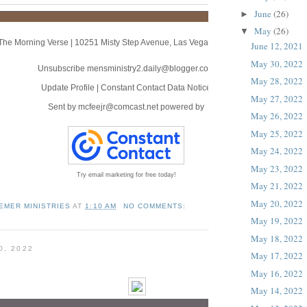
June
(26)
►
May
(26)
▼
The Morning Verse
|
10251 Misty Step Avenue
,
Las Vegas, NV 89166
June 12, 2021
May 30, 2022
Unsubscribe mensministry2.daily@blogger.com
May 28, 2022
Update Profile
|
Constant Contact Data Notice
May 27, 2022
Sent by
mcfeejr@comcast.net
powered by
May 26, 2022
May 25, 2022
May 24, 2022
May 23, 2022
Try email marketing for free today!
May 21, 2022
May 20, 2022
EMER MINISTRIES
AT
1:10 AM
NO COMMENTS:
May 19, 2022
May 18, 2022
0, 2022
May 17, 2022
May 16, 2022
May 14, 2022