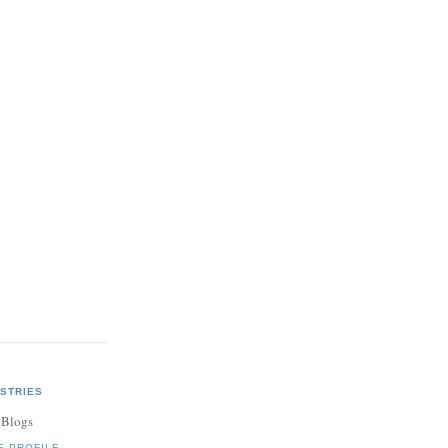
,
f
is
STRIES
 Blogs
E PROFILE