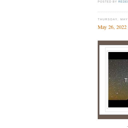
POSTED BY
REDE
THURSDAY, MAY
May 26, 2022