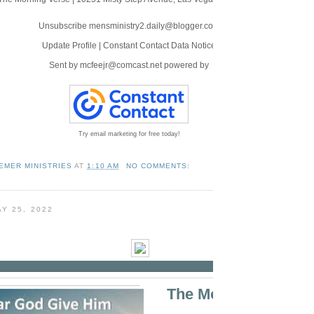
Unsubscribe mensministry2.daily@blogger.com
Update Profile
|
Constant Contact Data Notice
Sent by
mcfeejr@comcast.net
powered by
Try email marketing for free today!
EMER MINISTRIES
AT
1:10 AM
NO COMMENTS:
Y 25, 2022
The Morning Verse