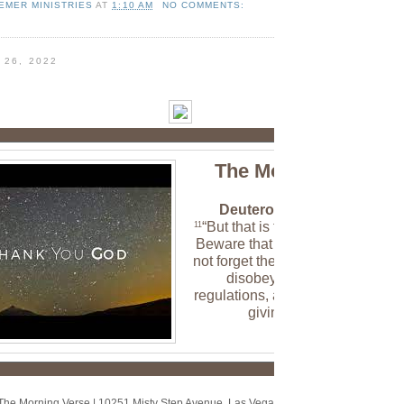
EMER MINISTRIES
AT
1:10 AM
NO COMMENTS:
 26, 2022
The Morning Verse
Deuteronomy 8:11 (NLT)
“But that is the time to be careful
11
Beware that in your plenty you d
not forget the LORD your God an
disobey his commands,
regulations, and decrees that I a
giving you today.
The Morning Verse
|
10251 Misty Step Avenue
,
Las Vegas, NV 89166