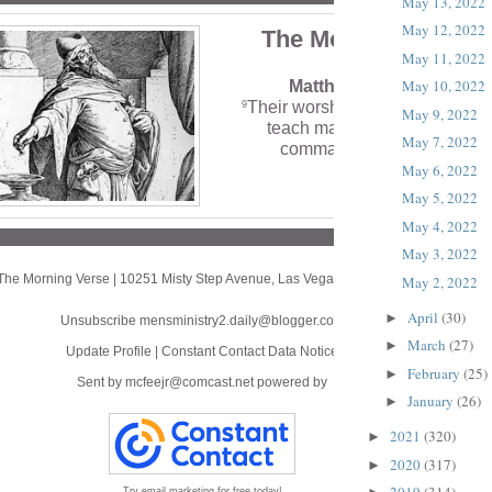
May 13, 2022
May 12, 2022
The Morning Verse
May 11, 2022
May 10, 2022
Matthew 15:9 (NLT)
Their worship is a farce, for the
9
May 9, 2022
teach man-made ideas as
May 7, 2022
commands from God.’”
May 6, 2022
May 5, 2022
May 4, 2022
May 3, 2022
The Morning Verse
|
10251 Misty Step Avenue
,
Las Vegas, NV 89166
May 2, 2022
April
(30)
►
Unsubscribe mensministry2.daily@blogger.com
March
(27)
►
Update Profile
|
Constant Contact Data Notice
February
(25)
►
Sent by
mcfeejr@comcast.net
powered by
January
(26)
►
2021
(320)
►
2020
(317)
►
Try email marketing for free today!