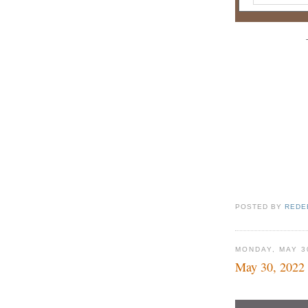
POSTED BY
REDE
MONDAY, MAY 3
May 30, 2022