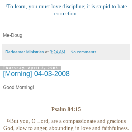
To learn, you must love discipline; it is stupid to hate
1
correction.
Me-Doug
Redeemer Ministries
at
3:24 AM
No comments:
Thursday, April 3, 2008
[Morning] 04-03-2008
Good Morning!
Psalm 84:15
But you, O Lord, are a compassionate and gracious
15
God, slow to anger, abounding in love and faithfulness.