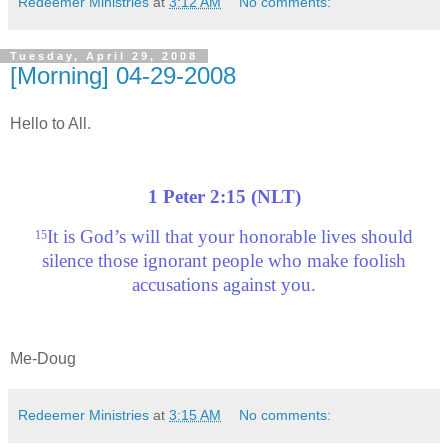
Redeemer Ministries
at
3:12 AM
No comments:
Tuesday, April 29, 2008
[Morning] 04-29-2008
Hello to All.
1 Peter 2:15 (NLT)
It is God’s will that your honorable lives should
15
silence those ignorant people who make foolish
accusations against you.
Me-Doug
Redeemer Ministries
at
3:15 AM
No comments: