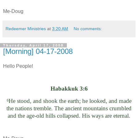
Me-Doug
Redeemer Ministries
at
3:20 AM
No comments:
Thursday, April 17, 2008
[Morning] 04-17-2008
Hello People!
Habakkuk 3:6
He stood, and shook the earth; he looked, and made
6
the nations tremble. The ancient mountains crumbled
and the age-old hills collapsed. His ways are eternal.