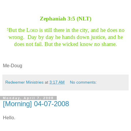
Zephaniah 3:5 (NLT)
But the L
ord
is still there in the city, and he does no
5
wrong. Day by day he hands down justice, and he
does not fail. But the wicked know no shame.
Me-Doug
Redeemer Ministries
at
3:17 AM
No comments:
Monday, April 7, 2008
[Morning] 04-07-2008
Hello.