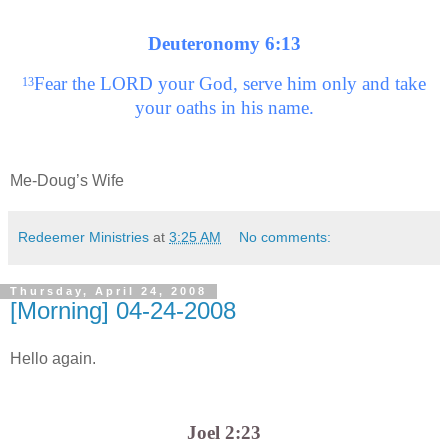
Deuteronomy 6:13
Fear the LORD your God, serve him only and take
13
your oaths in his name.
Me-Doug’s Wife
Redeemer Ministries
at
3:25 AM
No comments:
Thursday, April 24, 2008
[Morning] 04-24-2008
Hello again.
Joel 2:23