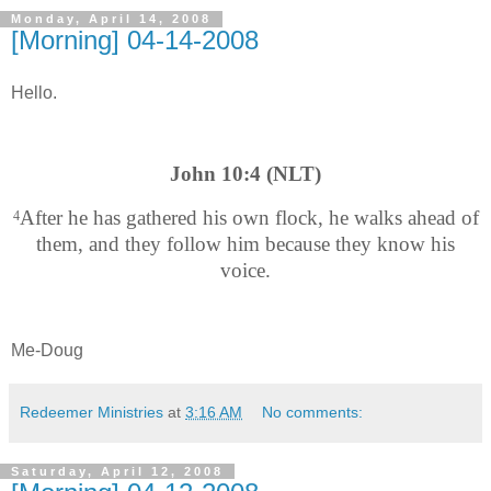
Monday, April 14, 2008
[Morning] 04-14-2008
Hello.
John 10:4 (NLT)
After he has gathered his own flock, he walks ahead of
4
them, and they follow him because they know his
voice.
Me-Doug
Redeemer Ministries
at
3:16 AM
No comments:
Saturday, April 12, 2008