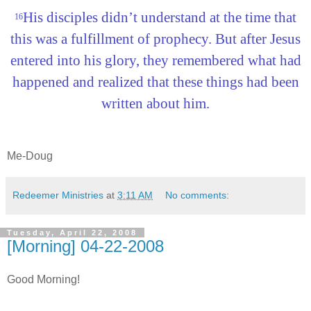
His disciples didn’t understand at the time that
16
this was a fulfillment of prophecy. But after Jesus
entered into his glory, they remembered what had
happened and realized that these things had been
written about him.
Me-Doug
Redeemer Ministries
at
3:11 AM
No comments:
Tuesday, April 22, 2008
[Morning] 04-22-2008
Good Morning!