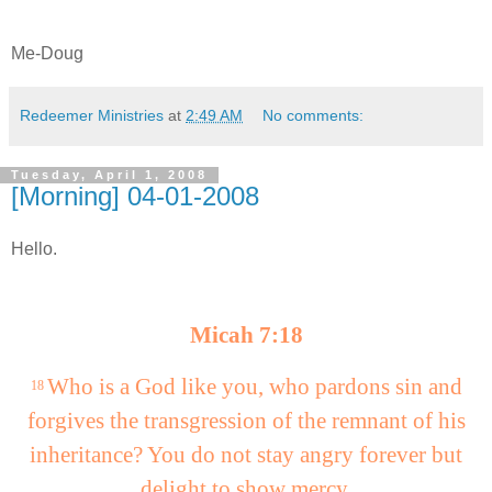
Me-Doug
Redeemer Ministries
at
2:49 AM
No comments:
Tuesday, April 1, 2008
[Morning] 04-01-2008
Hello.
Micah 7:18
Who is a God like you, who pardons sin and
18
forgives the transgression of the remnant of his
inheritance? You do not stay angry forever but
delight to show mercy.