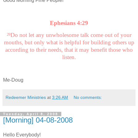
Good Morning Fine People!
Ephesians 4:29
Do not let any unwholesome talk come out of your
29
mouths, but only what is helpful for building others up
according to their needs, that it may benefit those who
listen.
Me-Doug
Redeemer Ministries
at
3:26 AM
No comments:
Tuesday, April 8, 2008
[Morning] 04-08-2008
Hello Everybody!