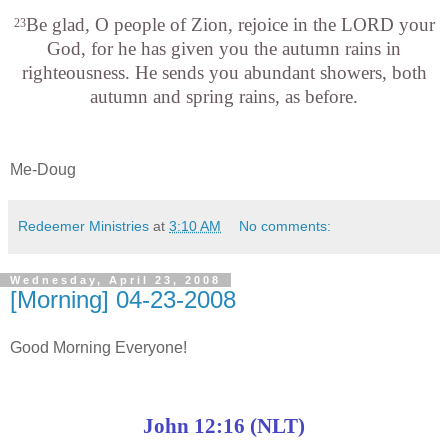
Be glad, O people of
Zion
, rejoice in the LORD your
23
God, for he has given you the autumn rains in
righteousness. He sends you abundant showers, both
autumn and spring rains, as before.
Me-Doug
Redeemer Ministries
at
3:10 AM
No comments:
Wednesday, April 23, 2008
[Morning] 04-23-2008
Good Morning Everyone!
John 12:16 (NLT)