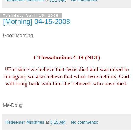
Tuesday, April 15, 2008
[Morning] 04-15-2008
Good Morning.
1 Thessalonians 4:14 (NLT)
For since we believe that Jesus died and was raised to
14
life again, we also believe that when Jesus returns, God
will bring back with him the believers who have died.
Me-Doug
Redeemer Ministries
at
3:15 AM
No comments: