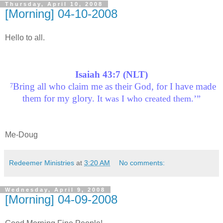
Thursday, April 10, 2008
[Morning] 04-10-2008
Hello to all.
Isaiah 43:7 (NLT)
Bring all who claim me as their God, for I have made
7
them for my glory.
It was I who created them.’”
Me-Doug
Redeemer Ministries
at
3:20 AM
No comments:
Wednesday, April 9, 2008
[Morning] 04-09-2008