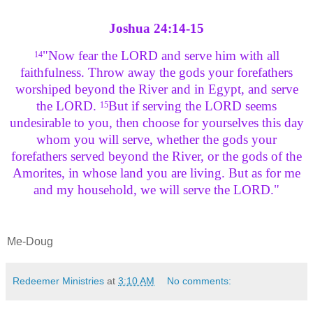
Joshua 24:14-15
"Now fear the LORD and serve him with all
14
faithfulness. Throw away the gods your forefathers
worshiped beyond the River and in
Egypt
, and serve
the LORD.
But if serving the LORD seems
15
undesirable to you, then choose for yourselves this day
whom you will serve, whether the gods your
forefathers served beyond the River, or the gods of the
Amorites, in whose land you are living. But as for me
and my household, we will serve the LORD."
Me-Doug
Redeemer Ministries
at
3:10 AM
No comments: