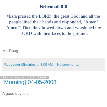
Nehemiah 8:6
Ezra praised the LORD, the great God; and all the
6
people lifted their hands and responded, "Amen!
Amen!" Then they bowed down and worshiped the
LORD with their faces to the ground.
Me-Doug
Redeemer Ministries
at
3:09 AM
No comments:
Saturday, April 5, 2008
[Morning] 04-05-2008
A good day to all!