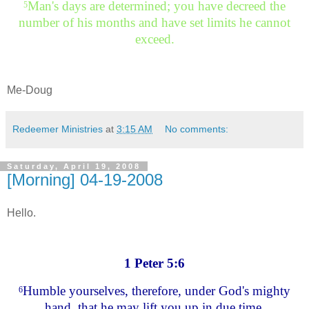
Man's days are determined; you have decreed the
5
number of his months and have set limits he cannot
exceed.
Me-Doug
Redeemer Ministries
at
3:15 AM
No comments:
Saturday, April 19, 2008
[Morning] 04-19-2008
Hello.
1 Peter 5:6
Humble yourselves, therefore, under God's mighty
6
hand, that he may lift you up in due time.