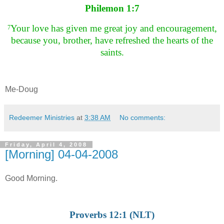
Philemon 1:7
Your love has given me great joy and encouragement,
7
because you, brother, have refreshed the hearts of the
saints.
Me-Doug
Redeemer Ministries
at
3:38 AM
No comments:
Friday, April 4, 2008
[Morning] 04-04-2008
Good Morning.
Proverbs 12:1 (NLT)