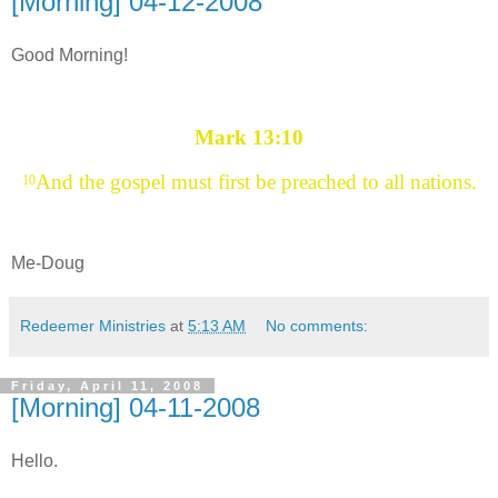
[Morning] 04-12-2008
Good Morning!
Mark 13:10
And the gospel must first be preached to all nations.
10
Me-Doug
Redeemer Ministries
at
5:13 AM
No comments:
Friday, April 11, 2008
[Morning] 04-11-2008
Hello.