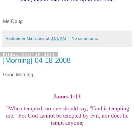
Me-Doug
Redeemer Ministries
at
3:51 AM
No comments:
Friday, April 18, 2008
[Morning] 04-18-2008
Good Morning.
James 1:13
When tempted, no one should say, "God is tempting
13
me." For God cannot be tempted by evil, nor does he
tempt anyone;