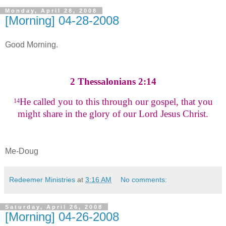
Monday, April 28, 2008
[Morning] 04-28-2008
Good Morning.
2 Thessalonians 2:14
He called you to this through our gospel, that you
14
might share in the glory of our Lord Jesus Christ.
Me-Doug
Redeemer Ministries
at
3:16 AM
No comments:
Saturday, April 26, 2008
[Morning] 04-26-2008