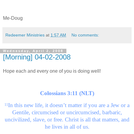
Me-Doug
Redeemer Ministries
at
1:57 AM
No comments:
Wednesday, April 2, 2008
[Morning] 04-02-2008
Hope each and every one of you is doing well!
Colossians 3:11 (NLT)
In this new life, it doesn’t matter if you are a Jew or a
11
Gentile, circumcised or uncircumcised, barbaric,
uncivilized, slave, or free. Christ is all that matters, and
he lives in all of us.