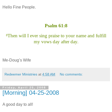
Hello Fine People.
Psalm 61:8
Then will I ever sing praise to your name and fulfill
8
my vows day after day.
Me-Doug’s Wife
Redeemer Ministries
at
4:58 AM
No comments:
Friday, April 25, 2008
[Morning] 04-25-2008
A good day to all!