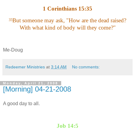
1 Corinthians 15:35
But someone may ask, "How are the dead raised?
35
With what kind of body will they come?"
Me-Doug
Redeemer Ministries
at
3:14 AM
No comments:
Monday, April 21, 2008
[Morning] 04-21-2008
A good day to all.
Job 14:5