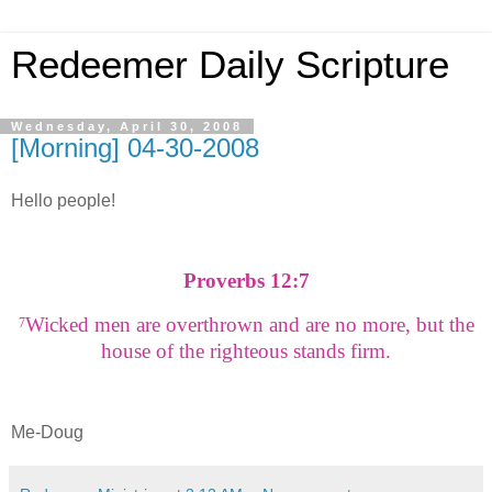
Redeemer Daily Scripture
Wednesday, April 30, 2008
[Morning] 04-30-2008
Hello people!
Proverbs 12:7
Wicked men are overthrown and are no more, but the
7
house of the righteous stands firm.
Me-Doug