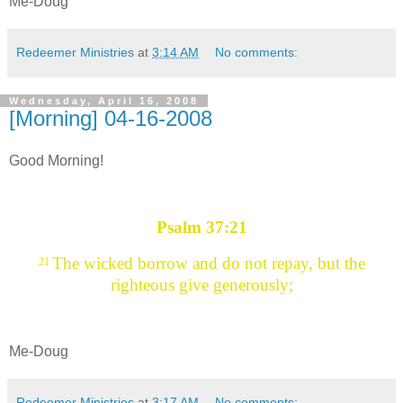
Me-Doug
Redeemer Ministries
at
3:14 AM
No comments:
Wednesday, April 16, 2008
[Morning] 04-16-2008
Good Morning!
Psalm 37:21
The wicked borrow and do not repay, but the
21
righteous give generously;
Me-Doug
Redeemer Ministries
at
3:17 AM
No comments: