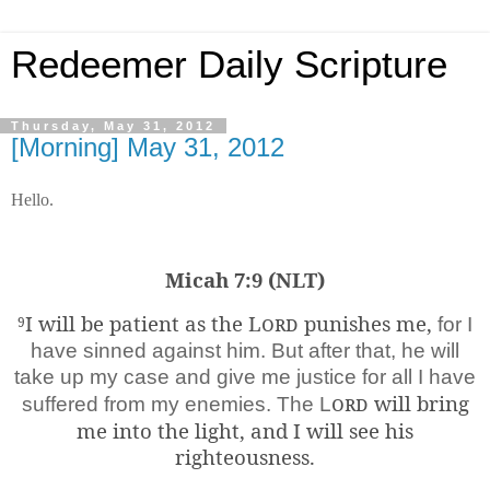
Redeemer Daily Scripture
Thursday, May 31, 2012
[Morning] May 31, 2012
Hello.
Micah 7:9 (NLT)
I will be patient as the
Lord
punishes me,
9
for I
have sinned against him. But after that, he will
take up my case and give me justice for all I have
ord
will bring
suffered from my enemies. The L
me into the light, and I will see his
righteousness.