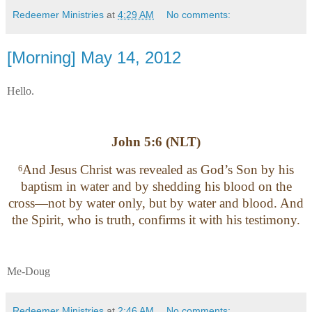
Redeemer Ministries
at
4:29 AM
No comments:
[Morning] May 14, 2012
Hello.
John 5:6 (NLT)
And Jesus Christ was revealed as God’s Son by his
6
baptism in water and by shedding his blood on the
cross—not by water only, but by water and blood. And
the Spirit, who is truth, confirms it with his testimony.
Me-Doug
Redeemer Ministries
at
2:46 AM
No comments: