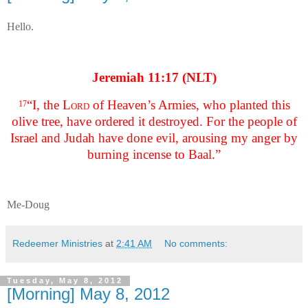
Hello.
Jeremiah 11:17 (NLT)
“I, the
Lord
of Heaven’s Armies, who planted this
17
olive tree, have ordered it destroyed. For the people of
Israel and Judah have done evil, arousing my anger by
burning incense to Baal.”
Me-Doug
Redeemer Ministries
at
2:41 AM
No comments:
Tuesday, May 8, 2012
[Morning] May 8, 2012