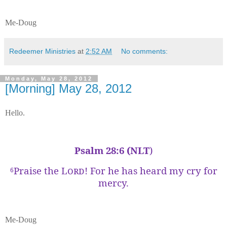
Me-Doug
Redeemer Ministries
at
2:52 AM
No comments:
Monday, May 28, 2012
[Morning] May 28, 2012
Hello.
Psalm 28:6 (NLT
)
Praise the
Lord
! For he has heard my cry for
6
mercy.
Me-Doug