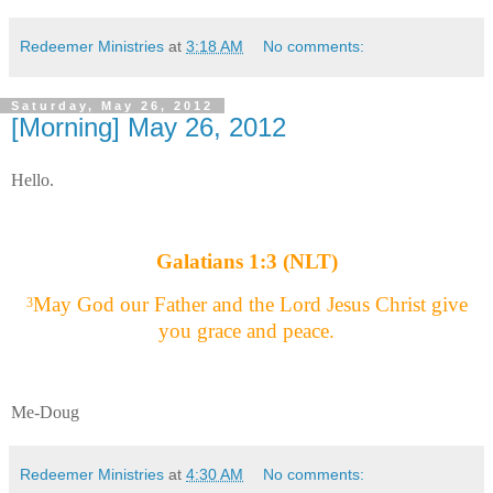
Redeemer Ministries
at
3:18 AM
No comments:
Saturday, May 26, 2012
[Morning] May 26, 2012
Hello.
Galatians 1:3 (NLT)
May God our Father and the Lord Jesus Christ give
3
you grace and peace.
Me-Doug
Redeemer Ministries
at
4:30 AM
No comments: