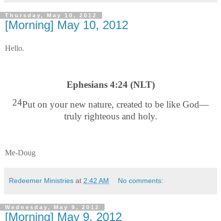
Thursday, May 10, 2012
[Morning] May 10, 2012
Hello.
Ephesians 4:24 (NLT)
24
Put on your new nature, created to be like God—
truly righteous and holy.
Me-Doug
Redeemer Ministries
at
2:42 AM
No comments:
Wednesday, May 9, 2012
[Morning] May 9, 2012