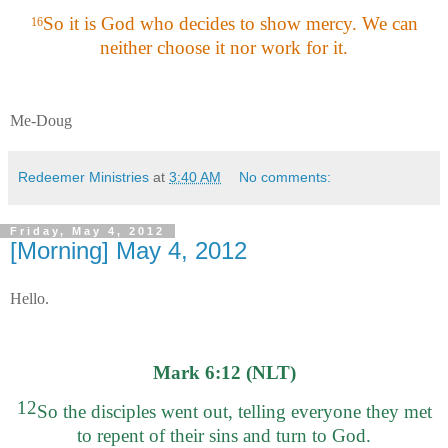
So it is God who decides to show mercy. We can
16
neither choose it nor work for it.
Me-Doug
Redeemer Ministries
at
3:40 AM
No comments:
Friday, May 4, 2012
[Morning] May 4, 2012
Hello.
Mark 6:12 (NLT)
12
So the disciples went out, telling everyone they met
to repent of their sins and turn to God.