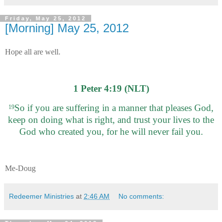
Friday, May 25, 2012
[Morning] May 25, 2012
Hope all are well.
1 Peter 4:19 (NLT)
So if you are suffering in a manner that pleases God,
19
keep on doing what is right, and trust your lives to the
God who created you, for he will never fail you.
Me-Doug
Redeemer Ministries
at
2:46 AM
No comments: