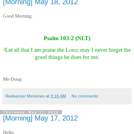
[Morning] May 18, 2012
Good Morning.
Psalm 103:2 (NLT)
Let all that I am praise the
Lord
;
may I never forget the
2
good things he does for me.
Me-Doug
Redeemer Ministries
at
3:16 AM
No comments:
Thursday, May 17, 2012
[Morning] May 17, 2012
Hello.