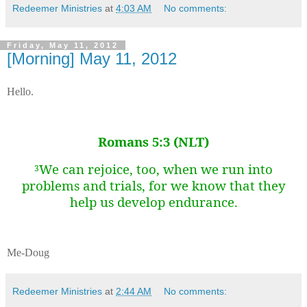
Redeemer Ministries
at
4:03 AM
No comments:
Friday, May 11, 2012
[Morning] May 11, 2012
Hello.
Romans 5:3 (NLT)
We can rejoice, too, when we run into
3
problems and trials, for we know that they
help us develop endurance.
Me-Doug
Redeemer Ministries
at
2:44 AM
No comments: