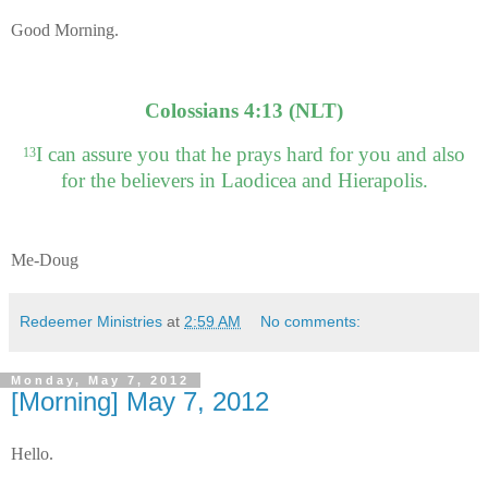
Good Morning.
Colossians 4:13 (NLT)
I can assure you that he prays hard for you and also
13
for the believers in Laodicea and Hierapolis.
Me-Doug
Redeemer Ministries
at
2:59 AM
No comments:
Monday, May 7, 2012
[Morning] May 7, 2012
Hello.