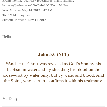
From:
morning-bounces@redeemer.us [mailto:morning-
bounces@redeemer.us]
On Behalf Of
Doug McFee
Sent:
Monday, May 14, 2012 5:47 AM
To:
AM Morning List
Subject:
[Morning] May 14, 2012
Hello.
John 5:6 (NLT)
And Jesus Christ was revealed as God’s Son by his
6
baptism in water and by shedding his blood on the
cross—not by water only, but by water and blood. And
the Spirit, who is truth, confirms it with his testimony.
Me-Doug