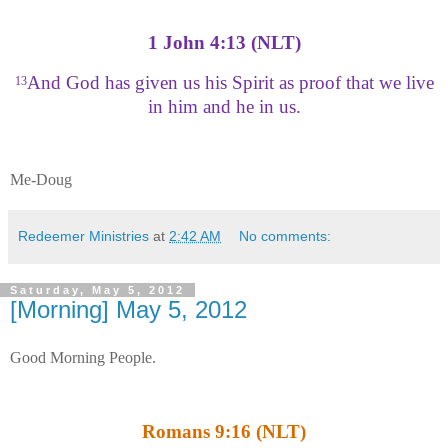
1 John 4:13 (NLT)
And God has given us his Spirit as proof that we live
13
in him and he in us.
Me-Doug
Redeemer Ministries
at
2:42 AM
No comments:
Saturday, May 5, 2012
[Morning] May 5, 2012
Good Morning People.
Romans 9:16 (NLT)