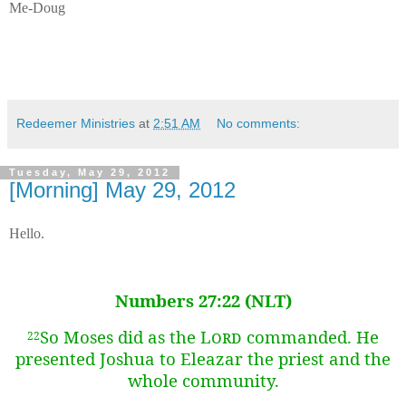
Me-Doug
Redeemer Ministries
at
2:51 AM
No comments:
Tuesday, May 29, 2012
[Morning] May 29, 2012
Hello.
Numbers 27:22 (NLT)
So Moses did as the
Lord
commanded. He
22
presented Joshua to Eleazar the priest and the
whole community.