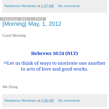
Redeemer Ministries
at
2:47 AM
No comments:
Tuesday, May 1, 2012
[Morning] May, 1, 2012
Good Morning.
Hebrews 10:24 (NLT)
Let us think of ways to motivate one another
24
to acts of love and good works.
Me-Doug
Redeemer Ministries
at
2:45 AM
No comments: