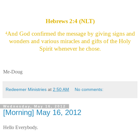
Hebrews 2:4 (NLT)
And God confirmed the message by giving signs and
4
wonders and various miracles and gifts of the Holy
Spirit whenever he chose.
Me-Doug
Redeemer Ministries
at
2:50 AM
No comments:
Wednesday, May 16, 2012
[Morning] May 16, 2012
Hello Everybody.