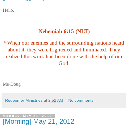
Hello.
Nehemiah 6:15 (NLT)
When our enemies and the surrounding nations heard
16
about it, they were frightened and humiliated. They
realized this work had been done with the help of our
God.
Me-Doug
Redeemer Ministries
at
2:52 AM
No comments:
Monday, May 21, 2012
[Morning] May 21, 2012