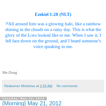
Ezekiel 1:28 (NLT)
All around him was a glowing halo, like a rainbow
28
shining in the clouds on a rainy day. This is what the
glory of the
Lord
looked like to me. When I saw it, I
fell face down on the ground, and I heard someone’s
voice speaking to me.
Me-Doug
Redeemer Ministries
at
2:53 AM
No comments:
Tuesday, May 22, 2012
[Morning] May 21, 2012