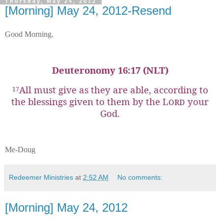
Thursday, May 24, 2012
[Morning] May 24, 2012-Resend
Good Morning.
Deuteronomy 16:17 (NLT)
All must give as they are able, according to
17
the blessings given to them by the
Lord
your
God.
Me-Doug
Redeemer Ministries
at
2:52 AM
No comments:
[Morning] May 24, 2012