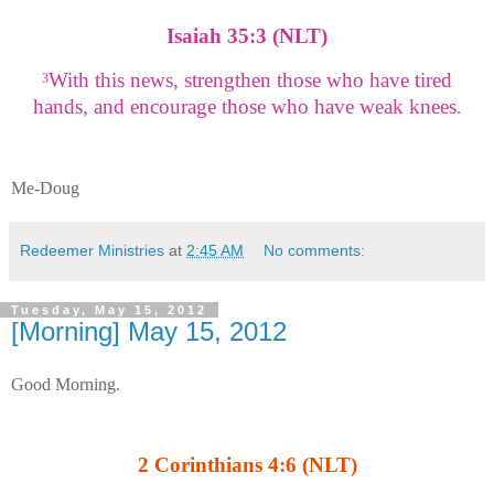
Isaiah 35:3 (NLT)
With this news, strengthen those who have tired
3
hands,
and encourage those who have weak knees
.
Me-Doug
Redeemer Ministries
at
2:45 AM
No comments:
Tuesday, May 15, 2012
[Morning] May 15, 2012
Good Morning.
2 Corinthians 4:6 (NLT)