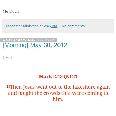
Me-Doug
Redeemer Ministries
at
2:45 AM
No comments:
Wednesday, May 30, 2012
[Morning] May 30, 2012
Hello.
Mark 2:13 (NLT)
Then Jesus went out to the lakeshore again
13
and taught the crowds that were coming to
him.