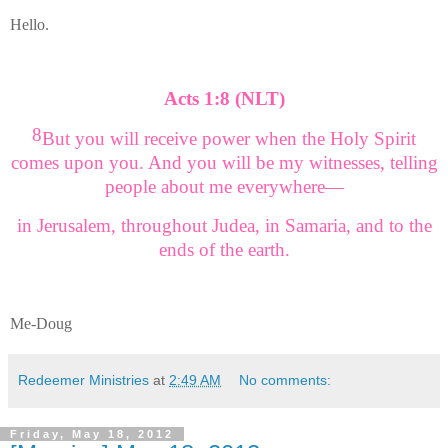
Hello.
Acts 1:8 (NLT)
8
But you will receive power when the Holy Spirit
comes upon you. And you will be my witnesses, telling
people about me everywhere—
in Jerusalem, throughout Judea, in Samaria, and to the
ends of the earth.
Me-Doug
Redeemer Ministries
at
2:49 AM
No comments:
Friday, May 18, 2012