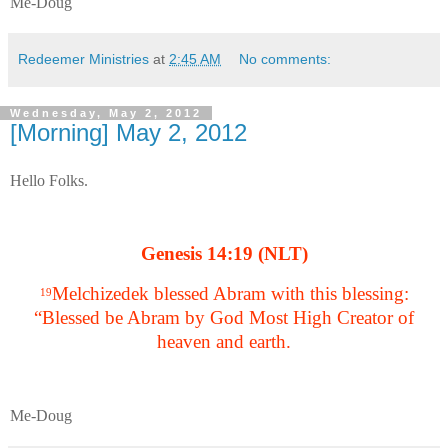
Me-Doug
Redeemer Ministries
at
2:45 AM
No comments:
Wednesday, May 2, 2012
[Morning] May 2, 2012
Hello Folks.
Genesis 14:19 (NLT)
Melchizedek blessed Abram with this blessing:
19
“Blessed be Abram by God Most High Creator of
heaven and earth.
Me-Doug