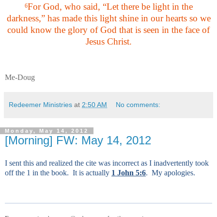
For God, who said, “Let there be light in the
6
darkness,” has made this light shine in our hearts so we
could know the glory of God that is seen in the face of
Jesus Christ.
Me-Doug
Redeemer Ministries
at
2:50 AM
No comments:
Monday, May 14, 2012
[Morning] FW: May 14, 2012
I sent this and realized the cite was incorrect as I inadvertently took
off the 1 in the book. It is actually
1 John 5:6
. My apologies.