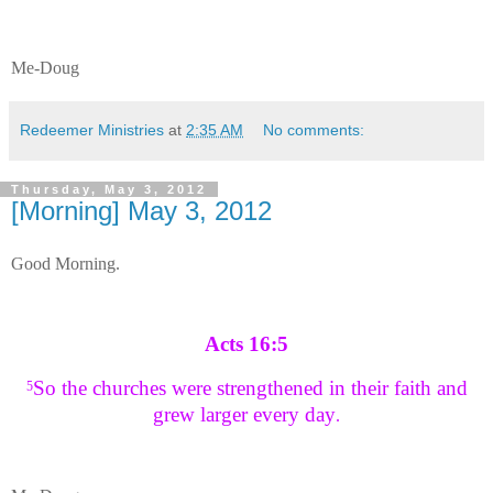
Me-Doug
Redeemer Ministries
at
2:35 AM
No comments:
Thursday, May 3, 2012
[Morning] May 3, 2012
Good Morning.
Acts 16:5
So the churches were strengthened in their faith and
5
grew larger every day
.