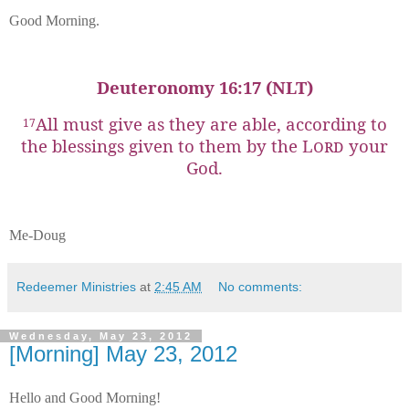
Good Morning.
Deuteronomy 16:17 (NLT)
All must give as they are able, according to
17
the blessings given to them by the
Lord
your
God.
Me-Doug
Redeemer Ministries
at
2:45 AM
No comments:
Wednesday, May 23, 2012
[Morning] May 23, 2012
Hello and Good Morning!