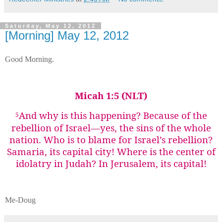
Saturday, May 12, 2012
[Morning] May 12, 2012
Good Morning.
Micah 1:5 (NLT)
And why is this happening?
Because of the
5
rebellion of Israel—yes, the sins of the whole
nation. Who is to blame for Israel’s rebellion?
Samaria, its capital city! Where is the center of
idolatry in Judah? In Jerusalem, its capital!
Me-Doug