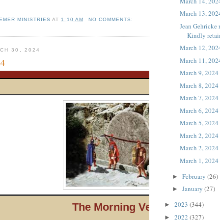
March 14, 202
March 13, 202
EMER MINISTRIES
AT
1:10 AM
NO COMMENTS:
Jean Gehricke 
Kindly retain
March 12, 202
CH 30, 2024
March 11, 202
24
March 9, 2024
March 8, 2024
March 7, 2024
March 6, 2024
March 5, 2024
March 2, 2024
March 2, 2024
March 1, 2024
February
(26)
►
January
(27)
►
2023
(344)
The Morni ng Verse
►
2022
(327)
►