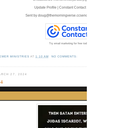
Update Profile
|
Constant Contact Data Notice
Sent by
doug@themorningverse.ccsend.com
powered by
Try email marketing for free today!
EMER MINISTRIES
AT
1:10 AM
NO COMMENTS:
RCH 27, 2024
24