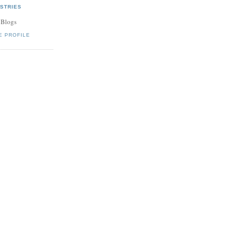
STRIES
 Blogs
E PROFILE
an be dead to
.