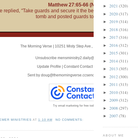
Matthew 27:65-66 (NLT)
2021
(320)
►
66
te replied, “Take guards and secure it the best you can.”
So the
2020
(317)
►
tomb and posted guards to protect it.
2019
(314)
►
2018
(316)
►
2017
(316)
►
2016
(312)
►
The Morning Verse
|
10251 Misty Step Ave.
,
Las Vegas, NV 89166
2015
(301)
►
Unsubscribe mensministry2.daily@blogger.com
2014
(311)
►
Update Profile
|
Constant Contact Data Notice
2013
(305)
►
Sent by
doug@themorningverse.ccsend.com
powered by
2012
(300)
►
2011
(313)
►
2010
(314)
►
2009
(312)
►
Try email marketing for free today!
2008
(297)
►
2007
(78)
►
EMER MINISTRIES
AT
1:10 AM
NO COMMENTS:
ABOUT ME