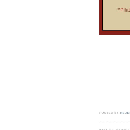
65
Pila
POSTED BY
REDE