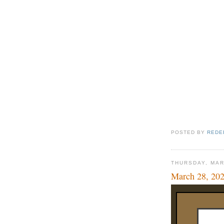
POSTED BY
REDE
THURSDAY, MAR
March 28, 20