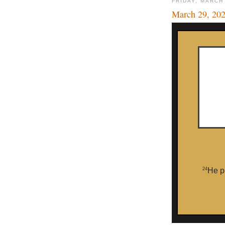
FRIDAY, MARCH
March 29, 20
24
He p