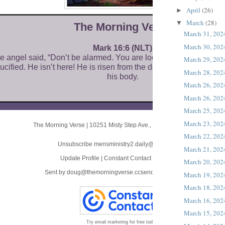
April
(26)
►
March
(28)
▼
The Morni ng Verse
March 31, 202
March 30, 202
Mark 16:6 (NLT)
he angel said, “Don’t be alarmed. You are looking for Jesus of N
March 29, 202
ucified. He isn’t here! He is risen from the dead! Look, this is wh
March 28, 202
his body.
March 26, 202
March 26, 202
March 25, 202
March 23, 202
The Morning Verse
|
10251 Misty Step Ave.
,
Las Vegas, NV 89166
March 22, 202
Unsubscribe mensministry2.daily@blogger.com
March 21, 202
Update Profile
|
Constant Contact Data Notice
March 20, 202
Sent by
doug@themorningverse.ccsend.com
powered by
March 19, 202
March 18, 202
March 16, 202
March 15, 202
Try email marketing for free today!