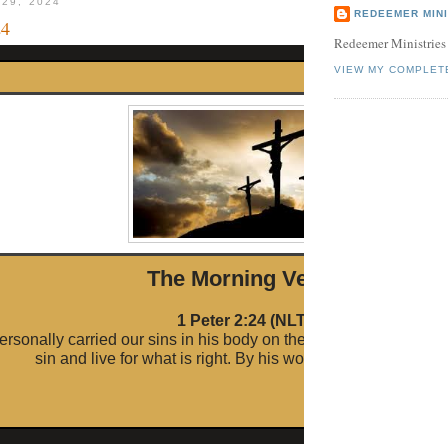
 29, 2024
REDEEMER MINI
24
Redeemer Ministries
VIEW MY COMPLET
The Morni ng Verse
1 Peter 2:24 (NLT)
ersonally carried our sins in his body on the cross so that we c
sin and live for what is right. By his wounds you are healed