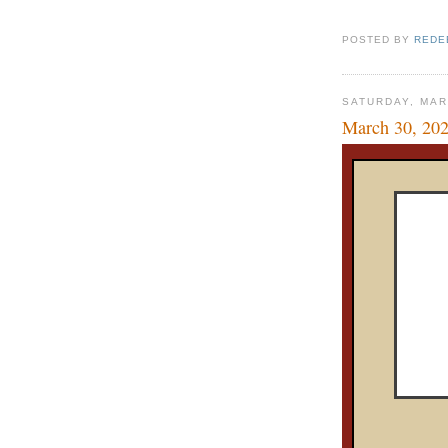
POSTED BY
REDE
SATURDAY, MAR
March 30, 20