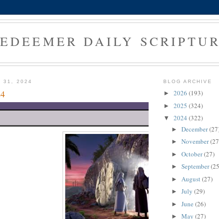
EDEEMER DAILY SCRIPTU
 31, 2024
BLOG ARCHIVE
24
2026
(193)
►
2025
(324)
►
2024
(322)
▼
December
(27
►
November
(27
►
October
(27)
►
September
(25
►
August
(27)
►
July
(29)
►
June
(26)
►
May
(27)
►