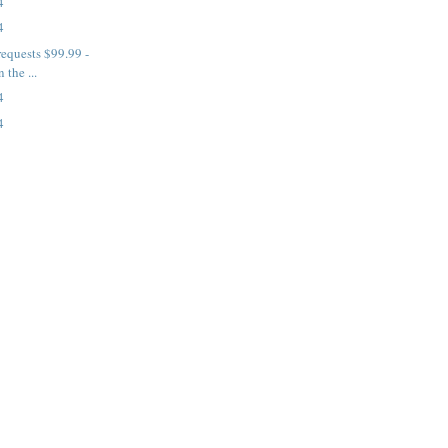
4
4
requests $99.99 -
 the ...
4
4