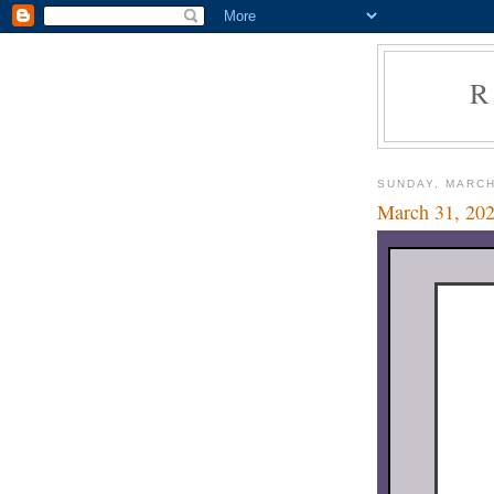
R
SUNDAY, MARCH
March 31, 20