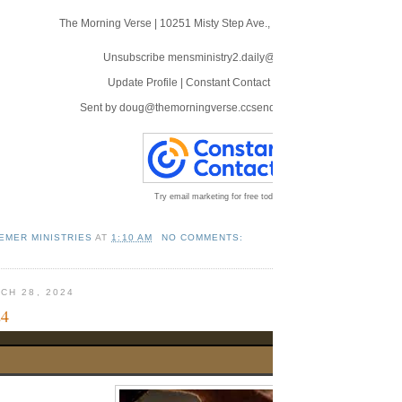
The Morning Verse
|
10251 Misty Step Ave.
,
Las Vegas, NV 89166
Unsubscribe mensministry2.daily@blogger.com
Update Profile
|
Constant Contact Data Notice
Sent by
doug@themorningverse.ccsend.com
powered by
Try email marketing for free today!
EMER MINISTRIES
AT
1:10 AM
NO COMMENTS:
CH 28, 2024
24