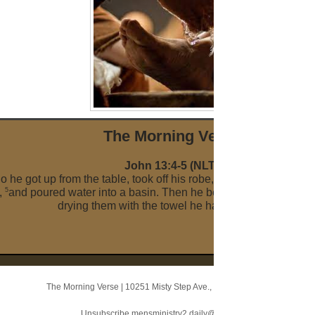
The Morni ng Verse
John 13:4-5 (NLT)
o he got up from the table, took off his robe, wrapped a towel ar
5
,
and poured water into a basin. Then he began to wash the disc
drying them with the towel he had around him.
The Morning Verse
|
10251 Misty Step Ave.
,
Las Vegas, NV 89166
Unsubscribe mensministry2.daily@blogger.com