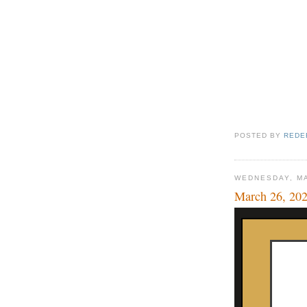
POSTED BY
REDE
WEDNESDAY, MA
March 26, 20