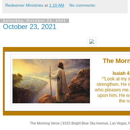
Redeemer Ministries
at
1:10 AM
No comments:
Saturday, October 23, 2021
October 23, 2021
The Morn
Isaiah 4
“Look at my 
1
strengthen. He 
who pleases me. I
upon him. He wil
the n
The Morning Verse
|
9325 Bright Blue Sky Avenue
,
Las Vegas, 