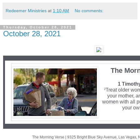
Redeemer Ministries
at
1:10 AM
No comments:
Thursday, October 28, 2021
October 28, 2021
The Morn
1 Timothy
Treat older wo
2
your mother, a
women with all p
your own
The Morning Verse
|
9325 Bright Blue Sky Avenue
,
Las Vegas, 