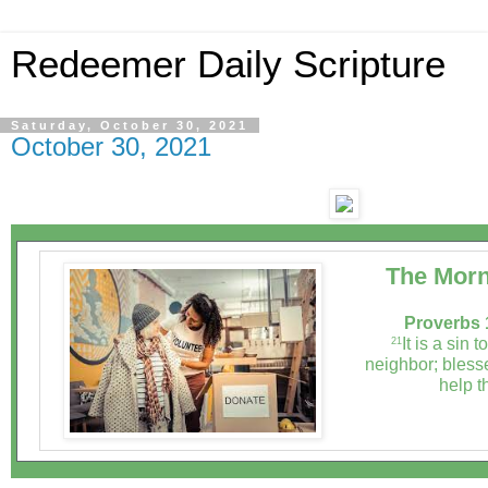
Redeemer Daily Scripture
Saturday, October 30, 2021
October 30, 2021
The Morn
Proverbs 
It is a sin t
21
neighbor; bless
help t