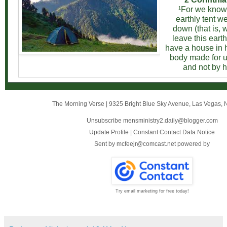
For we know 
1
earthly tent we
down (that is,
leave this earth
have a house in 
body made for u
and not by 
The Morning Verse
|
9325 Bright Blue Sky Avenue
,
Las Vegas, 
Unsubscribe mensministry2.daily@blogger.com
Update Profile
|
Constant Contact Data Notice
Sent by
mcfeejr@comcast.net
powered by
Try email marketing for free today!