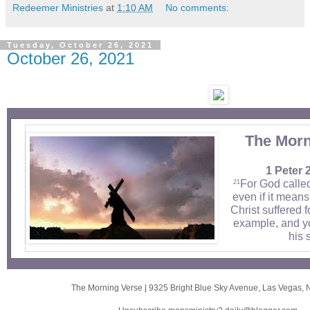
Redeemer Ministries
at
1:10 AM
No comments:
Tuesday, October 26, 2021
October 26, 2021
The Morn
1 Peter 
For God calle
21
even if it means 
Christ suffered f
example, and yo
his 
The Morning Verse
|
9325 Bright Blue Sky Avenue
,
Las Vegas, 