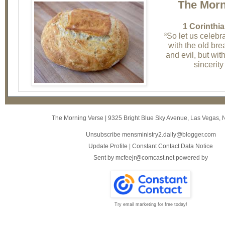
The Morn
1 Corinthia
So let us celebra
8
with the old br
and evil, but wit
sincerity
The Morning Verse
|
9325 Bright Blue Sky Avenue
,
Las Vegas, 
Unsubscribe mensministry2.daily@blogger.com
Update Profile
|
Constant Contact Data Notice
Sent by
mcfeejr@comcast.net
powered by
Try email marketing for free today!