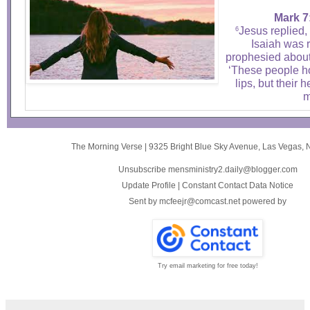
Mark 7
Jesus replied,
6
Isaiah was 
prophesied about 
‘These people ho
lips, but their h
m
The Morning Verse
|
9325 Bright Blue Sky Avenue
,
Las Vegas, 
Unsubscribe mensministry2.daily@blogger.com
Update Profile
|
Constant Contact Data Notice
Sent by
mcfeejr@comcast.net
powered by
Try email marketing for free today!