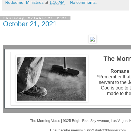
Redeemer Ministries
at
1:10 AM
No comments:
Thursday, October 21, 2021
October 21, 2021
The Morn
Romans 1
Remember that 
8
servant to the 
God is true to
made to the
The Morning Verse
|
9325 Bright Blue Sky Avenue
,
Las Vegas, 
Unsubscribe mensministry2.daily@blogger.com