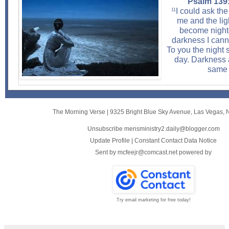
Psalm 139:
I could ask th
11
me and the lig
become nigh
darkness I cann
To you the night 
day. Darkness a
same 
The Morning Verse
|
9325 Bright Blue Sky Avenue
,
Las Vegas, 
Unsubscribe mensministry2.daily@blogger.com
Update Profile
|
Constant Contact Data Notice
Sent by
mcfeejr@comcast.net
powered by
Try email marketing for free today!