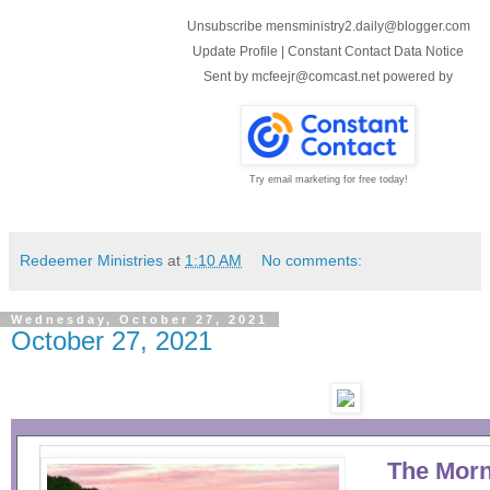
Unsubscribe mensministry2.daily@blogger.com
Update Profile
|
Constant Contact Data Notice
Sent by
mcfeejr@comcast.net
powered by
Try email marketing for free today!
Redeemer Ministries
at
1:10 AM
No comments:
Wednesday, October 27, 2021
October 27, 2021
The Morn