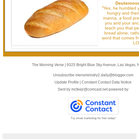
Deuteronom
3
Yes, he humbled y
hungry and then
manna, a food pre
you and your ance
teach you that pe
bread alone; rathe
word that comes fr
LO
The Morning Verse
|
9325 Bright Blue Sky Avenue
,
Las Vegas, 
Unsubscribe mensministry2.daily@blogger.com
Update Profile
|
Constant Contact Data Notice
Sent by
mcfeejr@comcast.net
powered by
Try email marketing for free today!