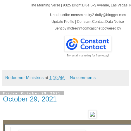
The Morning Verse
|
9325 Bright Blue Sky Avenue
,
Las Vegas, 
Unsubscribe mensministry2.daily@blogger.com
Update Profile
|
Constant Contact Data Notice
Sent by
mcfeejr@comcast.net
powered by
Try email marketing for free today!
Redeemer Ministries
at
1:10 AM
No comments:
Friday, October 29, 2021
October 29, 2021