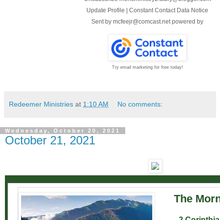
Update Profile
|
Constant Contact Data Notice
Sent by
mcfeejr@comcast.net
powered by
Try email marketing for free today!
Redeemer Ministries
at
1:10 AM
No comments:
Wednesday, October 20, 2021
October 21, 2021
The Morn
2 Corinthia