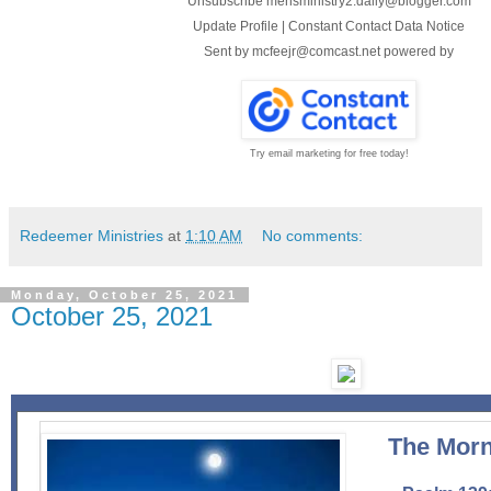
Unsubscribe mensministry2.daily@blogger.com
Update Profile
|
Constant Contact Data Notice
Sent by
mcfeejr@comcast.net
powered by
Try email marketing for free today!
Redeemer Ministries
at
1:10 AM
No comments:
Monday, October 25, 2021
October 25, 2021
The Morn