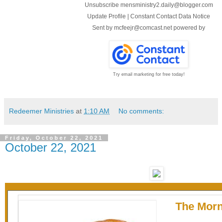
Unsubscribe mensministry2.daily@blogger.com
Update Profile
|
Constant Contact Data Notice
Sent by
mcfeejr@comcast.net
powered by
Try email marketing for free today!
Redeemer Ministries
at
1:10 AM
No comments:
Friday, October 22, 2021
October 22, 2021
The Morn