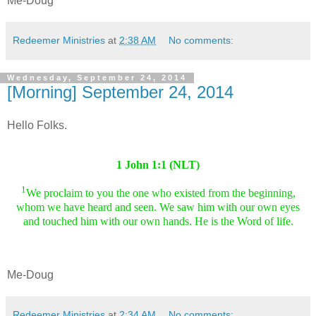
Me-Doug
Redeemer Ministries
at
2:38 AM
No comments:
Wednesday, September 24, 2014
[Morning] September 24, 2014
Hello Folks.
1 John 1:1 (NLT)
1
We proclaim to you the one who existed from the beginning,
whom we have heard and seen. We saw him with our own eyes
and touched him with our own hands. He is the Word of life.
Me-Doug
Redeemer Ministries
at
2:34 AM
No comments: