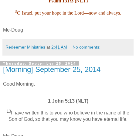
Psalm 131:3 (NLT)
3
O Israel, put your hope in the Lord—now and always.
Me-Doug
Redeemer Ministries
at
2:41 AM
No comments:
Thursday, September 25, 2014
[Morning] September 25, 2014
Good Morning.
1 John 5:13 (NLT)
13
I have written this to you who believe in the name of the
Son of God, so that you may know you have eternal life.