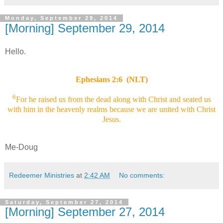
Monday, September 29, 2014
[Morning] September 29, 2014
Hello.
Ephesians 2:6 (NLT)
6
For he raised us from the dead along with Christ and seated us
with him in the heavenly realms because we are united with Christ
Jesus.
Me-Doug
Redeemer Ministries
at
2:42 AM
No comments:
Saturday, September 27, 2014
[Morning] September 27, 2014