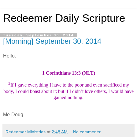
Redeemer Daily Scripture
Tuesday, September 30, 2014
[Morning] September 30, 2014
Hello.
1 Corinthians 13:3 (NLT)
3
If I gave everything I have to the poor and even sacrificed my
body, I could boast about it; but if I didn’t love others, I would have
gained nothing.
Me-Doug
Redeemer Ministries
at
2:48 AM
No comments: