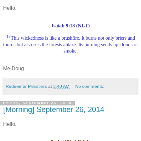
Hello.
Isaiah 9:18 (NLT)
18
This wickedness is like a brushfire. It burns not only briers and
thorns but also sets the forests ablaze. Its burning sends up clouds of
smoke.
Me-Doug
Redeemer Ministries
at
3:40 AM
No comments:
Friday, September 26, 2014
[Morning] September 26, 2014
Hello.