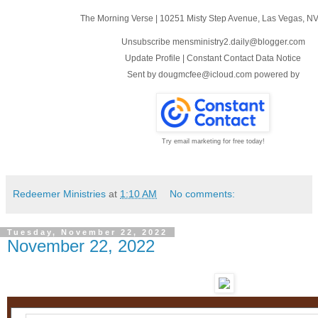
The Morning Verse
|
10251 Misty Step Avenue
,
Las Vegas, N
Unsubscribe mensministry2.daily@blogger.com
Update Profile
|
Constant Contact Data Notice
Sent by
dougmcfee@icloud.com
powered by
Try email marketing for free today!
Redeemer Ministries
at
1:10 AM
No comments:
Tuesday, November 22, 2022
November 22, 2022