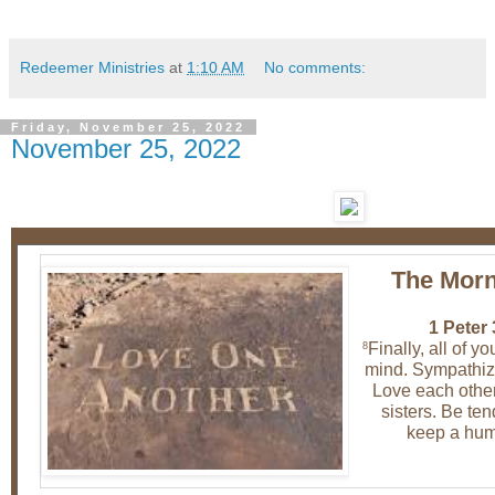
Redeemer Ministries
at
1:10 AM
No comments:
Friday, November 25, 2022
November 25, 2022
The Morn
1 Peter 
Finally, all of y
8
mind. Sympathize
Love each other
sisters. Be te
keep a humb