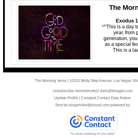
The Morn
Exodus 1
“This is a day
14
year, from 
generation, you 
as a special fes
This is a law
The Morning Verse
|
10251 Misty Step Avenue
,
Las Vegas, N
Unsubscribe mensministry2.daily@blogger.com
Update Profile
|
Constant Contact Data Notice
Sent by
dougmcfee@icloud.com
powered by
Try email marketing for free today!