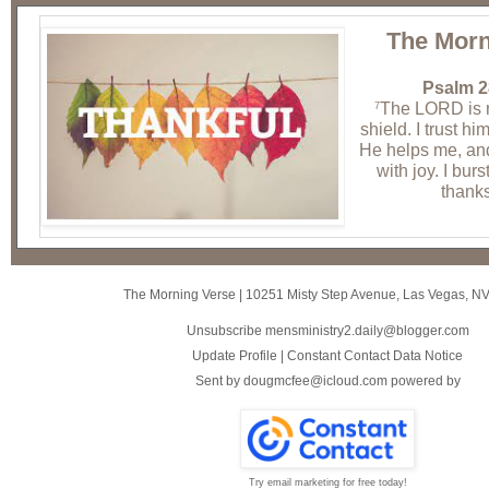
The Morn
Psalm 2
The LORD is 
7
shield. I trust hi
He helps me, and 
with joy. I burs
thanks
The Morning Verse
|
10251 Misty Step Avenue
,
Las Vegas, N
Unsubscribe mensministry2.daily@blogger.com
Update Profile
|
Constant Contact Data Notice
Sent by
dougmcfee@icloud.com
powered by
Try email marketing for free today!