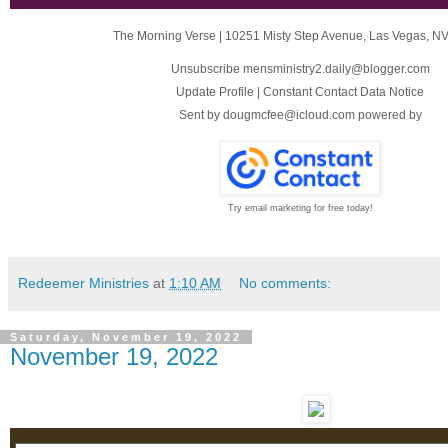
The Morning Verse
|
10251 Misty Step Avenue
,
Las Vegas, N
Unsubscribe mensministry2.daily@blogger.com
Update Profile
|
Constant Contact Data Notice
Sent by
dougmcfee@icloud.com
powered by
Try email marketing for free today!
Redeemer Ministries
at
1:10 AM
No comments:
Saturday, November 19, 2022
November 19, 2022