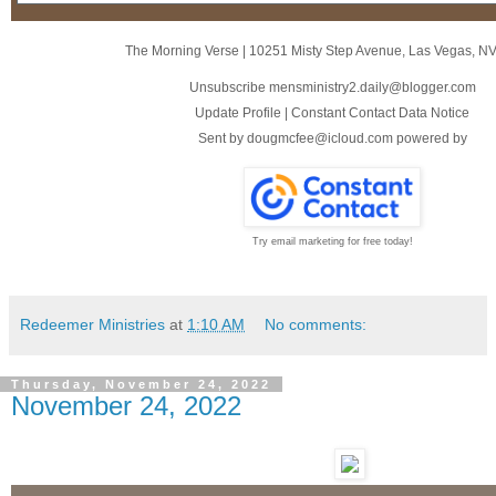
The Morning Verse
|
10251 Misty Step Avenue
,
Las Vegas, N
Unsubscribe mensministry2.daily@blogger.com
Update Profile
|
Constant Contact Data Notice
Sent by
dougmcfee@icloud.com
powered by
Try email marketing for free today!
Redeemer Ministries
at
1:10 AM
No comments:
Thursday, November 24, 2022
November 24, 2022