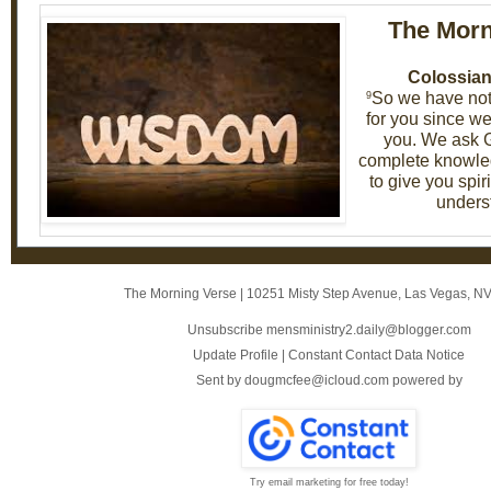
The Morn
Colossian
So we have not
9
for you since we
you. We ask G
complete knowled
to give you spi
unders
The Morning Verse
|
10251 Misty Step Avenue
,
Las Vegas, N
Unsubscribe mensministry2.daily@blogger.com
Update Profile
|
Constant Contact Data Notice
Sent by
dougmcfee@icloud.com
powered by
Try email marketing for free today!