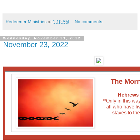
Redeemer Ministries
at
1:10 AM
No comments:
Wednesday, November 23, 2022
November 23, 2022
The Morn
Hebrews 
Only in this wa
15
all who have liv
slaves to the