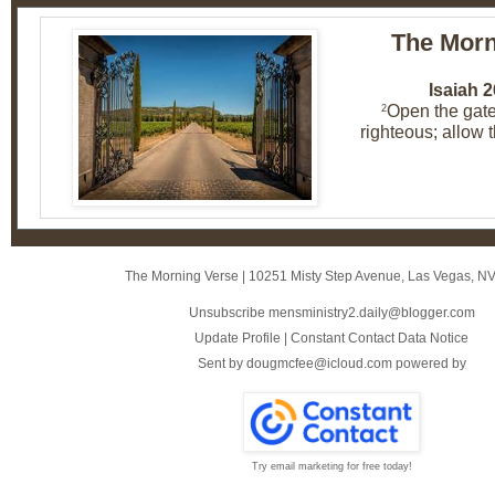
The Morn
Isaiah 2
Open the gate
2
righteous; allow th
The Morning Verse
|
10251 Misty Step Avenue
,
Las Vegas, N
Unsubscribe mensministry2.daily@blogger.com
Update Profile
|
Constant Contact Data Notice
Sent by
dougmcfee@icloud.com
powered by
Try email marketing for free today!