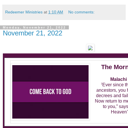
Redeemer Ministries
at
1:10 AM
No comments:
Monday, November 21, 2022
November 21, 2022
The Morn
Malachi 
Ever since t
7
ancestors, you
decrees and fai
Now return to me,
to you,” say
Heaven’