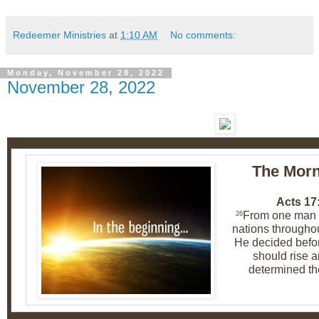
Redeemer Ministries
at
1:10 AM
No comments:
Monday, November 28, 2022
November 28, 2022
The Morn
Acts 17
From one man h
26
nations throughou
He decided befo
should rise a
determined th