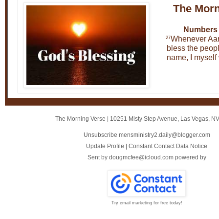
The Morn
Numbers 
Whenever Aar
27
bless the peopl
name, I myself 
The Morning Verse
|
10251 Misty Step Avenue
,
Las Vegas, N
Unsubscribe mensministry2.daily@blogger.com
Update Profile
|
Constant Contact Data Notice
Sent by
dougmcfee@icloud.com
powered by
Try email marketing for free today!