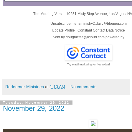
The Morning Verse
|
10251 Misty Step Avenue
,
Las Vegas, N
Unsubscribe mensministry2.daily@blogger.com
Update Profile
|
Constant Contact Data Notice
Sent by
dougmcfee@icloud.com
powered by
Try email marketing for free today!
Redeemer Ministries
at
1:10 AM
No comments:
Tuesday, November 29, 2022
November 29, 2022