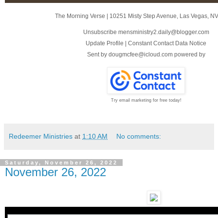
The Morning Verse
|
10251 Misty Step Avenue
,
Las Vegas, N
Unsubscribe mensministry2.daily@blogger.com
Update Profile
|
Constant Contact Data Notice
Sent by
dougmcfee@icloud.com
powered by
Try email marketing for free today!
Redeemer Ministries
at
1:10 AM
No comments:
Saturday, November 26, 2022
November 26, 2022