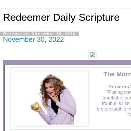
Redeemer Daily Scripture
Wednesday, November 30, 2022
November 30, 2022
The Morn
Proverbs 
Putting co
19
unreliable per
trouble is lik
broken tooth or 
fo