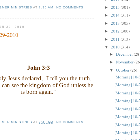
2015
(301)
►
EMER MINISTRIES
AT
3:35 AM
NO COMMENTS:
2014
(311)
►
2013
(305)
►
ER 29, 2010
2012
(300)
►
-29-2010
2011
(313)
►
2010
(314)
▼
December
(28
►
November
(26
►
John 3:3
October
(26)
▼
[Morning] 10-
ply Jesus declared, "I tell you the truth,
 can see the kingdom of God unless he
[Morning] 10-
is born again."
[Morning] 10-
[Morning] 10-
[Morning] 10-
[Morning] 10-
EMER MINISTRIES
AT
2:43 AM
NO COMMENTS:
[Morning] 10-
[Morning] 10-