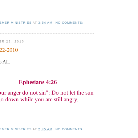
EMER MINISTRIES
AT
3:54 AM
NO COMMENTS:
ER 22, 2010
-22-2010
 All.
Ephesians 4:26
our anger do not sin": Do not let the sun
o down while you are still angry,
EMER MINISTRIES
AT
2:45 AM
NO COMMENTS: