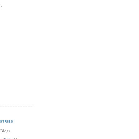
)
STRIES
 Blogs
E PROFILE