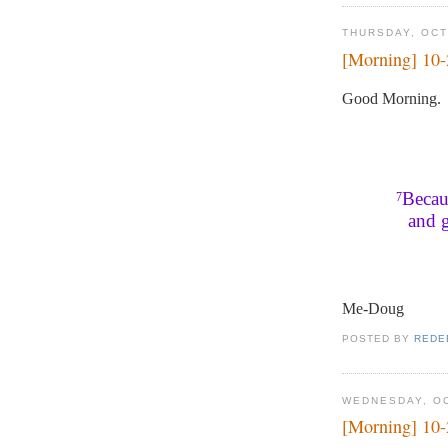
THURSDAY, OCT
[Morning] 10
Good Morning.
Becaus
7
and g
Me-Doug
POSTED BY
REDE
WEDNESDAY, OC
[Morning] 10