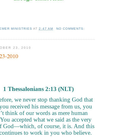
EMER MINISTRIES
AT
2:47 AM
NO COMMENTS:
OBER 23, 2010
-23-2010
1 Thessalonians 2
:13 (NLT)
efore, we never stop thanking God that
you received his message from us, you
’t think of our words as mere human
 You accepted what we said as the very
 God—which, of course, it is. And this
continues to work in you who believe.