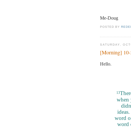
Me-Doug
POSTED BY
REDE
SATURDAY, OCT
[Morning] 10
Hello.
Ther
13
when 
didn
ideas.
word of
word 