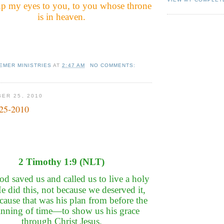
t up my eyes to you, to you whose throne
is in heaven.
EMER MINISTRIES
AT
2:47 AM
NO COMMENTS:
ER 25, 2010
-25-2010
2 Timothy 1:9 (NLT)
d saved us and called us to live a holy
He did this, not because we deserved it,
cause that was his plan from before the
inning of time—to show us his grace
through Christ Jesus.