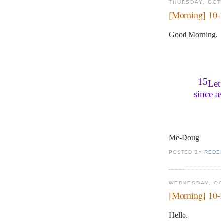
THURSDAY, OCT
[Morning] 10
Good Morning.
15
Let
since 
Me-Doug
POSTED BY
REDE
WEDNESDAY, OC
[Morning] 10
Hello.