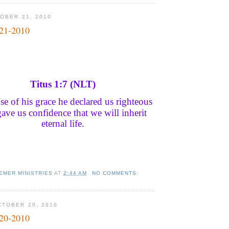
OBER 21, 2010
-21-2010
Titus 1:7 (NLT)
e of his grace he declared us righteous
ave us confidence that we will inherit
eternal life.
EMER MINISTRIES
AT
2:44 AM
NO COMMENTS:
TOBER 20, 2010
-20-2010