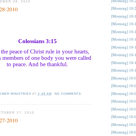
[Morning] 10-
OBER 28, 2010
[Morning] 10-
-28-2010
[Morning] 10-
[Morning] 10-
[Morning] 10-
[Morning] 10-
Colossians 3:15
[Morning] 10-
 the peace of Christ rule in your hearts,
[Morning] 10-
as members of one body you were called
[Morning] 10-
to peace. And be thankful.
[Morning] 10-
[Morning] 10-
[Morning] 10-
[Morning] 10-
EMER MINISTRIES
AT
2:49 AM
NO COMMENTS:
[Morning] 10-
[Morning] 10-
TOBER 27, 2010
[Morning] 10-
-27-2010
[Morning] 10-
[Morning] 10-