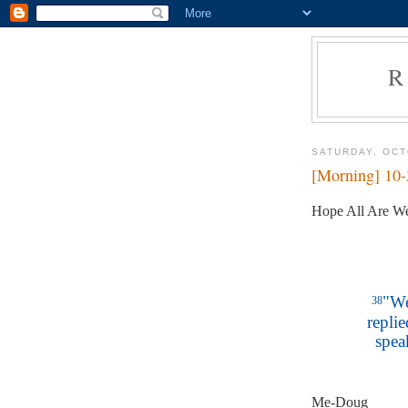
R
SATURDAY, OCT
[Morning] 10
Hope All Are We
"We
38
replie
spea
Me-Doug