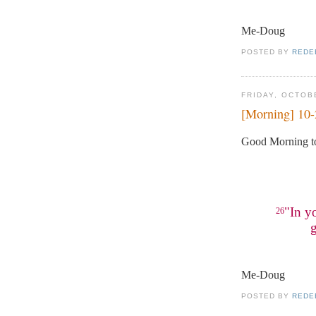
Me-Doug
POSTED BY
REDE
FRIDAY, OCTOB
[Morning] 10
Good Morning to
"In y
26
g
Me-Doug
POSTED BY
REDE