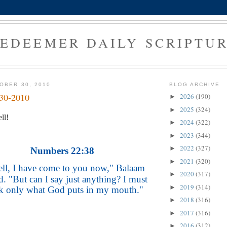
EDEEMER DAILY SCRIPTU
OBER 30, 2010
BLOG ARCHIVE
-30-2010
2026
(190)
►
2025
(324)
►
ll!
2024
(322)
►
2023
(344)
►
2022
(327)
►
Numbers 22:38
2021
(320)
►
ll, I have come to you now," Balaam
2020
(317)
►
d. "But can I say just anything? I must
2019
(314)
►
k only what God puts in my mouth."
2018
(316)
►
2017
(316)
►
2016
(312)
►