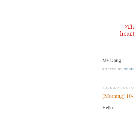
Th
5
heart
Me-Doug
POSTED BY
REDE
TUESDAY, OCTO
[Morning] 10
Hello.