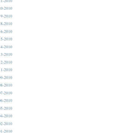
21-2010
20-2010
19-2010
18-2010
16-2010
15-2010
14-2010
13-2010
12-2010
11-2010
09-2010
08-2010
07-2010
06-2010
05-2010
04-2010
02-2010
01-2010