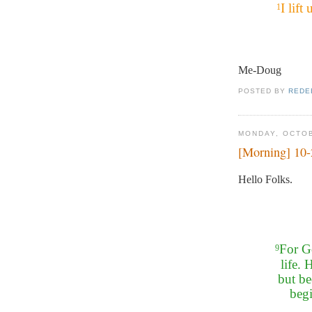
I lif
1
Me-Doug
POSTED BY
REDE
MONDAY, OCTOB
[Morning] 10
Hello Folks.
For Go
9
life. 
but be
beg