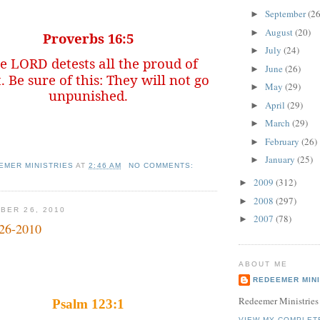
September
(26
►
August
(20)
►
Proverbs 16:5
July
(24)
►
e LORD detests all the proud of
June
(26)
►
. Be sure of this: They will not go
May
(29)
►
unpunished.
April
(29)
►
March
(29)
►
February
(26)
►
January
(25)
►
EMER MINISTRIES
AT
2:46 AM
NO COMMENTS:
2009
(312)
►
2008
(297)
►
BER 26, 2010
2007
(78)
►
-26-2010
ABOUT ME
REDEEMER MINI
Redeemer Ministries
Psalm 123:1
VIEW MY COMPLET