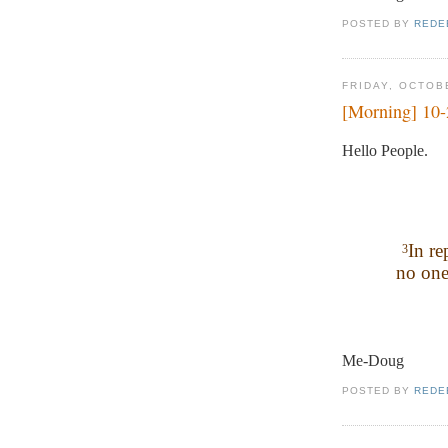
POSTED BY
REDE
FRIDAY, OCTOB
[Morning] 10
Hello People.
In re
3
no one
Me-Doug
POSTED BY
REDE