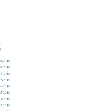
)
)
30-2010
29-2010
28-2010
27-2010
26-2010
25-2010
23-2010
22-2010