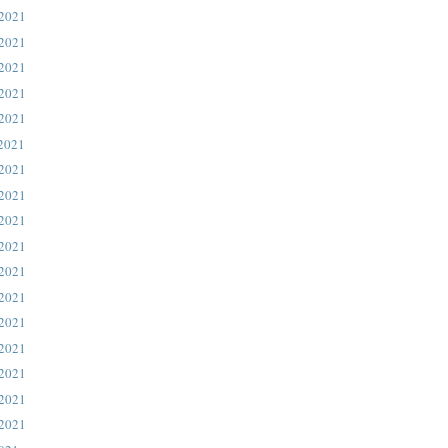
 2021
 2021
 2021
 2021
 2021
 2021
 2021
 2021
 2021
 2021
 2021
 2021
 2021
 2021
 2021
 2021
 2021