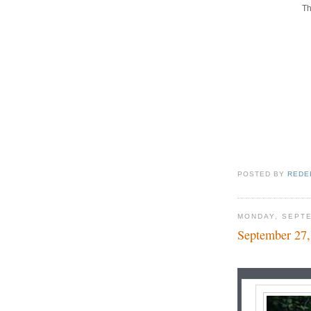
Th
POSTED BY
REDE
MONDAY, SEPTE
September 27,