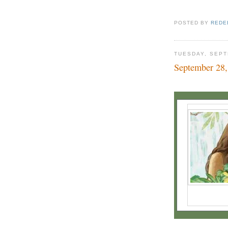
POSTED BY
REDE
TUESDAY, SEPT
September 28,