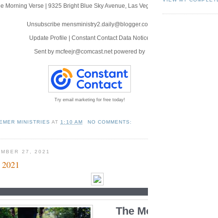
e Morning Verse
|
9325 Bright Blue Sky Avenue
,
Las Vegas, NV 89166
Unsubscribe mensministry2.daily@blogger.com
Update Profile
|
Constant Contact Data Notice
Sent by
mcfeejr@comcast.net
powered by
Try email marketing for free today!
EMER MINISTRIES
AT
1:10 AM
NO COMMENTS:
MBER 27, 2021
 2021
The Morning Verse