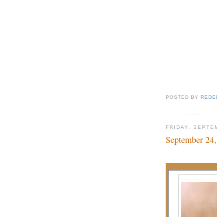
POSTED BY
REDE
FRIDAY, SEPTE
September 24,