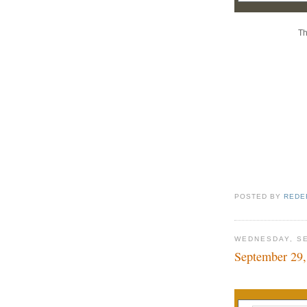
Th
POSTED BY
REDE
WEDNESDAY, SE
September 29,