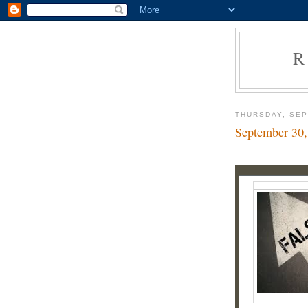
R
THURSDAY, SEP
September 30,