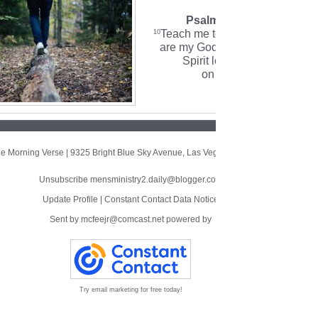
Psalm 143:10 (NLT)
Teach me to do your will, for yo
10
are my God. May your gracious
Spirit lead me forward
on a firm footing.
e Morning Verse
|
9325 Bright Blue Sky Avenue
,
Las Vegas, NV 89166
Unsubscribe mensministry2.daily@blogger.com
Update Profile
|
Constant Contact Data Notice
Sent by
mcfeejr@comcast.net
powered by
Try email marketing for free today!