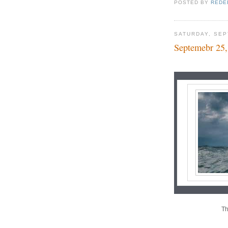
POSTED BY
REDE
SATURDAY, SEP
Septemebr 25,
Th