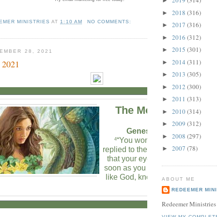
2019
(314)
►
2018
(316)
►
EMER MINISTRIES
AT
1:10 AM
NO COMMENTS:
2017
(316)
►
2016
(312)
►
2015
(301)
►
EMBER 28, 2021
2014
(311)
 2021
►
2013
(305)
►
2012
(300)
►
2011
(313)
►
The Morning Verse
2010
(314)
►
2009
(312)
►
Genesis 3:4-5 (NLT)
2008
(297)
►
“You won’t die!” the serpent
4
2007
(78)
►
replied to the woman.
“God kno
5
that your eyes will be opened a
soon as you eat it, and you will b
like God, knowing both good an
ABOUT ME
evil.”
REDEEMER MINI
Redeemer Ministries
VIEW MY COMPLET