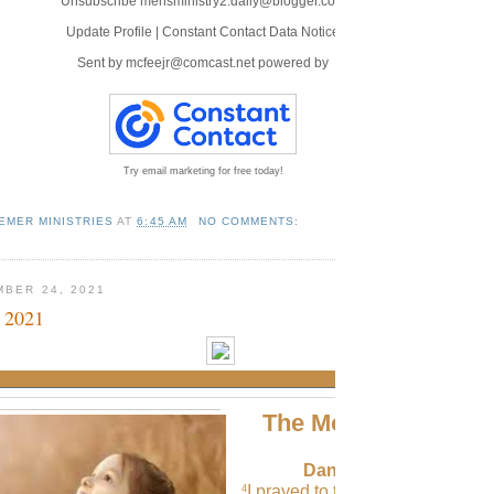
Unsubscribe mensministry2.daily@blogger.com
Update Profile
|
Constant Contact Data Notice
Sent by
mcfeejr@comcast.net
powered by
Try email marketing for free today!
EMER MINISTRIES
AT
6:45 AM
NO COMMENTS:
MBER 24, 2021
 2021
The Morning Verse
Daniel 9:4 (NLT)
I prayed to the Lord my God an
4