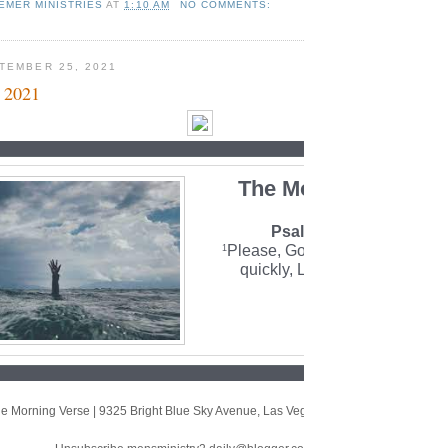
EMER MINISTRIES
AT
1:10 AM
NO COMMENTS:
TEMBER 25, 2021
 2021
The Morning Verse
Psalm 70:1 (NLT)
Please, God, rescue me! Come
1
quickly, Lord, and help me.
e Morning Verse
|
9325 Bright Blue Sky Avenue
,
Las Vegas, NV 89166