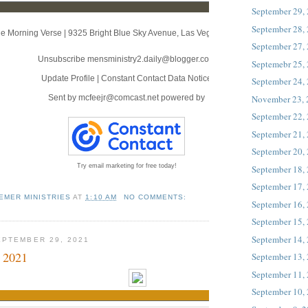
September 29,
September 28,
e Morning Verse
|
9325 Bright Blue Sky Avenue
,
Las Vegas, NV 89166
September 27,
Unsubscribe mensministry2.daily@blogger.com
Septemebr 25,
Update Profile
|
Constant Contact Data Notice
September 24,
November 23,
Sent by
mcfeejr@comcast.net
powered by
September 22,
September 21,
September 20,
Try email marketing for free today!
September 18,
September 17,
EMER MINISTRIES
AT
1:10 AM
NO COMMENTS:
September 16,
September 15,
September 14,
PTEMBER 29, 2021
 2021
September 13,
September 11,
September 10,