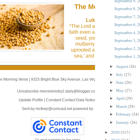
September 9, 
The Morning Verse
September 8, 
September 7, 
Luke 17:6 (NLT)
September 6, 
The Lord answered, “If you had
6
faith even as small as a mustard
September 4, 
seed, you could say to this
September 3, 
mulberry tree, ‘May you be
September 2, 
uprooted and be planted in the
sea,’ and it would obey you!
September 1, 
August
(26)
►
July
(27)
►
e Morning Verse
|
9325 Bright Blue Sky Avenue
,
Las Vegas, NV 89166
June
(26)
►
May
(27)
►
Unsubscribe mensministry2.daily@blogger.com
April
(29)
►
Update Profile
|
Constant Contact Data Notice
March
(29)
►
Sent by
mcfeejr@comcast.net
powered by
February
(24)
►
January
(26)
►
2020
(317)
►
Try email marketing for free today!