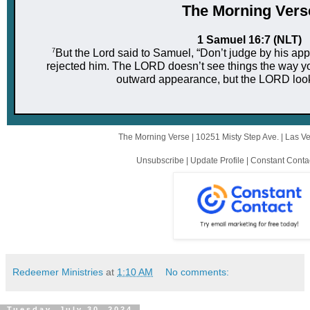
The Mor ni ng Vers
1 Samuel 16:7 (NLT)
7
But the Lord said to Samuel, “Don’t judge by his app
rejected him. The LORD doesn’t see things the way y
outward appearance, but the LORD looks
The Morning Verse |
10251 Misty Step Ave.
|
Las V
Unsubscribe
|
Update Profile
|
Constant Conta
Redeemer Ministries
at
1:10 AM
No comments:
Tuesday, July 30, 2024