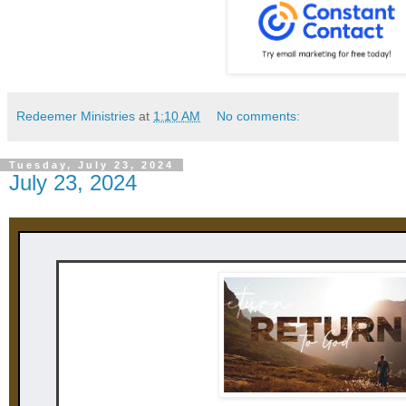
Redeemer Ministries
at
1:10 AM
No comments:
Tuesday, July 23, 2024
July 23, 2024