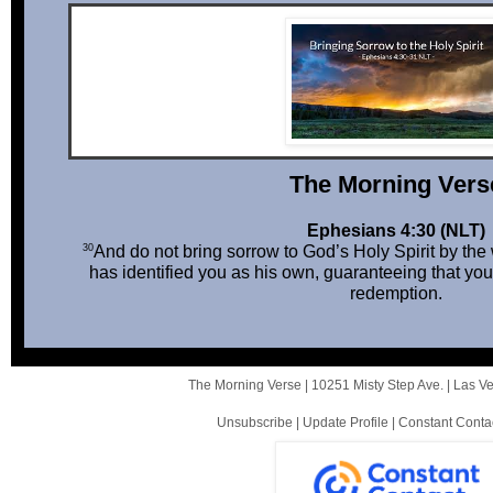
The Mor ni ng Vers
Ephesians 4:30 (NLT)
30
And do not bring sorrow to God’s Holy Spirit by th
has identified you as his own, guaranteeing that you
redemption.
The Morning Verse |
10251 Misty Step Ave.
|
Las V
Unsubscribe
|
Update Profile
|
Constant Conta