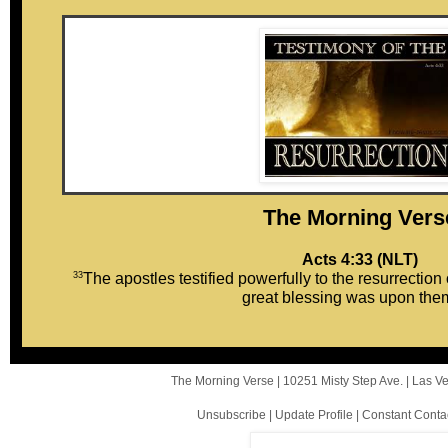
The Mor ni ng Vers
Acts 4:33 (NLT)
33
The apostles testified powerfully to the resurrection
great blessing was upon them
The Morning Verse |
10251 Misty Step Ave.
|
Las V
Unsubscribe
|
Update Profile
|
Constant Conta