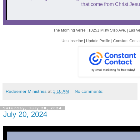
that come from Christ Jesu
The Morning Verse |
10251 Misty Step Ave.
|
Las V
Unsubscribe
|
Update Profile
|
Constant Conta
Redeemer Ministries
at
1:10 AM
No comments:
Saturday, July 20, 2024
July 20, 2024