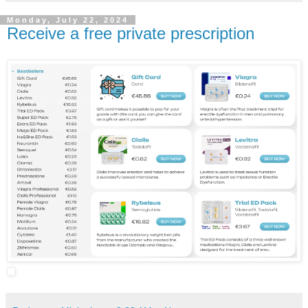
Monday, July 22, 2024
Receive a free private prescription