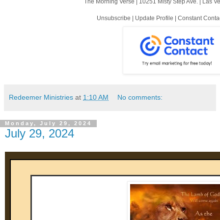
The Morning Verse |
10251 Misty Step Ave.
|
Las V
Unsubscribe
|
Update Profile
|
Constant Conta
Redeemer Ministries
at
1:10 AM
No comments:
Monday, July 29, 2024
July 29, 2024