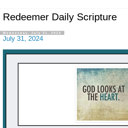
Redeemer Daily Scripture
Wednesday, July 31, 2024
July 31, 2024