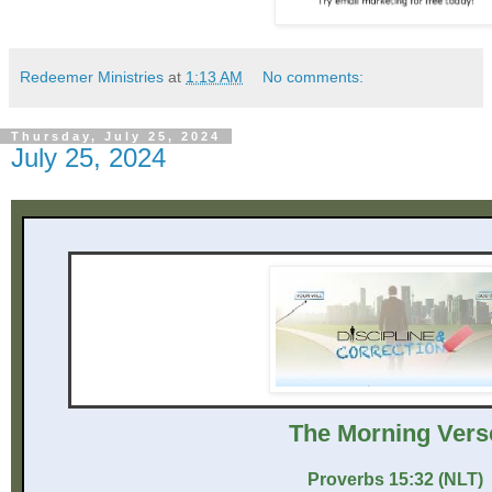
Redeemer Ministries
at
1:13 AM
No comments:
Thursday, July 25, 2024
July 25, 2024
The Mor ni ng Vers
Proverbs 15:32 (NLT)