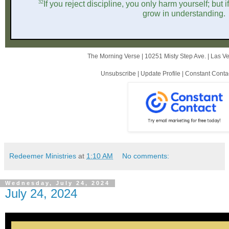
32
If you reject discipline, you only harm yourself; but i
grow in understanding.
The Morning Verse |
10251 Misty Step Ave.
|
Las V
Unsubscribe
|
Update Profile
|
Constant Conta
Redeemer Ministries
at
1:10 AM
No comments:
Wednesday, July 24, 2024
July 24, 2024