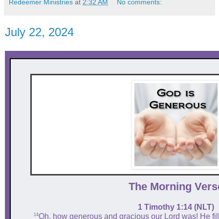
Redeemer Ministries
at
2:32 AM
No comments:
July 22, 2024
The Mor ni ng Vers
1 Timothy 1:14 (NLT)
14
Oh, how generous and gracious our Lord was! He fill