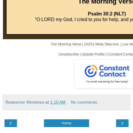
The Mor ni ng Vers
Psalm 30:2 (NLT)
2
O LORD my God, I cried to you for help, and y
The Morning Verse |
10251 Misty Step Ave.
|
Las V
Unsubscribe
|
Update Profile
|
Constant Conta
Redeemer Ministries
at
1:10 AM
No comments:
‹
›
Home