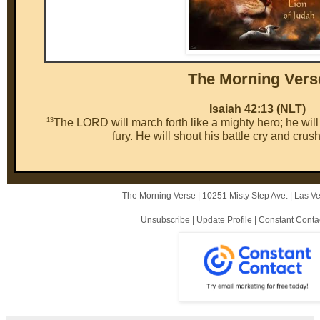
The Mor ni ng Vers
Isaiah 42:13 (NLT)
13
The LORD will march forth like a mighty hero; he will c
fury. He will shout his battle cry and crus
The Morning Verse |
10251 Misty Step Ave.
|
Las V
Unsubscribe
|
Update Profile
|
Constant Conta