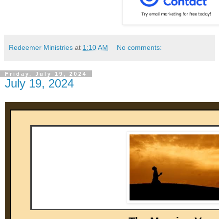
Redeemer Ministries
at
1:10 AM
No comments:
Friday, July 19, 2024
July 19, 2024