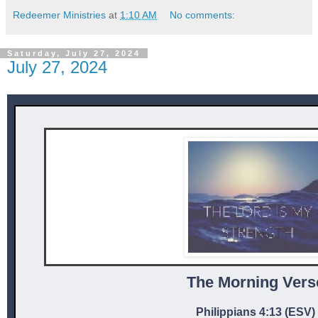
Redeemer Ministries
at
1:10 AM
No comments:
Saturday, July 27, 2024
July 27, 2024
The Mor ni ng Vers
Philippians 4:13 (ESV)