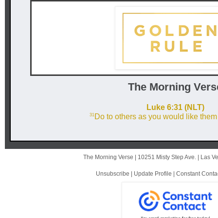
The Mor ni ng Vers
Luke 6:31 (NLT)
31
Do to others as you would like them 
The Morning Verse |
10251 Misty Step Ave.
|
Las V
Unsubscribe
|
Update Profile
|
Constant Conta