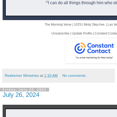
13
I can do all things through him who s
The Morning Verse |
10251 Misty Step Ave.
|
Las V
Unsubscribe
|
Update Profile
|
Constant Conta
Redeemer Ministries
at
1:10 AM
No comments:
Friday, July 26, 2024
July 26, 2024