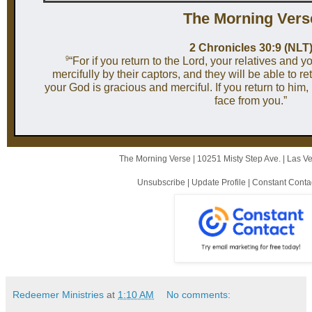
The Mor ni ng Vers
2 Chronicles 30:9 (NLT
9
“For if you return to the Lord, your relatives and y
mercifully by their captors, and they will be able to re
your God is gracious and merciful. If you return to him, 
face from you.”
The Morning Verse |
10251 Misty Step Ave.
|
Las V
Unsubscribe
|
Update Profile
|
Constant Conta
Redeemer Ministries
at
1:10 AM
No comments: