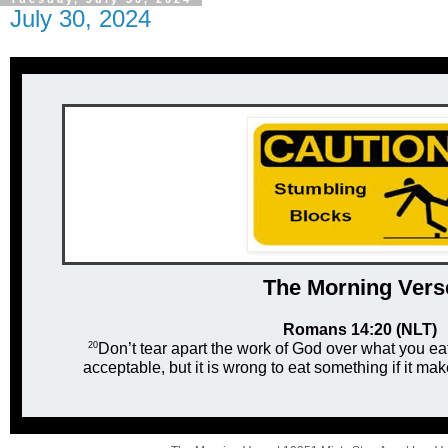
July 30, 2024
The Mor ni ng Vers
Romans 14:20 (NLT)
20
Don’t tear apart the work of God over what you ea
acceptable, but it is wrong to eat something if it m