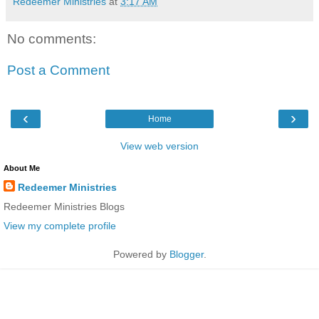
Redeemer Ministries
at
3:17 AM
No comments:
Post a Comment
‹
›
Home
View web version
About Me
Redeemer Ministries
Redeemer Ministries Blogs
View my complete profile
Powered by
Blogger
.