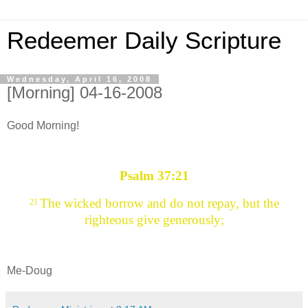
Redeemer Daily Scripture
Wednesday, April 16, 2008
[Morning] 04-16-2008
Good Morning!
Psalm 37:21
The wicked borrow and do not repay, but the
21
righteous give generously;
Me-Doug