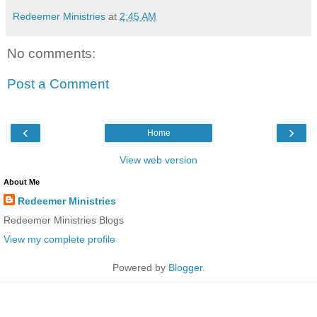
Redeemer Ministries
at
2:45 AM
No comments:
Post a Comment
‹
›
Home
View web version
About Me
Redeemer Ministries
Redeemer Ministries Blogs
View my complete profile
Powered by
Blogger
.