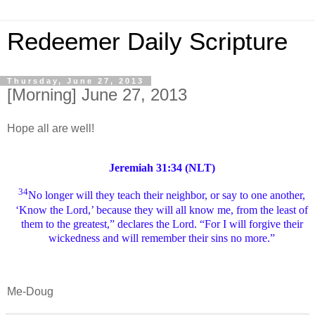
Redeemer Daily Scripture
Thursday, June 27, 2013
[Morning] June 27, 2013
Hope all are well!
Jeremiah 31:34 (NLT)
34
No longer will they teach their neighbor, or say to one another,
‘Know the Lord,’ because they will all know me, from the least of
them to the greatest,” declares the Lord. “For I will forgive their
wickedness and will remember their sins no more.”
Me-Doug