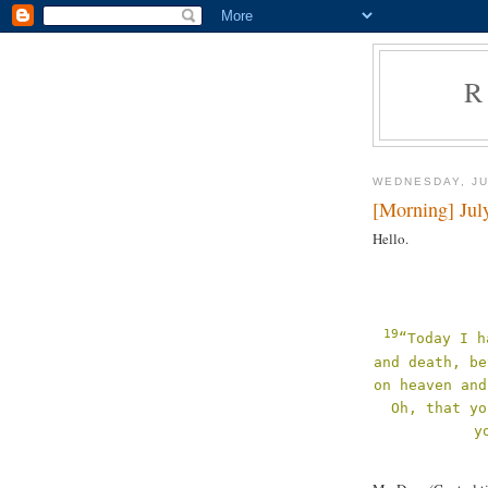
R
WEDNESDAY, JU
[Morning] Jul
Hello.
19
“Today I h
and death, be
on heaven and
Oh, that yo
y