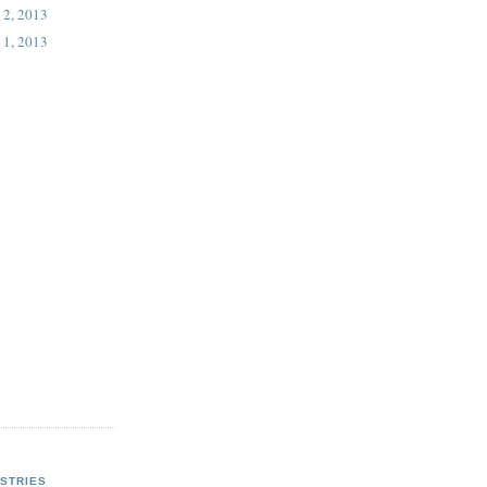
 2, 2013
 1, 2013
STRIES