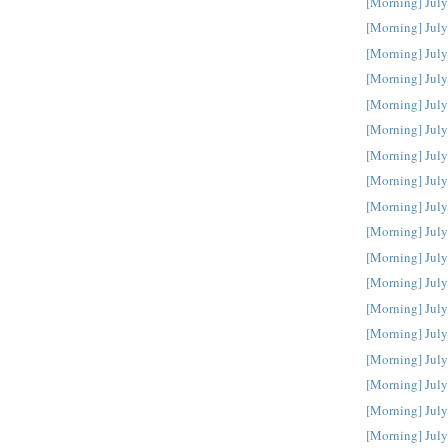
[Morning] July
[Morning] July
[Morning] July
[Morning] July
[Morning] July
[Morning] July
[Morning] July
[Morning] July
[Morning] July
[Morning] July
[Morning] July
[Morning] July
[Morning] July
[Morning] July
[Morning] July
[Morning] July
[Morning] July
[Morning] July