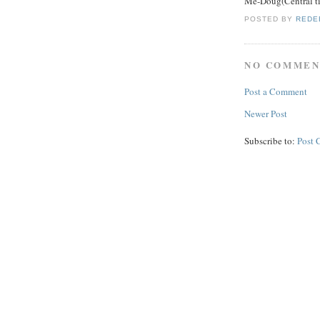
Me-Doug(Central t
POSTED BY
REDE
NO COMMEN
Post a Comment
Newer Post
Subscribe to:
Post 