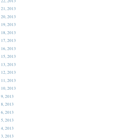
 22, 2013
 21, 2013
 20, 2013
 19, 2013
 18, 2013
 17, 2013
 16, 2013
 15, 2013
 13, 2013
 12, 2013
 11, 2013
 10, 2013
 9, 2013
 8, 2013
 6, 2013
 5, 2013
 4, 2013
 3, 2013