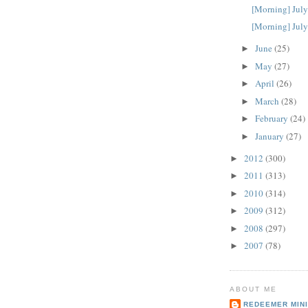
[Morning] July
[Morning] July
June
(25)
►
May
(27)
►
April
(26)
►
March
(28)
►
February
(24)
►
January
(27)
►
2012
(300)
►
2011
(313)
►
2010
(314)
►
2009
(312)
►
2008
(297)
►
2007
(78)
►
ABOUT ME
REDEEMER MINI