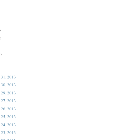
)
)
)
 31, 2013
 30, 2013
 29, 2013
 27, 2013
 26, 2013
 25, 2013
 24, 2013
 23, 2013