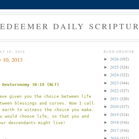
EDEEMER DAILY SCRIPTU
LY 10, 2013
BLOG ARCHIVE
y 10, 2013
2026
(192)
►
2025
(324)
►
2024
(322)
►
2023
(344)
►
Deuteronomy 30:19 (NLT)
2022
(327)
►
ave given you the choice between life
2021
(320)
►
tween blessings and curses. Now I call
2020
(317)
►
 earth to witness the choice you make.
2019
(314)
►
u would choose life, so that you and
2018
(316)
►
our descendants might live!
2017
(316)
►
2016
(312)
►