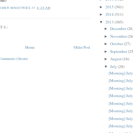
ime)
2015
(301)
►
EMER MINISTRIES
AT
4:23 AM
2014
(311)
►
2013
(305)
▼
TS:
December
(26
►
November
(26
►
October
(27)
►
Home
Older Post
September
(25
►
Comments (Atom)
August
(16)
►
July
(28)
▼
[Morning] July
[Morning] July
[Morning] July
[Morning] July
[Morning] July
[Morning] July
[Morning] July
[Morning] July