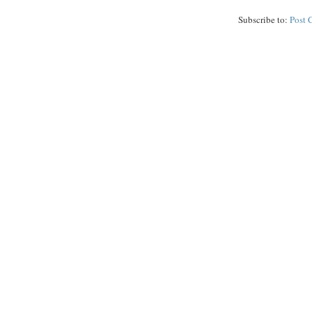
Subscribe to:
Post 