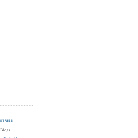
STRIES
 Blogs
E PROFILE