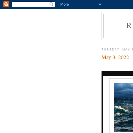
R
TUESDAY, MAY 
May 3, 2022