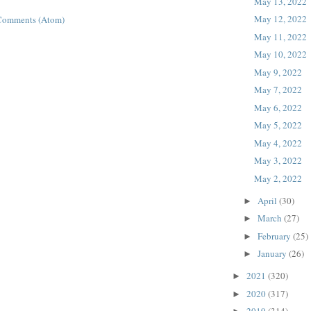
May 13, 2022
May 12, 2022
Comments (Atom)
May 11, 2022
May 10, 2022
May 9, 2022
May 7, 2022
May 6, 2022
May 5, 2022
May 4, 2022
May 3, 2022
May 2, 2022
April
(30)
►
March
(27)
►
February
(25)
►
January
(26)
►
2021
(320)
►
2020
(317)
►