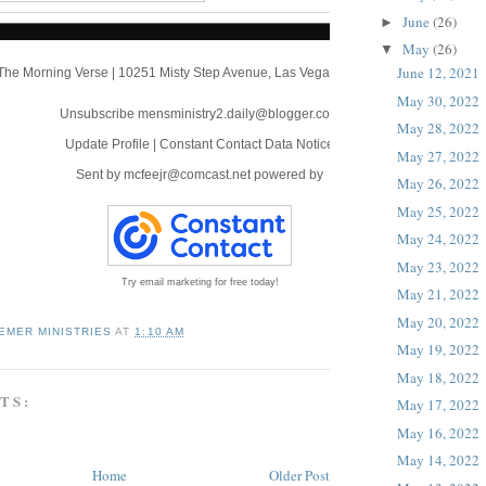
June
(26)
►
May
(26)
▼
June 12, 2021
The Morning Verse
|
10251 Misty Step Avenue
,
Las Vegas, NV 89166
May 30, 2022
Unsubscribe mensministry2.daily@blogger.com
May 28, 2022
Update Profile
|
Constant Contact Data Notice
May 27, 2022
Sent by
mcfeejr@comcast.net
powered by
May 26, 2022
May 25, 2022
May 24, 2022
May 23, 2022
Try email marketing for free today!
May 21, 2022
May 20, 2022
EMER MINISTRIES
AT
1:10 AM
May 19, 2022
May 18, 2022
TS:
May 17, 2022
May 16, 2022
May 14, 2022
Home
Older Post