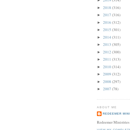
2019
(314)
►
2018
(316)
►
2017
(316)
►
2016
(312)
►
2015
(301)
►
2014
(311)
►
2013
(305)
►
2012
(300)
►
2011
(313)
►
2010
(314)
►
2009
(312)
►
2008
(297)
►
2007
(78)
►
ABOUT ME
REDEEMER MINI
Redeemer Ministries
VIEW MY COMPLET