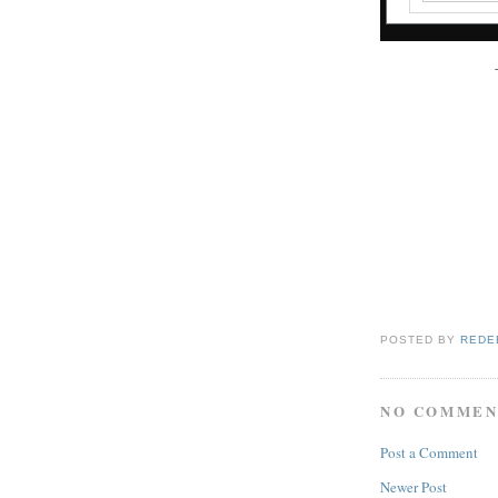
POSTED BY
REDE
NO COMMEN
Post a Comment
Newer Post