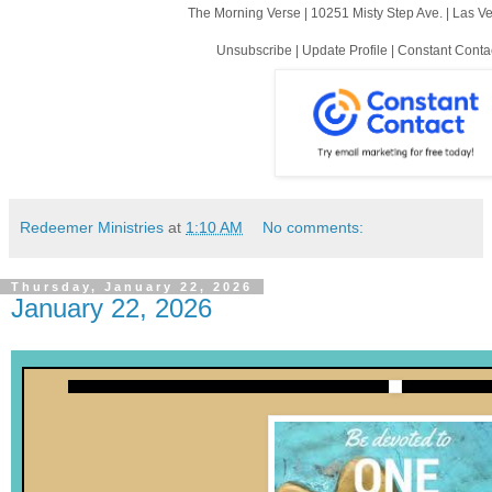
The Morning Verse |
10251 Misty Step Ave.
|
Las V
Unsubscribe
|
Update Profile
|
Constant Conta
Redeemer Ministries
at
1:10 AM
No comments:
Thursday, January 22, 2026
January 22, 2026