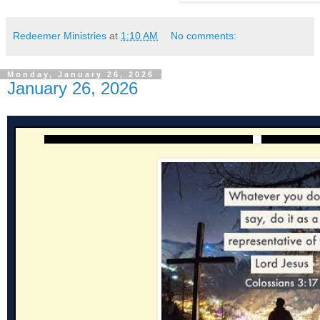
Redeemer Ministries
at
1:10 AM
No comments:
Monday, January 26, 2026
January 26, 2026