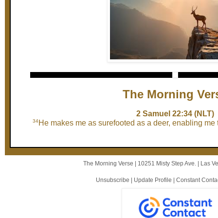
The Morning Ver
2 Samuel 22:34 (NLT)
34
He makes me as surefooted as a deer, enabling me t
The Morning Verse |
10251 Misty Step Ave.
|
Las V
Unsubscribe
|
Update Profile
|
Constant Conta