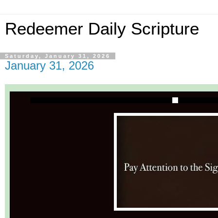
Redeemer Daily Scripture
Saturday, January 31, 2026
January 31, 2026