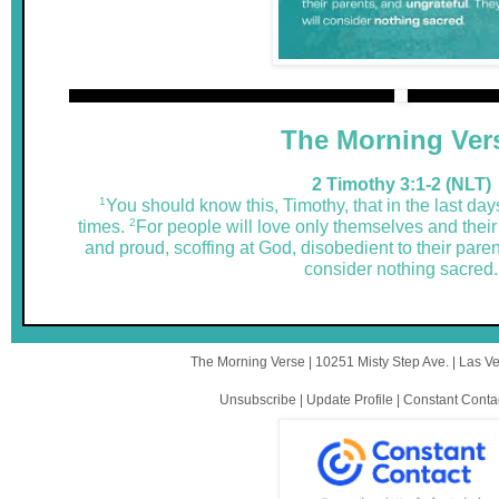
The Morning Ver
2 Timothy 3:1-2 (NLT)
1
You should know this, Timothy, that in the last days 
2
times.
For people will love only themselves and their
and proud, scoffing at God, disobedient to their paren
consider nothing sacred.
The Morning Verse |
10251 Misty Step Ave.
|
Las V
Unsubscribe
|
Update Profile
|
Constant Conta