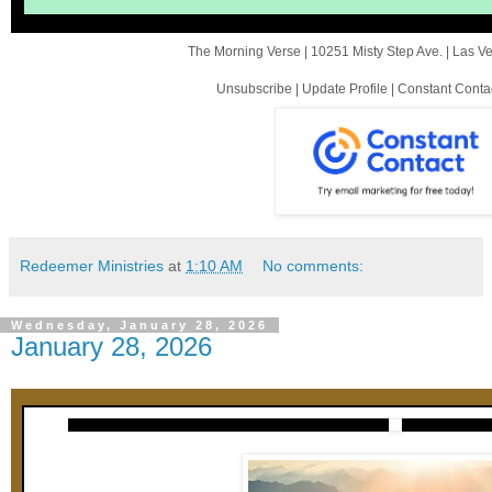
The Morning Verse |
10251 Misty Step Ave.
|
Las V
Unsubscribe
|
Update Profile
|
Constant Conta
Redeemer Ministries
at
1:10 AM
No comments:
Wednesday, January 28, 2026
January 28, 2026