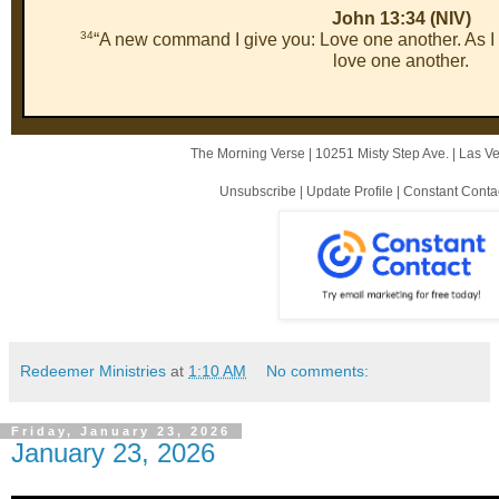
John 13:34 (NIV)
34
“A new command I give you: Love one another. As I
love one another.
The Morning Verse |
10251 Misty Step Ave.
|
Las V
Unsubscribe
|
Update Profile
|
Constant Conta
Redeemer Ministries
at
1:10 AM
No comments:
Friday, January 23, 2026
January 23, 2026