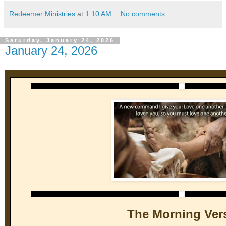
Redeemer Ministries
at
1:10 AM
No comments:
Saturday, January 24, 2026
January 24, 2026
The Morning Ver