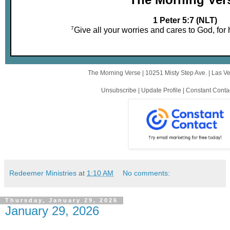
1 Peter 5:7 (NLT)
7
Give all your worries and cares to God, for
The Morning Verse |
10251 Misty Step Ave.
|
Las V
Unsubscribe
|
Update Profile
|
Constant Conta
Redeemer Ministries
at
1:10 AM
No comments:
Thursday, January 29, 2026
January 29, 2026