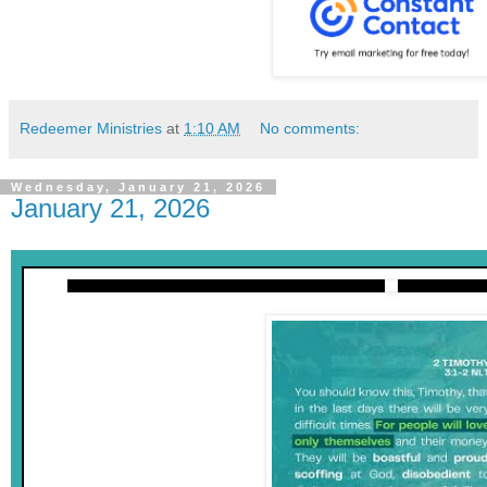
Redeemer Ministries
at
1:10 AM
No comments:
Wednesday, January 21, 2026
January 21, 2026