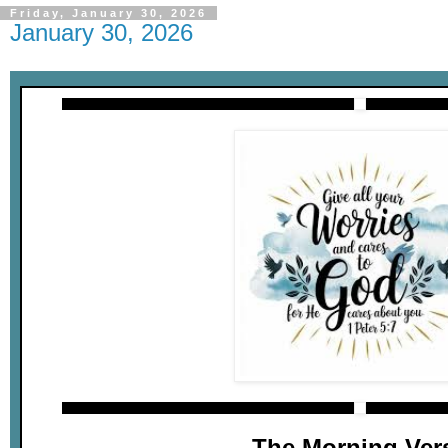
Friday, January 30, 2026
January 30, 2026
The Morning Ver