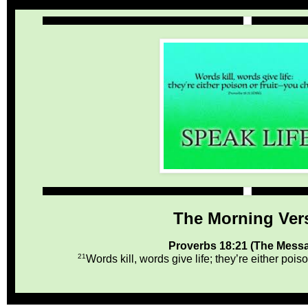
The Morning Ver
Proverbs 18:21 (The Mess
21
Words kill, words give life; they’re either poi