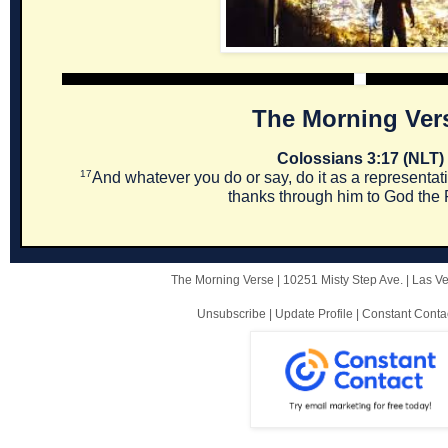
The Morning Ver
Colossians 3:17 (NLT)
17
And whatever you do or say, do it as a representati
thanks through him to God the 
The Morning Verse |
10251 Misty Step Ave.
|
Las V
Unsubscribe
|
Update Profile
|
Constant Conta