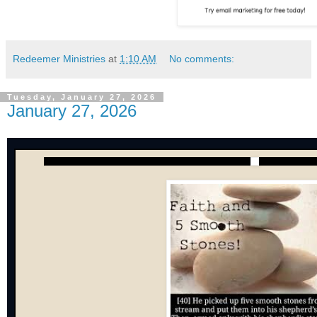
Redeemer Ministries
at
1:10 AM
No comments:
Tuesday, January 27, 2026
January 27, 2026