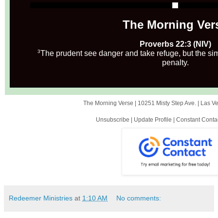
The Morning Ver
Proverbs 22:3 (NIV)
3
The prudent see danger and take refuge, but the si
penalty.
The Morning Verse |
10251 Misty Step Ave.
|
Las V
Unsubscribe
|
Update Profile
|
Constant Conta
Redeemer Ministries
at
1:10 AM
No comments: