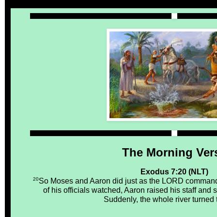
The Morning Ver
Exodus 7:20 (NLT)
20
So Moses and Aaron did just as the LORD command
of his officials watched, Aaron raised his staff and s
Suddenly, the whole river turned 