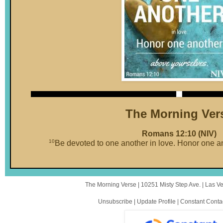
The Morning Ver
Romans 12:10 (NIV)
10
Be devoted to one another in love. Honor one a
The Morning Verse |
10251 Misty Step Ave.
|
Las V
Unsubscribe
|
Update Profile
|
Constant Conta