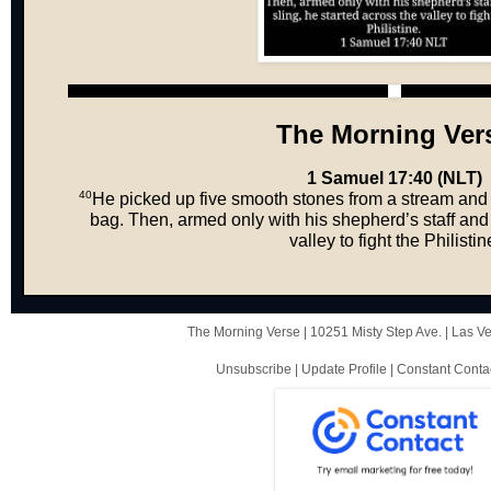
The Morning Ver
1 Samuel 17:40 (NLT)
40
He picked up five smooth stones from a stream and 
bag. Then, armed only with his shepherd’s staff and 
valley to fight the Philistin
The Morning Verse |
10251 Misty Step Ave.
|
Las V
Unsubscribe
|
Update Profile
|
Constant Conta