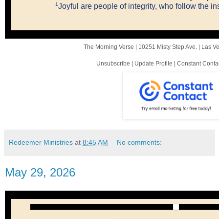
1
Joyful are people of integrity, who follow the i
The Morning Verse |
10251 Misty Step Ave.
|
Las V
Unsubscribe
|
Update Profile
|
Constant Conta
Redeemer Ministries
at
8:45 AM
No comments:
May 29, 2026