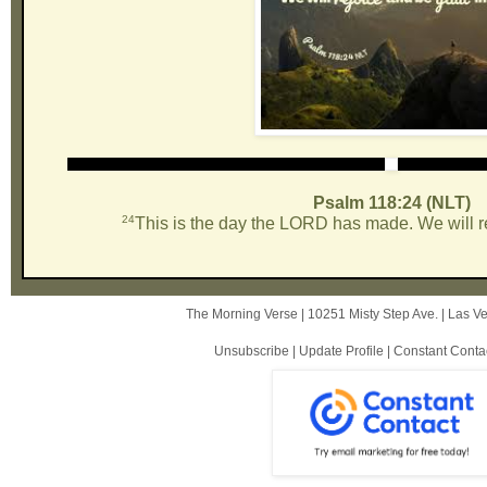
Psalm 118:24 (NLT)
24
This is the day the LORD has made. We will rej
The Morning Verse |
10251 Misty Step Ave.
|
Las V
Unsubscribe
|
Update Profile
|
Constant Conta