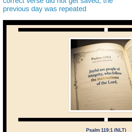
correct verse did not get saved, the
previous day was repeated
Psalm 119:1 (NLT)