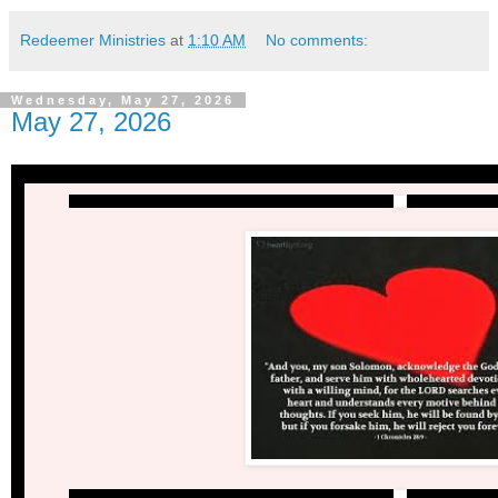
Redeemer Ministries
at
1:10 AM
No comments:
Wednesday, May 27, 2026
May 27, 2026