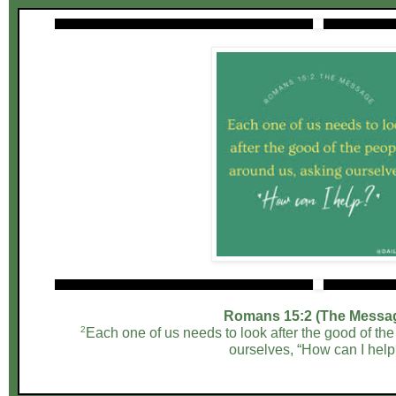
Romans 15:2 (The Messa
2
Each one of us needs to look after the good of th
ourselves, “How can I help