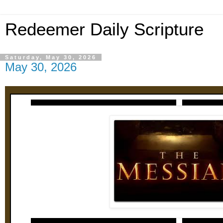
Redeemer Daily Scripture
Saturday, May 30, 2026
May 30, 2026