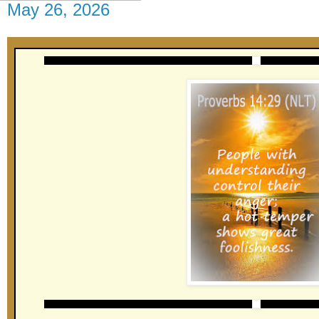
May 26, 2026