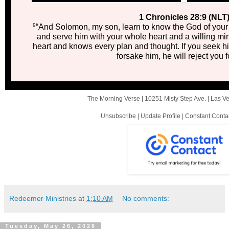
1 Chronicles 28:9 (NLT
9
“And Solomon, my son, learn to know the God of your 
and serve him with your whole heart and a willing m
heart and knows every plan and thought. If you seek him
forsake him, he will reject you f
The Morning Verse |
10251 Misty Step Ave.
|
Las V
Unsubscribe
|
Update Profile
|
Constant Conta
Redeemer Ministries
at
1:10 AM
No comments:
Tuesday, May 26, 2026