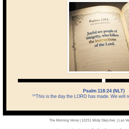
Psalm 118:24 (NLT)
24
This is the day the LORD has made. We will rej
The Morning Verse |
10251 Misty Step Ave.
|
Las V