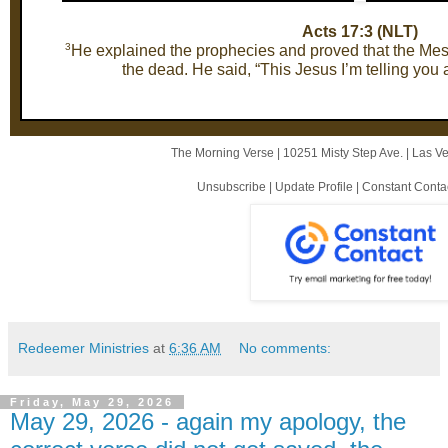
Acts 17:3 (NLT)
3
He explained the prophecies and proved that the Mess
the dead. He said, “This Jesus I’m telling you 
The Morning Verse |
10251 Misty Step Ave.
|
Las V
Unsubscribe
|
Update Profile
|
Constant Conta
Redeemer Ministries
at
6:36 AM
No comments:
Friday, May 29, 2026
May 29, 2026 - again my apology, the