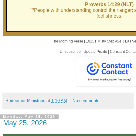
Proverbs 14:29 (NLT)
29
People with understanding control their anger;
foolishness.
The Morning Verse |
10251 Misty Step Ave.
|
Las V
Unsubscribe
|
Update Profile
|
Constant Conta
Redeemer Ministries
at
1:10 AM
No comments:
Monday, May 25, 2026
May 25, 2026