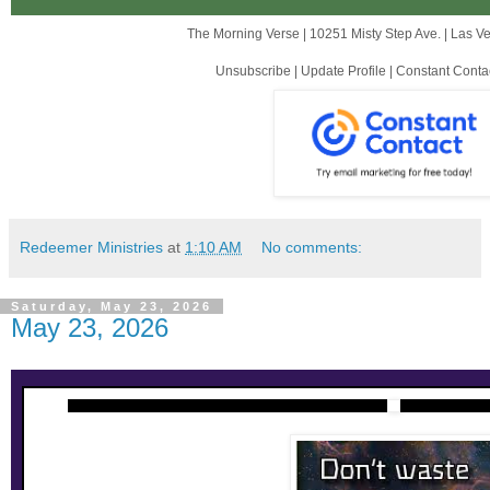
The Morning Verse |
10251 Misty Step Ave.
|
Las V
Unsubscribe
|
Update Profile
|
Constant Conta
Redeemer Ministries
at
1:10 AM
No comments:
Saturday, May 23, 2026
May 23, 2026