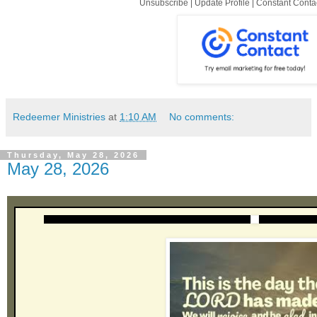
Unsubscribe
|
Update Profile
|
Constant Conta
Redeemer Ministries
at
1:10 AM
No comments:
Thursday, May 28, 2026
May 28, 2026