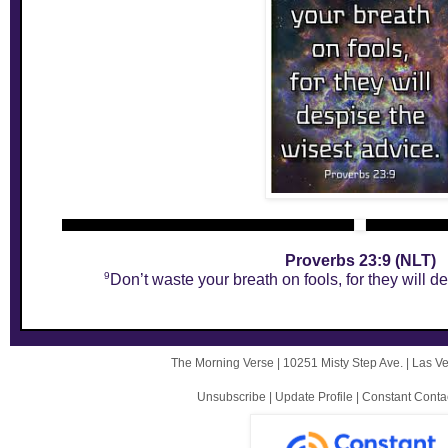
Proverbs 23:9 (NLT)
9
Don’t waste your breath on fools, for they will d
The Morning Verse |
10251 Misty Step Ave.
|
Las V
Unsubscribe
|
Update Profile
|
Constant Conta