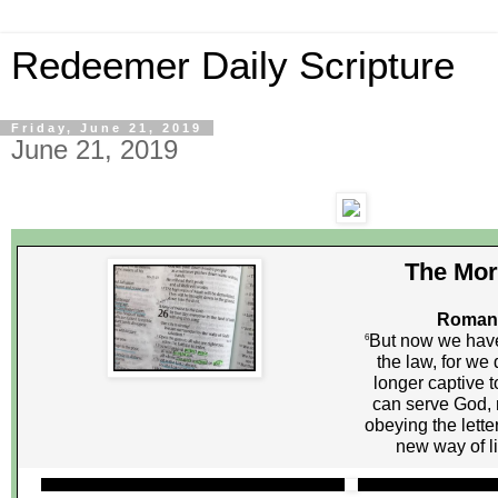
Redeemer Daily Scripture
Friday, June 21, 2019
June 21, 2019
The Mor
Romans
But now we have
6
the law, for we 
longer captive 
can serve God, n
obeying the letter
new way of liv