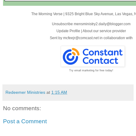
The Morning Verse
|
9325 Bright Blue Sky Avenue
,
Las Vegas, 
Unsubscribe mensministry2.daily@blogger.com
Update Profile
|
About our service provider
Sent by
mcfeejr@comcast.net
in collaboration with
Try email marketing for free today!
Redeemer Ministries
at
1:15 AM
No comments:
Post a Comment