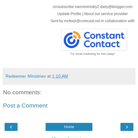
Unsubscribe mensministry2.daily@blogger.com
Update Profile
|
About our service provider
Sent by
mcfeejr@comcast.net
in collaboration with
Try email marketing for free today!
Redeemer Ministries
at
1:10 AM
No comments:
Post a Comment
‹
›
Home