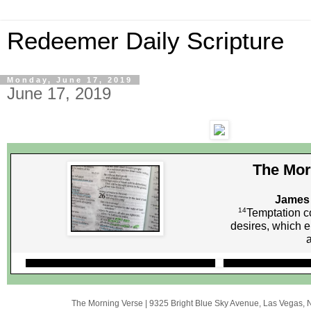
Redeemer Daily Scripture
Monday, June 17, 2019
June 17, 2019
The Mor
James 
14
Temptation c
desires, which e
The Morning Verse
|
9325 Bright Blue Sky Avenue
,
Las Vegas, 