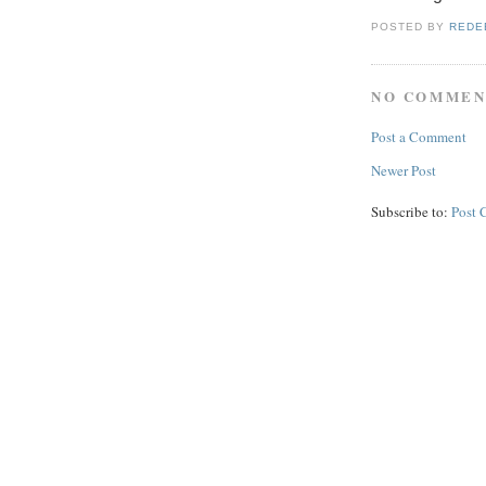
POSTED BY
REDE
NO COMMEN
Post a Comment
Newer Post
Subscribe to:
Post 