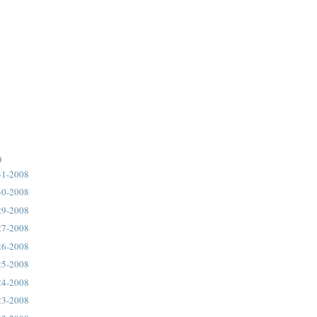
)
31-2008
30-2008
29-2008
27-2008
26-2008
25-2008
24-2008
23-2008