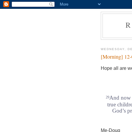
R
WEDNESDAY, DE
[Morning] 12
Hope all are we
And now t
29
true childr
God’s pr
Me-Doug