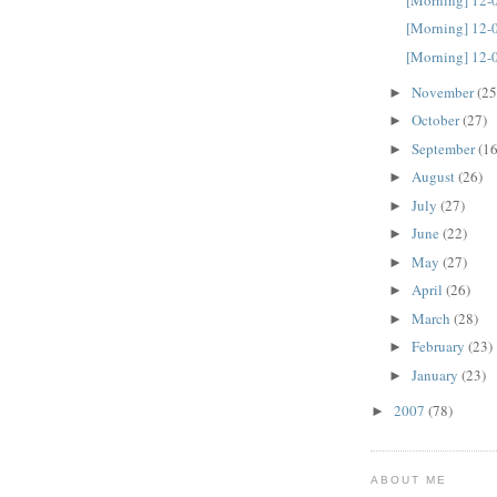
[Morning] 12-
[Morning] 12-
November
(25
►
October
(27)
►
September
(16
►
August
(26)
►
July
(27)
►
June
(22)
►
May
(27)
►
April
(26)
►
March
(28)
►
February
(23)
►
January
(23)
►
2007
(78)
►
ABOUT ME