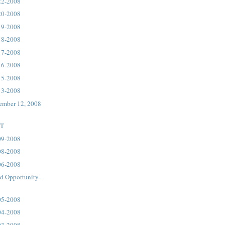
22-2008
20-2008
19-2008
18-2008
17-2008
16-2008
15-2008
13-2008
ember 12, 2008
ST
09-2008
08-2008
06-2008
d Opportunity-
05-2008
04-2008
03-2008