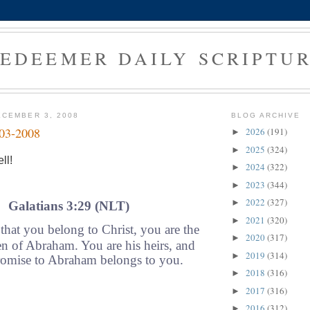
EDEEMER DAILY SCRIPTU
CEMBER 3, 2008
BLOG ARCHIVE
-03-2008
2026
(191)
►
2025
(324)
►
ll!
2024
(322)
►
2023
(344)
►
2022
(327)
►
Galatians 3:29 (NLT)
2021
(320)
►
hat you belong to Christ, you are the
2020
(317)
►
en of Abraham. You are his heirs, and
2019
(314)
►
omise to Abraham belongs to you.
2018
(316)
►
2017
(316)
►
2016
(312)
►