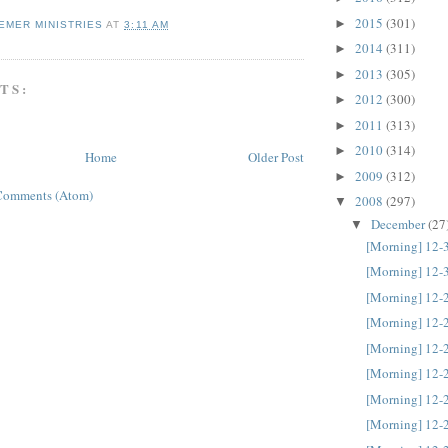
2015
(301)
►
EMER MINISTRIES
AT
3:11 AM
2014
(311)
►
2013
(305)
►
TS:
2012
(300)
►
2011
(313)
►
2010
(314)
►
Home
Older Post
2009
(312)
►
Comments (Atom)
2008
(297)
▼
December
(27
▼
[Morning] 12-
[Morning] 12-
[Morning] 12-
[Morning] 12-
[Morning] 12-
[Morning] 12-
[Morning] 12-
[Morning] 12-