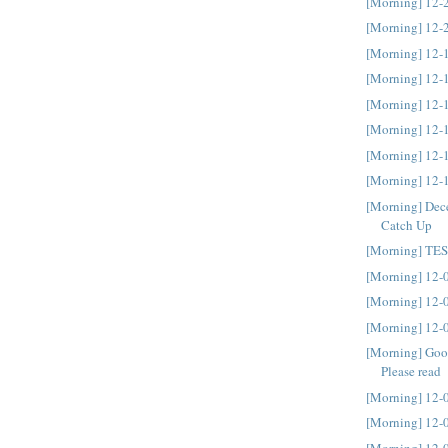
[Morning] 12-
[Morning] 12-
[Morning] 12-
[Morning] 12-
[Morning] 12-
[Morning] 12-
[Morning] 12-
[Morning] 12-
[Morning] Dec
Catch Up
[Morning] TE
[Morning] 12-
[Morning] 12-
[Morning] 12-
[Morning] Goo
Please read
[Morning] 12-
[Morning] 12-
[Morning] 12-