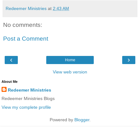
Redeemer Ministries
at
2:43 AM
No comments:
Post a Comment
‹
›
Home
View web version
About Me
Redeemer Ministries
Redeemer Ministries Blogs
View my complete profile
Powered by
Blogger
.