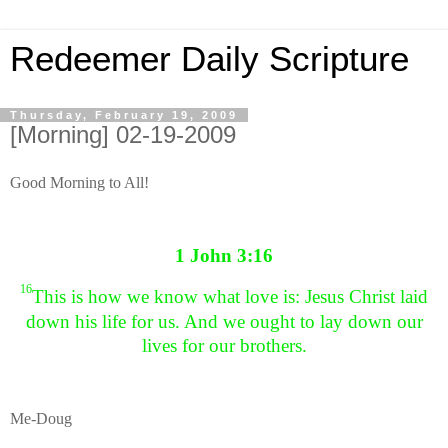
Redeemer Daily Scripture
Thursday, February 19, 2009
[Morning] 02-19-2009
Good Morning to All!
1 John 3:16
16
This is how we know what love is: Jesus Christ laid
down his life for us. And we ought to lay down our
lives for our brothers.
Me-Doug