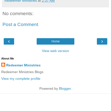
Redeemer Ministries
at
2:37 AM
No comments:
Post a Comment
‹
›
Home
View web version
About Me
Redeemer Ministries
Redeemer Ministries Blogs
View my complete profile
Powered by
Blogger
.