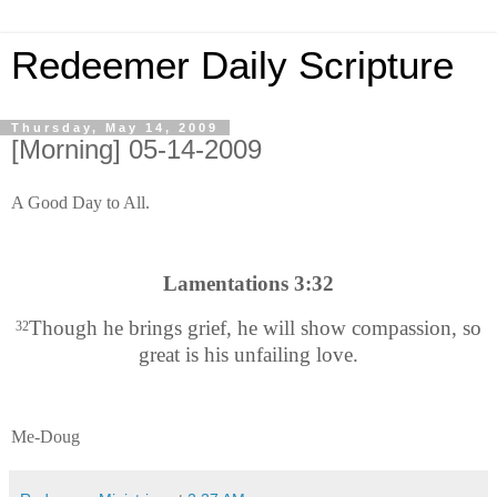
Redeemer Daily Scripture
Thursday, May 14, 2009
[Morning] 05-14-2009
A Good Day to All.
Lamentations 3:32
Though he brings grief, he will show compassion, so
32
great is his unfailing love.
Me-Doug