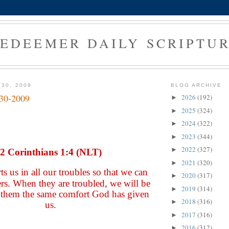
EDEEMER DAILY SCRIPTU
 30, 2009
BLOG ARCHIVE
-30-2009
2026
(192)
►
2025
(324)
►
2024
(322)
►
2023
(344)
►
2022
(327)
►
2 Corinthians 1:4 (NLT)
2021
(320)
►
s us in all our troubles so that we can
2020
(317)
►
rs. When they are troubled, we will be
2019
(314)
►
e them the same comfort God has given
2018
(316)
►
us.
2017
(316)
►
2016
(312)
►