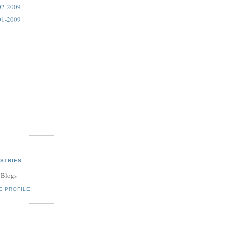
02-2009
01-2009
STRIES
 Blogs
E PROFILE