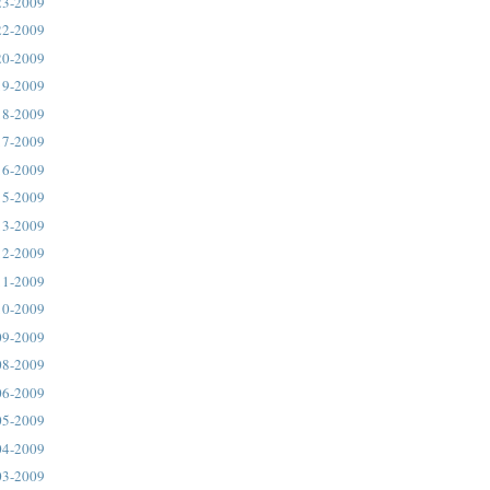
23-2009
22-2009
20-2009
19-2009
18-2009
17-2009
16-2009
15-2009
13-2009
12-2009
11-2009
10-2009
09-2009
08-2009
06-2009
05-2009
04-2009
03-2009