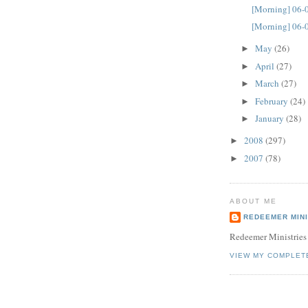
[Morning] 06-
[Morning] 06-
May
(26)
►
April
(27)
►
March
(27)
►
February
(24)
►
January
(28)
►
2008
(297)
►
2007
(78)
►
ABOUT ME
REDEEMER MINI
Redeemer Ministries
VIEW MY COMPLET