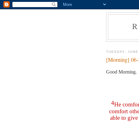
R
TUESDAY, JUNE
[Morning] 06
Good Morning.
4
He comfort
comfort othe
able to giv