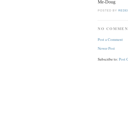
Me-Doug
POSTED BY
REDE
NO COMMEN
Post a Comment
Newer Post
Subscribe to:
Post 