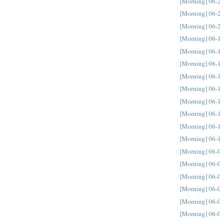
[Morning] 06-
[Morning] 06-
[Morning] 06-
[Morning] 06-
[Morning] 06-
[Morning] 06-
[Morning] 06-
[Morning] 06-
[Morning] 06-
[Morning] 06-
[Morning] 06-
[Morning] 06-
[Morning] 06-
[Morning] 06-
[Morning] 06-
[Morning] 06-
[Morning] 06-
[Morning] 06-