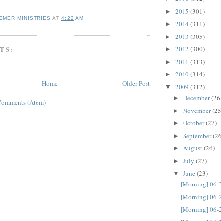
2015
(301)
►
EMER MINISTRIES
AT
4:22 AM
2014
(311)
►
2013
(305)
►
TS:
2012
(300)
►
2011
(313)
►
2010
(314)
►
Home
Older Post
2009
(312)
▼
December
(26
►
Comments (Atom)
November
(25
►
October
(27)
►
September
(26
►
August
(26)
►
July
(27)
►
June
(23)
▼
[Morning] 06-
[Morning] 06-
[Morning] 06-