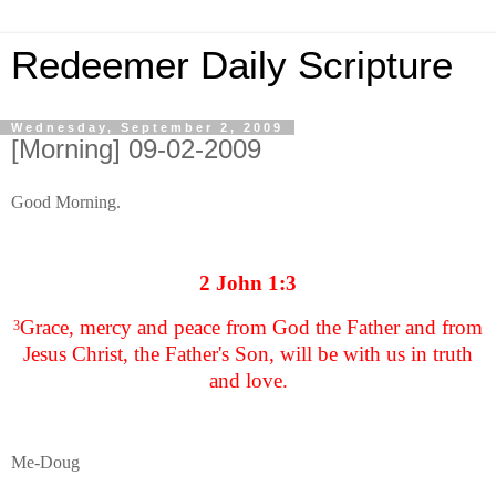
Redeemer Daily Scripture
Wednesday, September 2, 2009
[Morning] 09-02-2009
Good Morning.
2 John 1:3
Grace, mercy and peace from God the Father and from
3
Jesus Christ, the Father's Son, will be with us in truth
and love.
Me-Doug