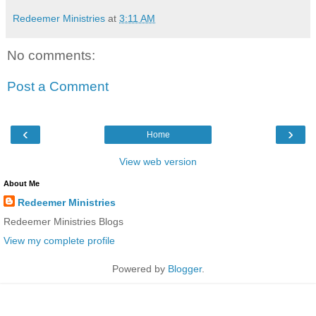
Redeemer Ministries
at
3:11 AM
No comments:
Post a Comment
‹
›
Home
View web version
About Me
Redeemer Ministries
Redeemer Ministries Blogs
View my complete profile
Powered by
Blogger
.