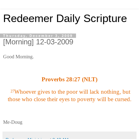
Redeemer Daily Scripture
Thursday, December 3, 2009
[Morning] 12-03-2009
Good Morning.
Proverbs 28:27 (NLT)
Whoever gives to the poor will lack nothing, but
27
those who close their eyes to poverty will be cursed.
Me-Doug