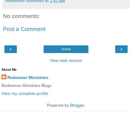
Redeemer Ministries
at
2:42 AM
No comments:
Post a Comment
‹
›
Home
View web version
About Me
Redeemer Ministries
Redeemer Ministries Blogs
View my complete profile
Powered by
Blogger
.