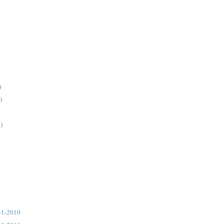
)
)
)
31-2010