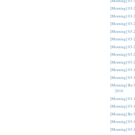
[Morning] 03-
[Morning] 03-
[Morning] 03-
[Morning] 03-
[Morning] 03-
[Morning] 03-
[Morning] 03-
[Morning] 03-
[Morning] 03-
[Morning] 03-
[Morning] 03-
[Morning] Re-
2010
[Morning] 03-
[Morning] 03-
[Morning] Re 
[Morning] 03-
[Morning] 03-