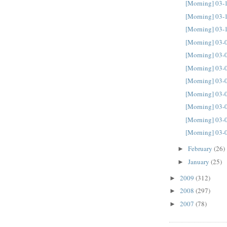
[Morning] 03-
[Morning] 03-
[Morning] 03-
[Morning] 03-
[Morning] 03-
[Morning] 03-
[Morning] 03-
[Morning] 03-
[Morning] 03-
[Morning] 03-
[Morning] 03-
February
(26)
►
January
(25)
►
2009
(312)
►
2008
(297)
►
2007
(78)
►