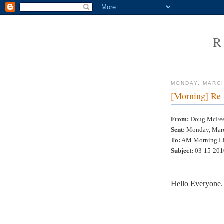
R
MONDAY, MARCH
[Morning] Re
From:
Doug McFee 
Sent:
Monday, Marc
To:
AM Morning Li
Subject:
03-15-201
Hello Everyone.