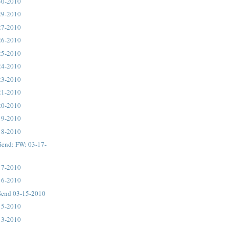
30-2010
29-2010
27-2010
26-2010
25-2010
24-2010
23-2010
21-2010
20-2010
19-2010
18-2010
Send: FW: 03-17-
17-2010
16-2010
Send 03-15-2010
15-2010
13-2010