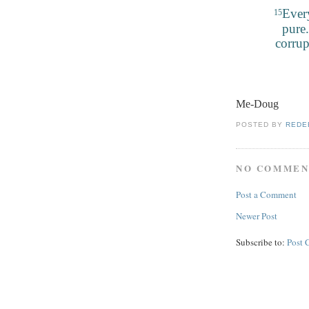
Every
15
pure.
corrup
Me-Doug
POSTED BY
REDE
NO COMMEN
Post a Comment
Newer Post
Subscribe to:
Post 