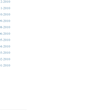
12-2010
11-2010
10-2010
09-2010
08-2010
06-2010
05-2010
04-2010
03-2010
02-2010
01-2010