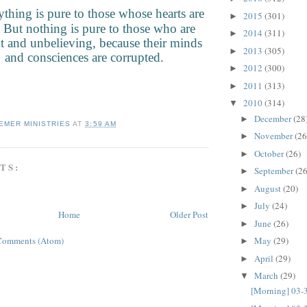
thing is pure to those whose hearts are
2015
(301)
►
 But nothing is pure to those who are
2014
(311)
►
t and unbelieving, because their minds
2013
(305)
►
and consciences are corrupted.
2012
(300)
►
2011
(313)
►
2010
(314)
▼
December
(28
►
EMER MINISTRIES
AT
3:59 AM
November
(26
►
October
(26)
►
TS:
September
(26
►
August
(20)
►
July
(24)
►
Home
Older Post
June
(26)
►
Comments (Atom)
May
(29)
►
April
(29)
►
March
(29)
▼
[Morning] 03-