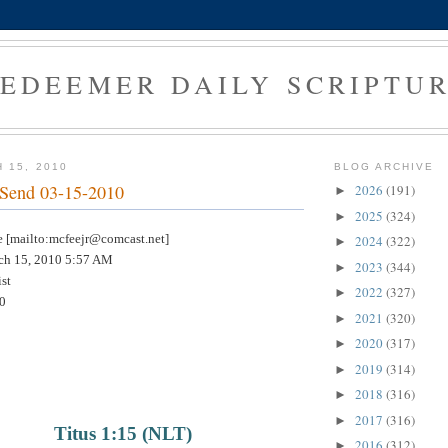
EDEEMER DAILY SCRIPTU
 15, 2010
BLOG ARCHIVE
 Send 03-15-2010
2026
(191)
►
2025
(324)
►
[mailto:mcfeejr@comcast.net]
2024
(322)
►
h 15, 2010 5:57 AM
2023
(344)
►
st
2022
(327)
►
0
2021
(320)
►
2020
(317)
►
2019
(314)
►
2018
(316)
►
2017
(316)
►
Titus 1:15 (NLT)
2016
(312)
►