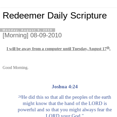
Redeemer Daily Scripture
Monday, August 9, 2010
[Morning] 08-09-2010
th
I will be away from a computer until Tuesday, August 17
.
Good Morning.
Joshua 4:24
He did this so that all the peoples of the earth
24
might know that the hand of the LORD is
powerful and so that you might always fear the
LORD your God."