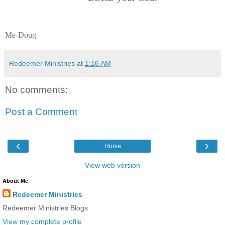
Me-Doug
Redeemer Ministries
at
1:16 AM
No comments:
Post a Comment
‹
›
Home
View web version
About Me
Redeemer Ministries
Redeemer Ministries Blogs
View my complete profile