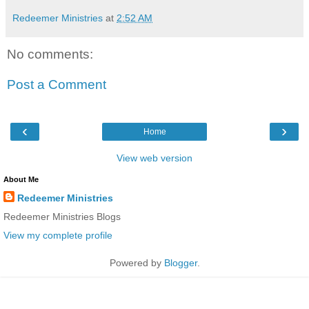
Redeemer Ministries
at
2:52 AM
No comments:
Post a Comment
‹
›
Home
View web version
About Me
Redeemer Ministries
Redeemer Ministries Blogs
View my complete profile
Powered by
Blogger
.