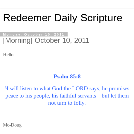
Redeemer Daily Scripture
Monday, October 10, 2011
[Morning] October 10, 2011
Hello.
Psalm 85:8
I will listen to what God the LORD says; he promises
8
peace to his people, his faithful servants—but let them
not turn to folly.
Me-Doug