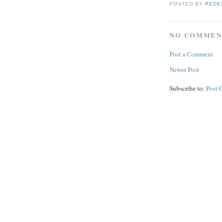
POSTED BY
REDE
NO COMMEN
Post a Comment
Newer Post
Subscribe to:
Post 