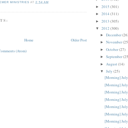
EMER MINISTRIES
AT
2:54 AM
2015
(301)
►
2014
(311)
►
TS:
2013
(305)
►
2012
(300)
▼
December
(26
►
Home
Older Post
November
(25
►
October
(27)
►
Comments (Atom)
September
(25
►
August
(14)
►
July
(25)
▼
[Morning] July
[Morning] July
[Morning] July
[Morning] July
[Morning] July
[Morning] July
[Morning] July