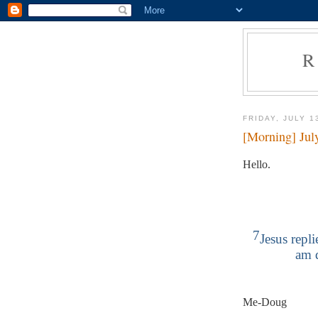
R
FRIDAY, JULY 1
[Morning] Jul
Hello.
7
Jesus repl
am 
Me-Doug