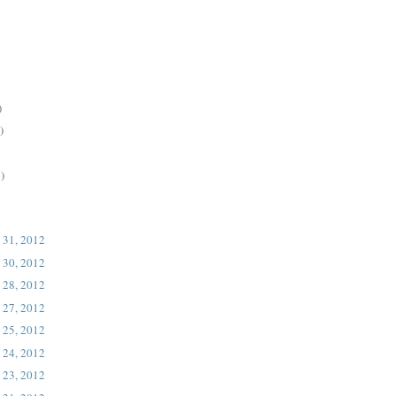
)
)
)
 31, 2012
 30, 2012
 28, 2012
 27, 2012
 25, 2012
 24, 2012
 23, 2012