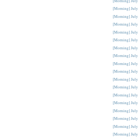
[Morning] July
[Morning] July
[Morning] July
[Morning] July
[Morning] July
[Morning] July
[Morning] July
[Morning] July
[Morning] July
[Morning] July
[Morning] July
[Morning] July
[Morning] July
[Morning] July
[Morning] July
[Morning] July
[Morning] July
[Morning] July