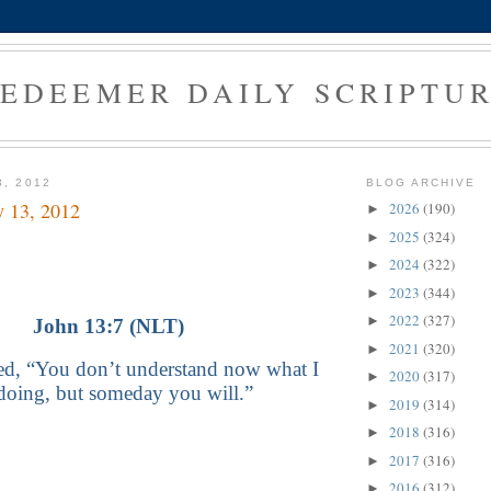
EDEEMER DAILY SCRIPTU
3, 2012
BLOG ARCHIVE
y 13, 2012
2026
(190)
►
2025
(324)
►
2024
(322)
►
2023
(344)
►
2022
(327)
►
John 13:7 (NLT)
2021
(320)
►
ied, “You don’t understand now what I
2020
(317)
►
doing, but someday you will.”
2019
(314)
►
2018
(316)
►
2017
(316)
►
2016
(312)
►