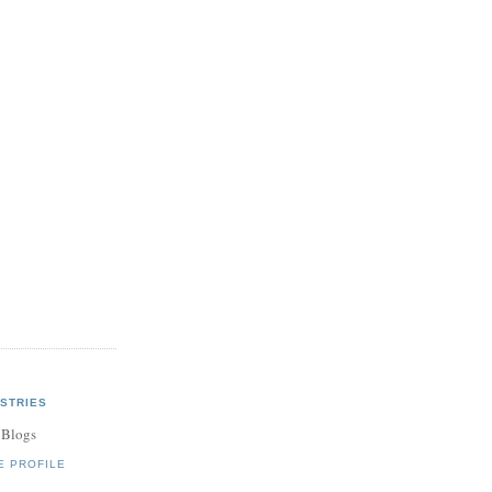
STRIES
 Blogs
E PROFILE