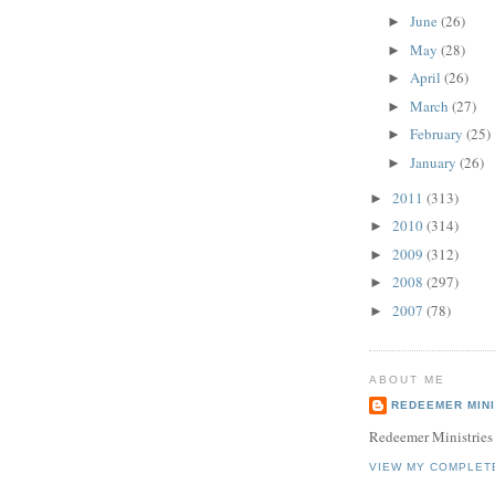
June
(26)
►
May
(28)
►
April
(26)
►
March
(27)
►
February
(25)
►
January
(26)
►
2011
(313)
►
2010
(314)
►
2009
(312)
►
2008
(297)
►
2007
(78)
►
ABOUT ME
REDEEMER MINI
Redeemer Ministries
VIEW MY COMPLET