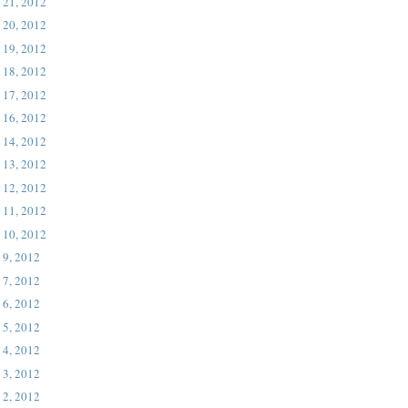
 21, 2012
 20, 2012
 19, 2012
 18, 2012
 17, 2012
 16, 2012
 14, 2012
 13, 2012
 12, 2012
 11, 2012
 10, 2012
 9, 2012
 7, 2012
 6, 2012
 5, 2012
 4, 2012
 3, 2012
 2, 2012