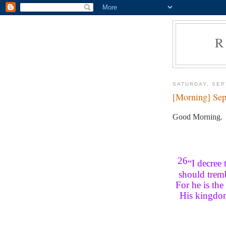
R
SATURDAY, SEP
[Morning] Sep
Good Morning.
26
“I decree
should tremb
For he is the
His kingdom