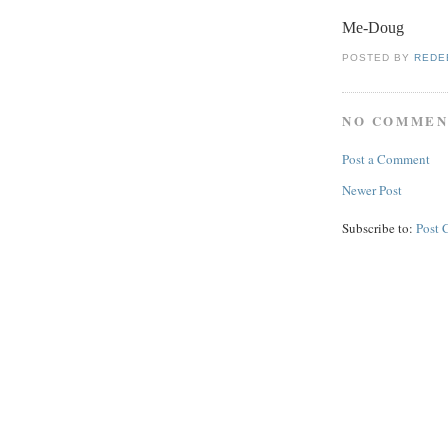
Me-Doug
POSTED BY
REDE
NO COMMEN
Post a Comment
Newer Post
Subscribe to:
Post 