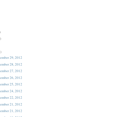
)
)
)
tember 29, 2012
tember 28, 2012
tember 27, 2012
tember 26, 2012
tember 25, 2012
tember 24, 2012
tember 22, 2012
tember 21, 2012
tember 21, 2012