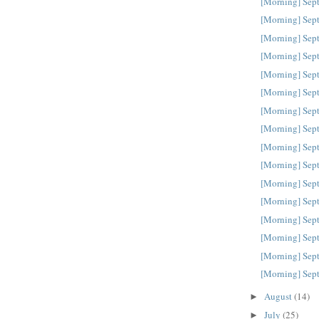
[Morning] Sep
[Morning] Sep
[Morning] Sep
[Morning] Sep
[Morning] Sep
[Morning] Sep
[Morning] Sep
[Morning] Sep
[Morning] Sep
[Morning] Sep
[Morning] Sep
[Morning] Sep
[Morning] Sep
[Morning] Sep
[Morning] Sep
[Morning] Sep
August
(14)
►
July
(25)
►