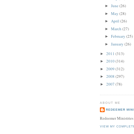
June
(26)
►
May
(28)
►
April
(26)
►
March
(27)
►
February
(25)
►
January
(26)
►
2011
(313)
►
2010
(314)
►
2009
(312)
►
2008
(297)
►
2007
(78)
►
ABOUT ME
REDEEMER MINI
Redeemer Ministries
VIEW MY COMPLET