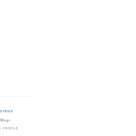
STRIES
 Blogs
E PROFILE