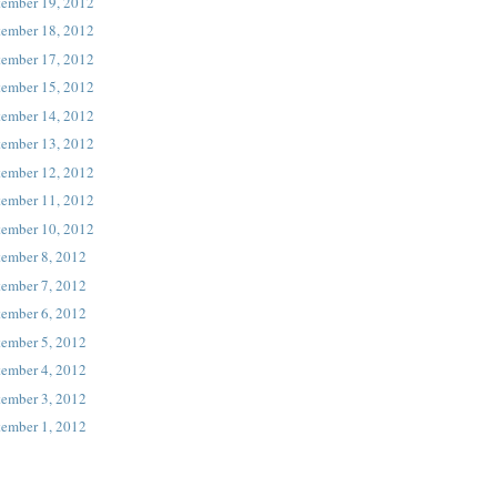
tember 19, 2012
tember 18, 2012
tember 17, 2012
tember 15, 2012
tember 14, 2012
tember 13, 2012
tember 12, 2012
tember 11, 2012
tember 10, 2012
tember 8, 2012
tember 7, 2012
tember 6, 2012
tember 5, 2012
tember 4, 2012
tember 3, 2012
tember 1, 2012