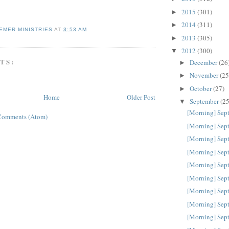
2015
(301)
►
2014
(311)
►
EMER MINISTRIES
AT
3:53 AM
2013
(305)
►
2012
(300)
▼
TS:
December
(26
►
November
(25
►
October
(27)
►
Home
Older Post
September
(25
▼
[Morning] Sep
Comments (Atom)
[Morning] Sep
[Morning] Sep
[Morning] Sep
[Morning] Sep
[Morning] Sep
[Morning] Sep
[Morning] Sep
[Morning] Sep