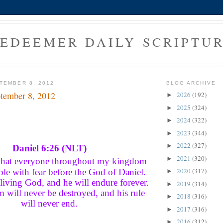
EDEEMER DAILY SCRIPTU
TEMBER 8, 2012
BLOG ARCHIVE
tember 8, 2012
2026
(192)
►
2025
(324)
►
2024
(322)
►
2023
(344)
►
2022
(327)
►
Daniel 6:26 (NLT)
2021
(320)
►
 that everyone throughout my kingdom
2020
(317)
le with fear before the God of Daniel.
►
 living God, and he will endure forever.
2019
(314)
►
 will never be destroyed, and his rule
2018
(316)
►
will never end.
2017
(316)
►
2016
(312)
►