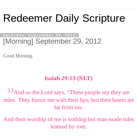
Redeemer Daily Scripture
Saturday, September 29, 2012
[Morning] September 29, 2012
Good Morning.
Isaiah 29:13 (NLT)
13
And so the Lord says, “These people say they are
mine. They honor me with their lips, but their hearts are
far from me.
And their worship of me is nothing but man-made rules
learned by rote.