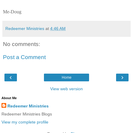
Me-Doug
Redeemer Ministries
at
4:46 AM
No comments:
Post a Comment
‹
›
Home
View web version
About Me
Redeemer Ministries
Redeemer Ministries Blogs
View my complete profile