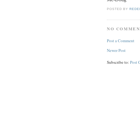
POSTED BY
REDE
NO COMMEN
Post a Comment
Newer Post
Subscribe to:
Post 