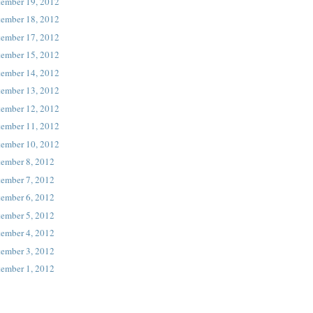
tember 19, 2012
tember 18, 2012
tember 17, 2012
tember 15, 2012
tember 14, 2012
tember 13, 2012
tember 12, 2012
tember 11, 2012
tember 10, 2012
tember 8, 2012
tember 7, 2012
tember 6, 2012
tember 5, 2012
tember 4, 2012
tember 3, 2012
tember 1, 2012