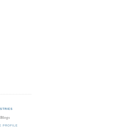
STRIES
 Blogs
E PROFILE