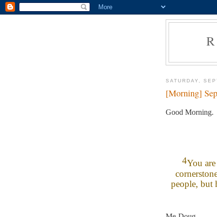
R
SATURDAY, SEP
[Morning] Sep
Good Morning.
4
You are 
cornerston
people, but 
Me-Doug