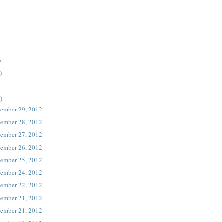
)
)
)
tember 29, 2012
tember 28, 2012
tember 27, 2012
tember 26, 2012
tember 25, 2012
tember 24, 2012
tember 22, 2012
tember 21, 2012
tember 21, 2012