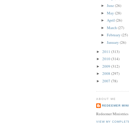
June
(26)
►
May
(28)
►
April
(26)
►
March
(27)
►
February
(25)
►
January
(26)
►
2011
(313)
►
2010
(314)
►
2009
(312)
►
2008
(297)
►
2007
(78)
►
ABOUT ME
REDEEMER MINI
Redeemer Ministries
VIEW MY COMPLET