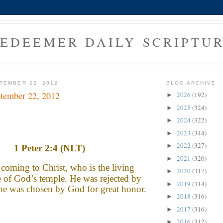
EDEEMER DAILY SCRIPTU
TEMBER 22, 2012
BLOG ARCHIVE
tember 22, 2012
2026
(192)
►
2025
(324)
►
2024
(322)
►
2023
(344)
►
2022
(327)
►
1 Peter 2:4 (NLT)
2021
(320)
►
coming to Christ, who is the living
2020
(317)
►
e of God’s temple. He was rejected by
2019
(314)
►
he was chosen by God for great honor.
2018
(316)
►
2017
(316)
►
2016
(312)
►