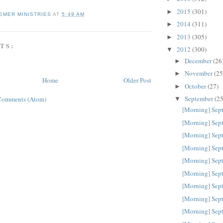
2015
(301)
►
EMER MINISTRIES
AT
5:49 AM
2014
(311)
►
2013
(305)
►
TS:
2012
(300)
▼
December
(26
►
November
(25
►
Home
Older Post
October
(27)
►
September
(25
Comments (Atom)
▼
[Morning] Sep
[Morning] Sep
[Morning] Sep
[Morning] Sep
[Morning] Sep
[Morning] Sep
[Morning] Sep
[Morning] Sep
[Morning] Sep