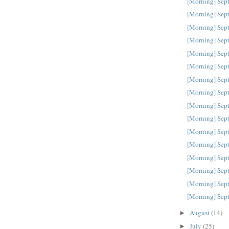
[Morning] Sep
[Morning] Sep
[Morning] Sep
[Morning] Sep
[Morning] Sep
[Morning] Sep
[Morning] Sep
[Morning] Sep
[Morning] Sep
[Morning] Sep
[Morning] Sep
[Morning] Sep
[Morning] Sep
[Morning] Sep
[Morning] Sep
[Morning] Sep
August
(14)
►
July
(25)
►