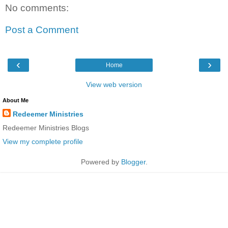
No comments:
Post a Comment
‹
›
Home
View web version
About Me
Redeemer Ministries
Redeemer Ministries Blogs
View my complete profile
Powered by
Blogger
.