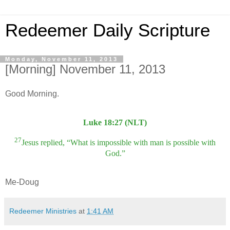
Redeemer Daily Scripture
Monday, November 11, 2013
[Morning] November 11, 2013
Good Morning.
Luke 18:27 (NLT)
27
Jesus replied, “What is impossible with man is possible with
God.”
Me-Doug
Redeemer Ministries
at
1:41 AM