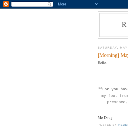
R
SATURDAY, MAY
[Morning] Ma
Hello.
13
For you hav
my feet fro
presence,
Me-Doug
POSTED BY
REDE