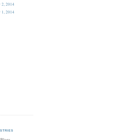
 2, 2014
 1, 2014
STRIES
 Blogs