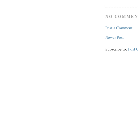
NO COMMEN
Post a Comment
Newer Post
Subscribe to:
Post 