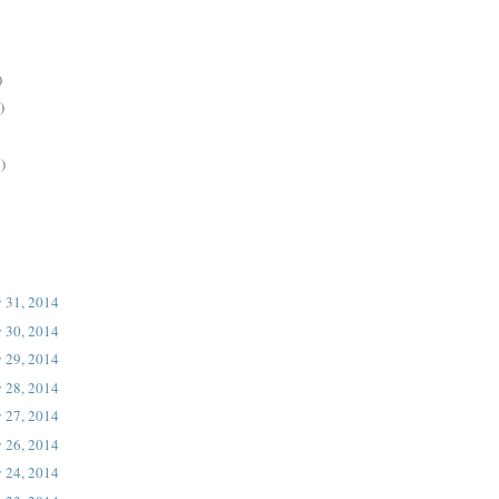
)
)
)
 31, 2014
 30, 2014
 29, 2014
 28, 2014
 27, 2014
 26, 2014
 24, 2014