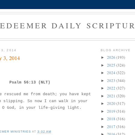
EDEEMER DAILY SCRIPTU
 3, 2014
BLOG ARCHIVE
y 3, 2014
2026
(193)
►
2025
(324)
►
2024
(322)
►
2023
(344)
►
Psalm 56:13 (NLT)
2022
(327)
►
e rescued me from death; you have kept
2021
(320)
►
m slipping. So now I can walk in your
2020
(317)
►
 O God, in your life-giving light.
2019
(314)
►
2018
(316)
►
2017
(316)
►
EMER MINISTRIES
AT
3:02 AM
2016
(312)
►