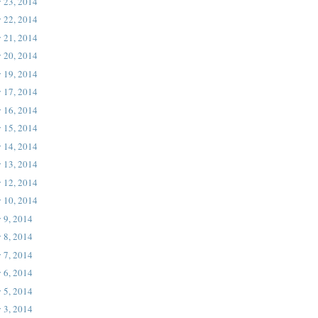
 23, 2014
 22, 2014
 21, 2014
 20, 2014
 19, 2014
 17, 2014
 16, 2014
 15, 2014
 14, 2014
 13, 2014
 12, 2014
 10, 2014
 9, 2014
 8, 2014
 7, 2014
 6, 2014
 5, 2014
 3, 2014