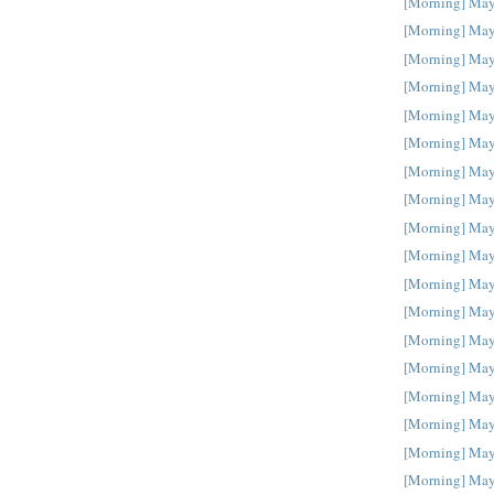
[Morning] May
[Morning] May
[Morning] May
[Morning] May
[Morning] May
[Morning] May
[Morning] May
[Morning] May
[Morning] May
[Morning] May
[Morning] May
[Morning] May
[Morning] May
[Morning] May
[Morning] May
[Morning] May
[Morning] May
[Morning] May