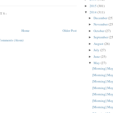
2015
(301)
►
2014
(311)
▼
TS:
December
(25
►
November
(25
►
Home
Older Post
October
(27)
►
September
(25
►
Comments (Atom)
August
(26)
►
July
(27)
►
June
(25)
►
May
(27)
▼
[Morning] May
[Morning] May
[Morning] May
[Morning] May
[Morning] May
[Morning] May
[Morning] May