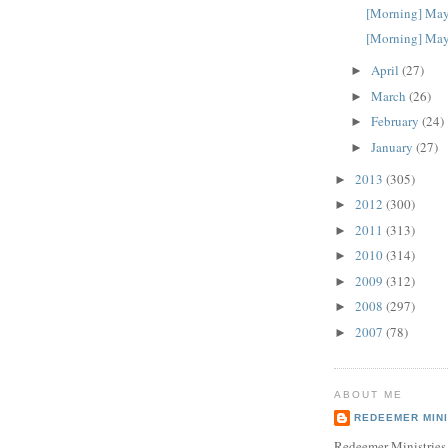
[Morning] May
[Morning] May
April
(27)
►
March
(26)
►
February
(24)
►
January
(27)
►
2013
(305)
►
2012
(300)
►
2011
(313)
►
2010
(314)
►
2009
(312)
►
2008
(297)
►
2007
(78)
►
ABOUT ME
REDEEMER MINI
Redeemer Ministries