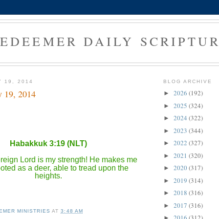
EDEEMER DAILY SCRIPTU
 19, 2014
BLOG ARCHIVE
y 19, 2014
2026
(192)
►
2025
(324)
►
2024
(322)
►
2023
(344)
►
2022
(327)
Habakkuk 3:19 (NLT)
►
2021
(320)
►
eign Lord is my strength! He makes me
2020
(317)
oted as a deer, able to tread upon the
►
heights.
2019
(314)
►
2018
(316)
►
2017
(316)
►
EMER MINISTRIES
AT
3:48 AM
2016
(312)
►