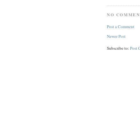
NO COMMEN
Post a Comment
Newer Post
Subscribe to:
Post 