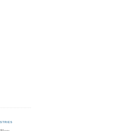
STRIES
 Blogs