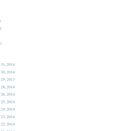
)
)
)
 31, 2014
 30, 2014
 29, 2013
 28, 2014
 26, 2014
 25, 2014
 24, 2014
 23, 2014
 22, 2014