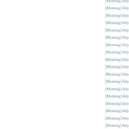
[Morning] July
[Morning] July
[Morning] July
[Morning] July
[Morning] July
[Morning] July
[Morning] July
[Morning] July
[Morning] July
[Morning] July
[Morning] July
[Morning] July
[Morning] July
[Morning] July
[Morning] July
[Morning] July
[Morning] July
[Morning] July