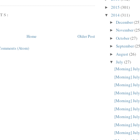
2015
(301)
►
TS:
2014
(311)
▼
December
(25
►
November
(25
►
Home
Older Post
October
(27)
►
September
(25
►
Comments (Atom)
August
(26)
►
July
(27)
▼
[Morning] July
[Morning] July
[Morning] July
[Morning] July
[Morning] July
[Morning] July
[Morning] July
[Morning] July
[Morning] July