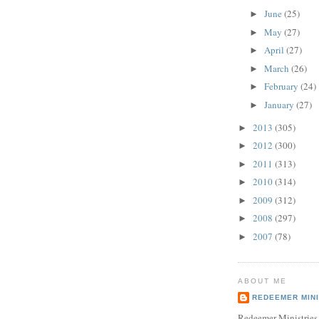
June
(25)
►
May
(27)
►
April
(27)
►
March
(26)
►
February
(24)
►
January
(27)
►
2013
(305)
►
2012
(300)
►
2011
(313)
►
2010
(314)
►
2009
(312)
►
2008
(297)
►
2007
(78)
►
ABOUT ME
REDEEMER MINI
Redeemer Ministries