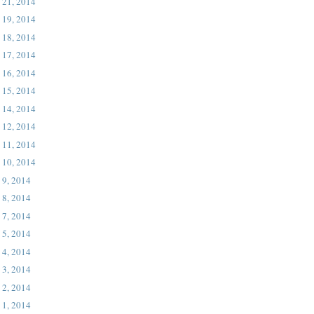
 21, 2014
 19, 2014
 18, 2014
 17, 2014
 16, 2014
 15, 2014
 14, 2014
 12, 2014
 11, 2014
 10, 2014
 9, 2014
 8, 2014
 7, 2014
 5, 2014
 4, 2014
 3, 2014
 2, 2014
 1, 2014