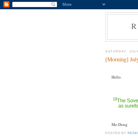
R
SATURDAY, JULY
[Morning] Jul
Hello.
19
The Sover
as surefo
Me-Doug
POSTED BY
REDE