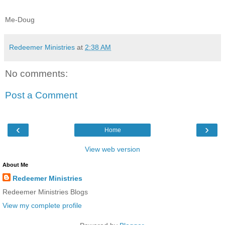
Me-Doug
Redeemer Ministries
at
2:38 AM
No comments:
Post a Comment
‹
›
Home
View web version
About Me
Redeemer Ministries
Redeemer Ministries Blogs
View my complete profile