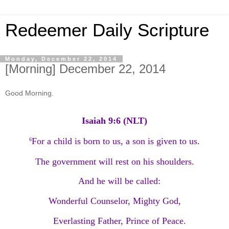
Redeemer Daily Scripture
Monday, December 22, 2014
[Morning] December 22, 2014
Good Morning.
Isaiah 9:6 (NLT)
For a child is born to us, a son is given to us.
6
The government will rest on his shoulders.
And he will be called:
Wonderful Counselor, Mighty God,
Everlasting Father, Prince of Peace.