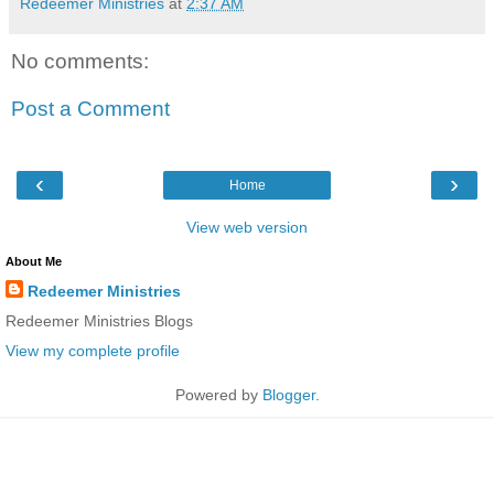
Redeemer Ministries
at
2:37 AM
No comments:
Post a Comment
‹
›
Home
View web version
About Me
Redeemer Ministries
Redeemer Ministries Blogs
View my complete profile
Powered by
Blogger
.