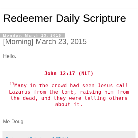
Redeemer Daily Scripture
Monday, March 23, 2015
[Morning] March 23, 2015
Hello.
John 12:17 (NLT)
17
Many in the crowd had seen Jesus call
Lazarus from the tomb, raising him from
the dead, and they were telling others
about it.
Me-Doug