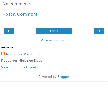
No comments:
Post a Comment
‹
›
Home
View web version
About Me
Redeemer Ministries
Redeemer Ministries Blogs
View my complete profile
Powered by
Blogger
.