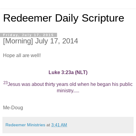
Redeemer Daily Scripture
Friday, July 17, 2015
[Morning] July 17, 2014
Hope all are well!
Luke 3:23a (NLT)
23
Jesus was about thirty years old when he began his public
ministry.....
Me-Doug
Redeemer Ministries
at
3:41 AM