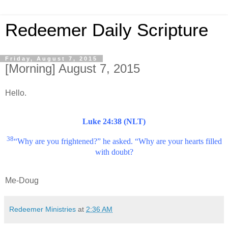
Redeemer Daily Scripture
Friday, August 7, 2015
[Morning] August 7, 2015
Hello.
Luke 24:38 (NLT)
38
“Why are you frightened?” he asked. “Why are your hearts filled
with doubt?
Me-Doug
Redeemer Ministries
at
2:36 AM