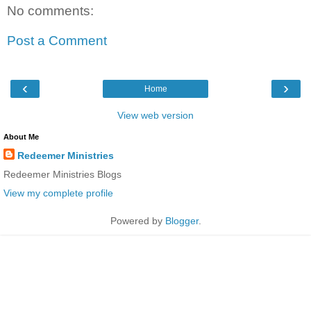
No comments:
Post a Comment
‹
›
Home
View web version
About Me
Redeemer Ministries
Redeemer Ministries Blogs
View my complete profile
Powered by
Blogger
.