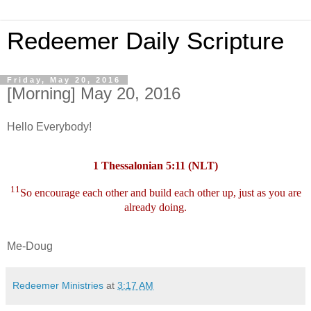
Redeemer Daily Scripture
Friday, May 20, 2016
[Morning] May 20, 2016
Hello Everybody!
1 Thessalonian 5:11 (NLT)
11
So encourage each other and build each other up, just as you are
already doing.
Me-Doug
Redeemer Ministries
at
3:17 AM