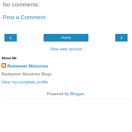
No comments:
Post a Comment
‹
›
Home
View web version
About Me
Redeemer Ministries
Redeemer Ministries Blogs
View my complete profile
Powered by
Blogger
.