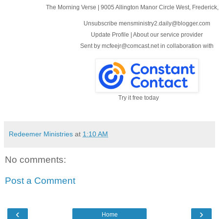
The Morning Verse
|
9005 Allington Manor Circle West
,
Frederick
Unsubscribe mensministry2.daily@blogger.com
Update Profile
|
About our service provider
Sent by
mcfeejr@comcast.net
in collaboration with
Try it free today
Redeemer Ministries
at
1:10 AM
No comments:
Post a Comment
‹
›
Home