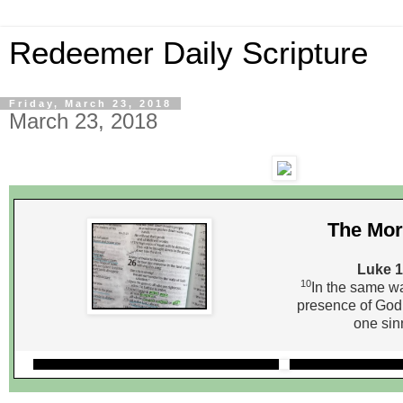
Redeemer Daily Scripture
Friday, March 23, 2018
March 23, 2018
The Mor
Luke 1
10
In the same way
presence of God
one sin