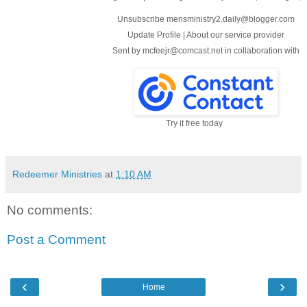
Unsubscribe mensministry2.daily@blogger.com
Update Profile
|
About our service provider
Sent by
mcfeejr@comcast.net
in collaboration with
Try it free today
Redeemer Ministries
at
1:10 AM
No comments:
Post a Comment
‹
›
Home