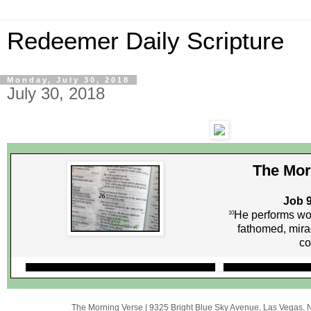
Redeemer Daily Scripture
Monday, July 30, 2018
July 30, 2018
The Mor
Job 9
He performs wo
10
fathomed, mira
co
The Morning Verse
|
9325 Bright Blue Sky Avenue
,
Las Vegas, 