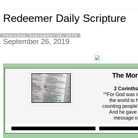
Redeemer Daily Scripture
Thursday, September 26, 2019
September 26, 2019
The Mor
2 Corinthi
19
For God was in
the world to 
counting people’
And he gave 
message of 