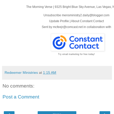
The Morning Verse
|
9325 Bright Blue Sky Avenue
,
Las Vegas, 
Unsubscribe mensministry2.daily@blogger.com
Update Profile
|
About Constant Contact
Sent by
mcfeejr@comcast.net
in collaboration with
Try email marketing for free today!
Redeemer Ministries
at
1:15 AM
No comments:
Post a Comment