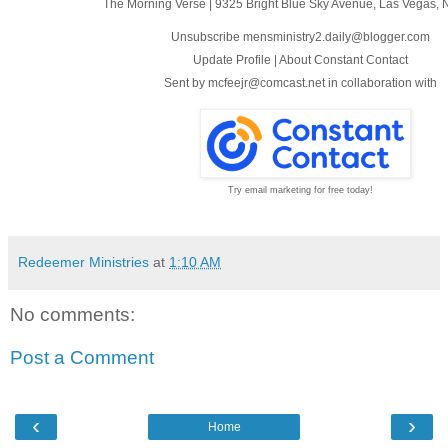
The Morning Verse
|
9325 Bright Blue Sky Avenue
,
Las Vegas, 
Unsubscribe mensministry2.daily@blogger.com
Update Profile
|
About Constant Contact
Sent by
mcfeejr@comcast.net
in collaboration with
Try email marketing for free today!
Redeemer Ministries
at
1:10 AM
No comments:
Post a Comment
‹
›
Home