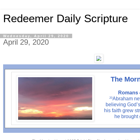
Redeemer Daily Scripture
Wednesday, April 29, 2020
April 29, 2020
The Morn
Romans 4
Abraham nev
20
believing God’s 
his faith grew st
he brought 