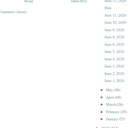
June 13, 2020
Home
Older Post
Date
Comments (Atom)
June 11, 2020
June 10, 2020
June 9, 2020
June 8, 2020
June 6, 2020
June 5, 2020
June 4, 2020
June 3, 2020
June 2, 2020
June 1, 2020
May
(26)
►
April
(28)
►
March
(26)
►
February
(25)
►
January
(27)
►