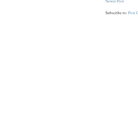
Newer Post
Subscribe to:
Post 