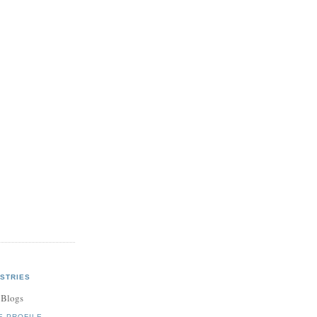
STRIES
 Blogs
E PROFILE