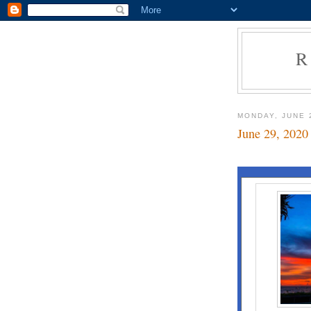
R
MONDAY, JUNE 
June 29, 2020