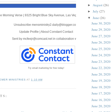
August
(26)
►
July
(27)
►
e Morning Verse
|
9325 Bright Blue Sky Avenue
,
Las Vegas, NV 89166
June
(26)
▼
June 30, 2020
Unsubscribe mensministry2.daily@blogger.com
June 29, 2020
Update Profile
|
About Constant Contact
June 27, 2020
Sent by
mcfeejr@comcast.net
in collaboration with
June 26, 2020
June 25, 2020
June 24, 2020
June 23, 2020
June 22, 2020
Try email marketing for free today!
June 20, 2020
EMER MINISTRIES
AT
1:10 AM
June 19, 2020
June 18, 2020
June 17, 2020
TS:
June 16, 2020
June 20, 2020