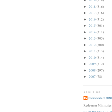
2019
(314)
►
2018
(316)
►
2017
(316)
►
2016
(312)
►
2015
(301)
►
2014
(311)
►
2013
(305)
►
2012
(300)
►
2011
(313)
►
2010
(314)
►
2009
(312)
►
2008
(297)
►
2007
(78)
►
ABOUT ME
REDEEMER MINI
Redeemer Ministries
VIEW MY COMPLET