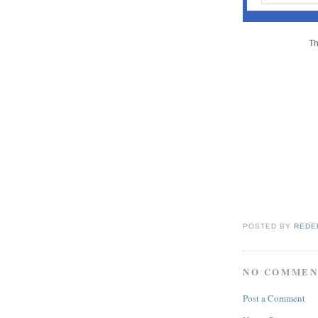
Th
POSTED BY
REDE
NO COMMEN
Post a Comment