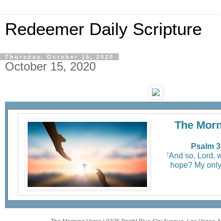
Redeemer Daily Scripture
Thursday, October 15, 2020
October 15, 2020
The Morn
Psalm 3
And so, Lord, 
7
hope? My only 