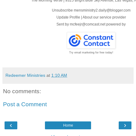
The Morning Verse
|
9325 Bright Blue Sky Avenue
,
Las Vegas, 
Unsubscribe mensministry2.daily@blogger.com
Update Profile
|
About our service provider
Sent by
mcfeejr@comcast.net
powered by
Try email marketing for free today!
Redeemer Ministries
at
1:10 AM
No comments:
Post a Comment
‹
›
Home